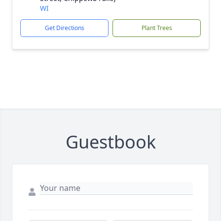
WI
Get Directions
Plant Trees
Guestbook