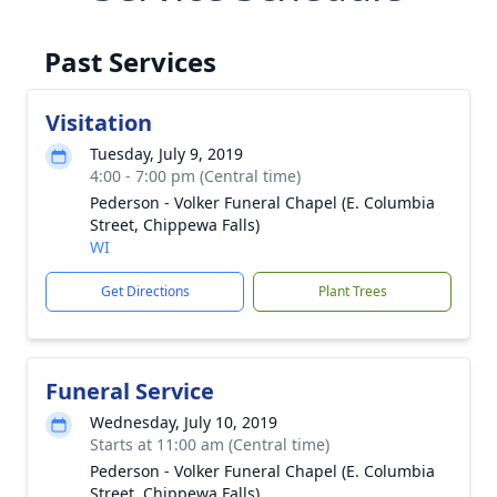
Past Services
Visitation
Tuesday, July 9, 2019
4:00 - 7:00 pm (Central time)
Pederson - Volker Funeral Chapel (E. Columbia
Street, Chippewa Falls)
WI
Get Directions
Plant Trees
Funeral Service
Wednesday, July 10, 2019
Starts at 11:00 am (Central time)
Pederson - Volker Funeral Chapel (E. Columbia
Street, Chippewa Falls)