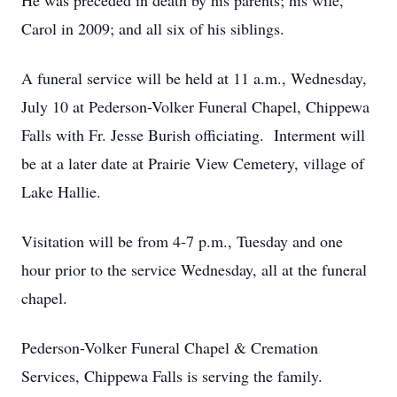
He was preceded in death by his parents; his wife,
Carol in 2009; and all six of his siblings.
A funeral service will be held at 11 a.m., Wednesday,
July 10 at Pederson-Volker Funeral Chapel, Chippewa
Falls with Fr. Jesse Burish officiating. Interment will
be at a later date at Prairie View Cemetery, village of
Lake Hallie.
Visitation will be from 4-7 p.m., Tuesday and one
hour prior to the service Wednesday, all at the funeral
chapel.
Pederson-Volker Funeral Chapel & Cremation
Services, Chippewa Falls is serving the family.