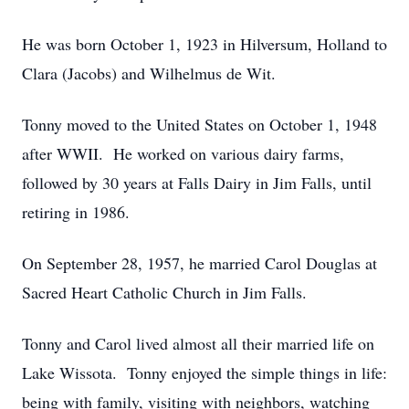
He was born October 1, 1923 in Hilversum, Holland to
Clara (Jacobs) and Wilhelmus de Wit.
Tonny moved to the United States on October 1, 1948
after WWII. He worked on various dairy farms,
followed by 30 years at Falls Dairy in Jim Falls, until
retiring in 1986.
On September 28, 1957, he married Carol Douglas at
Sacred Heart Catholic Church in Jim Falls.
Tonny and Carol lived almost all their married life on
Lake Wissota. Tonny enjoyed the simple things in life:
being with family, visiting with neighbors, watching