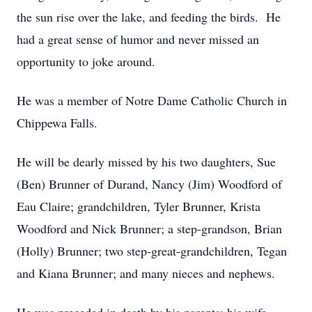
the sun rise over the lake, and feeding the birds. He
had a great sense of humor and never missed an
opportunity to joke around.
He was a member of Notre Dame Catholic Church in
Chippewa Falls.
He will be dearly missed by his two daughters, Sue
(Ben) Brunner of Durand, Nancy (Jim) Woodford of
Eau Claire; grandchildren, Tyler Brunner, Krista
Woodford and Nick Brunner; a step-grandson, Brian
(Holly) Brunner; two step-great-grandchildren, Tegan
and Kiana Brunner; and many nieces and nephews.