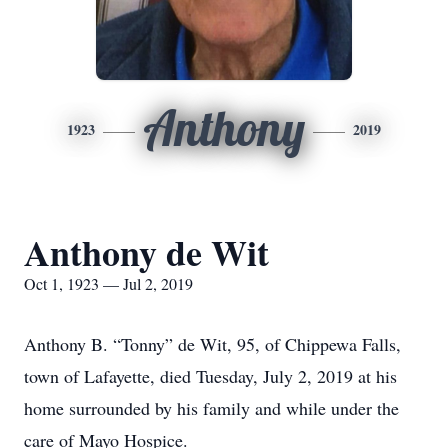
Anthony
1923
2019
Anthony de Wit
Oct 1, 1923 — Jul 2, 2019
Anthony B. “Tonny” de Wit, 95, of Chippewa Falls,
town of Lafayette, died Tuesday, July 2, 2019 at his
home surrounded by his family and while under the
care of Mayo Hospice.