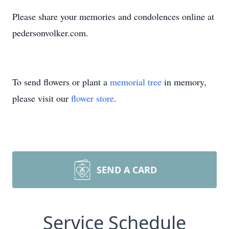
Please share your memories and condolences online at
pedersonvolker.com.
To send flowers or plant a
memorial tree
in memory,
please visit our
flower store
.
SEND A CARD
Service Schedule