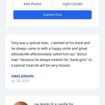
Add Photos
Light Candle
Submit Post
Tony was a special man.  I worked at his bank and 
he always came in with a happy smile and great 
attitude.We affectionately called him our "donut 
man" because he always treated his "bank girls" to 
a special treat.He will be very missed.
VIKKI JENSON
Jul 30, 2019
Lee Marks lit a candle for