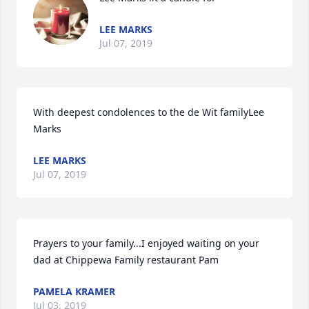
LEE MARKS
Jul 07, 2019
With deepest condolences to the de Wit familyLee 
Marks
LEE MARKS
Jul 07, 2019
Prayers to your family...I enjoyed waiting on your  
dad at Chippewa Family restaurant Pam
PAMELA KRAMER
Jul 03, 2019