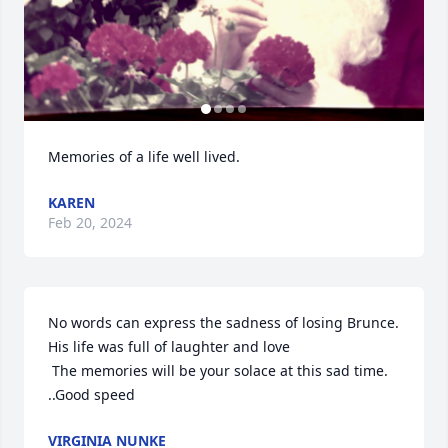
Memories of a life well lived.
KAREN
Feb 20, 2024
No words can express the sadness of losing Brunce. 
His life was full of laughter and love 

 The memories will be your solace at this sad time. 
..Good speed
VIRGINIA NUNKE