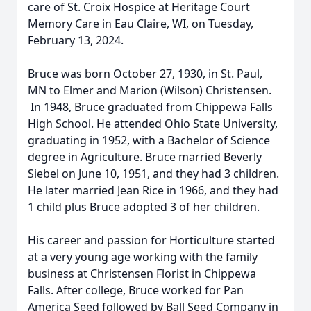
care of St. Croix Hospice at Heritage Court
Memory Care in Eau Claire, WI, on Tuesday,
February 13, 2024.
Bruce was born October 27, 1930, in St. Paul,
MN to Elmer and Marion (Wilson) Christensen.
In 1948, Bruce graduated from Chippewa Falls
High School. He attended Ohio State University,
graduating in 1952, with a Bachelor of Science
degree in Agriculture. Bruce married Beverly
Siebel on June 10, 1951, and they had 3 children.
He later married Jean Rice in 1966, and they had
1 child plus Bruce adopted 3 of her children.
His career and passion for Horticulture started
at a very young age working with the family
business at Christensen Florist in Chippewa
Falls. After college, Bruce worked for Pan
America Seed followed by Ball Seed Company in