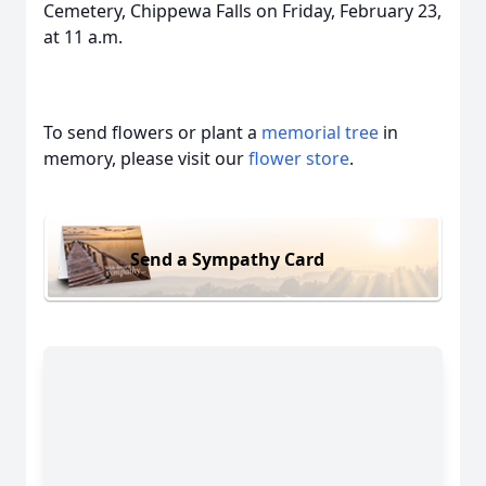
Cemetery, Chippewa Falls on Friday, February 23,
at 11 a.m.
To send flowers or plant a
memorial tree
in
memory, please visit our
flower store
.
Send a Sympathy Card