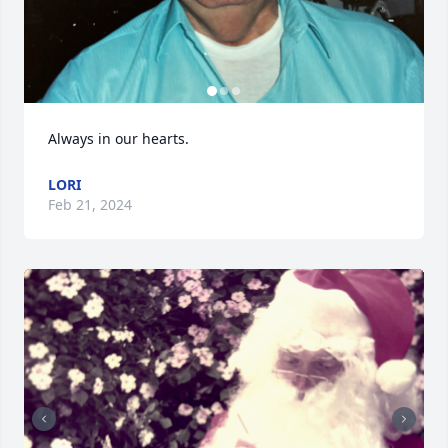
Always in our hearts.
LORI
Feb 21, 2024