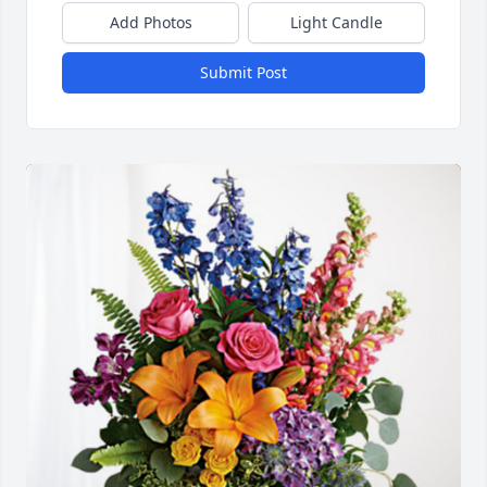
Add Photos
Light Candle
Submit Post