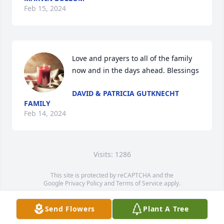
Feb 15, 2024
Love and prayers to all of the family 
now and in the days ahead. Blessings
DAVID & PATRICIA GUTKNECHT
FAMILY
Feb 14, 2024
Visits: 1286
This site is protected by reCAPTCHA and the
Google
Privacy Policy
and
Terms of Service
apply.
Service map data ©
OpenStreetMap
contributors
Send Flowers
Plant A Tree