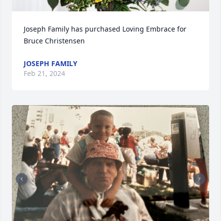
Joseph Family has purchased Loving Embrace for 
Bruce Christensen
JOSEPH FAMILY
Feb 21, 2024