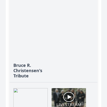
Bruce R.
Christensen's
Tribute