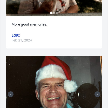
More good memories.
LORI
Feb 21, 2024