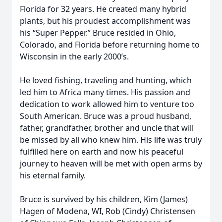
Florida for 32 years. He created many hybrid
plants, but his proudest accomplishment was
his “Super Pepper.” Bruce resided in Ohio,
Colorado, and Florida before returning home to
Wisconsin in the early 2000’s.
He loved fishing, traveling and hunting, which
led him to Africa many times. His passion and
dedication to work allowed him to venture too
South American. Bruce was a proud husband,
father, grandfather, brother and uncle that will
be missed by all who knew him. His life was truly
fulfilled here on earth and now his peaceful
journey to heaven will be met with open arms by
his eternal family.
Bruce is survived by his children, Kim (James)
Hagen of Modena, WI, Rob (Cindy) Christensen