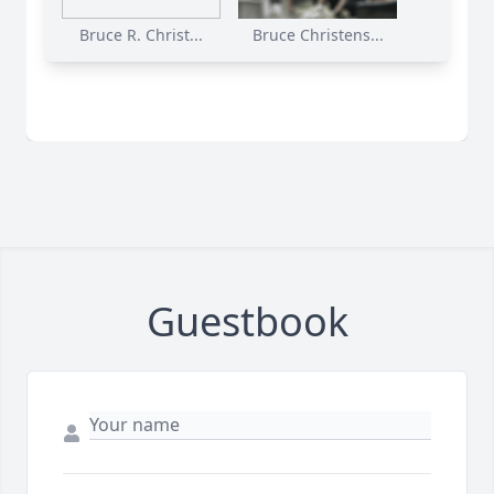
Bruce R. Christ...
Bruce Christens...
Guestbook