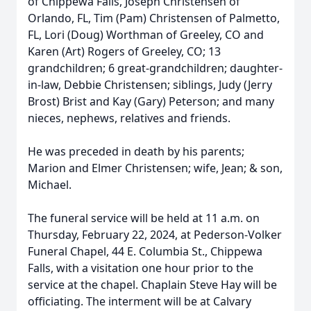
of Chippewa Falls, Joseph Christensen of
Orlando, FL, Tim (Pam) Christensen of Palmetto,
FL, Lori (Doug) Worthman of Greeley, CO and
Karen (Art) Rogers of Greeley, CO; 13
grandchildren; 6 great-grandchildren; daughter-
in-law, Debbie Christensen; siblings, Judy (Jerry
Brost) Brist and Kay (Gary) Peterson; and many
nieces, nephews, relatives and friends.
He was preceded in death by his parents;
Marion and Elmer Christensen; wife, Jean; & son,
Michael.
The funeral service will be held at 11 a.m. on
Thursday, February 22, 2024, at Pederson-Volker
Funeral Chapel, 44 E. Columbia St., Chippewa
Falls, with a visitation one hour prior to the
service at the chapel. Chaplain Steve Hay will be
officiating. The interment will be at Calvary