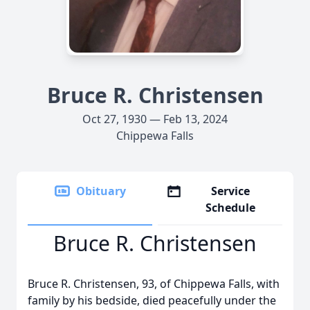
Bruce R. Christensen
Oct 27, 1930 — Feb 13, 2024
Chippewa Falls
Obituary
Service
Schedule
Bruce R. Christensen
Bruce R. Christensen, 93, of Chippewa Falls, with
family by his bedside, died peacefully under the