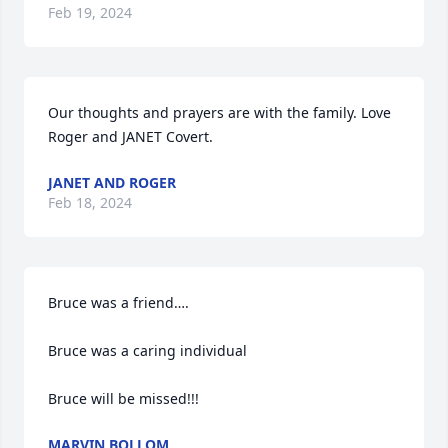
Feb 19, 2024
Our thoughts and prayers are with the family. Love 
Roger and JANET Covert.
JANET AND ROGER
Feb 18, 2024
Bruce was a friend….

Bruce was a caring individual 

Bruce will be missed!!!
MARVIN BOLLOM