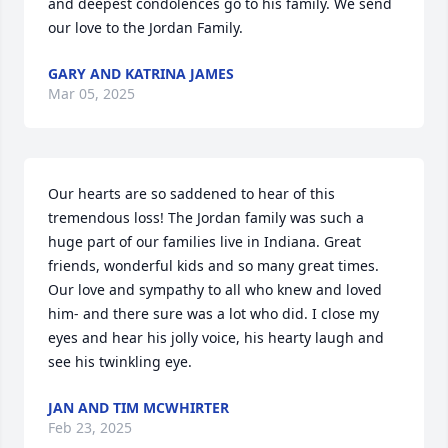
and deepest condolences go to his family. We send 
our love to the Jordan Family.
GARY AND KATRINA JAMES
Mar 05, 2025
Our hearts are so saddened to hear of this 
tremendous loss! The Jordan family was such a 
huge part of our families live in Indiana. Great 
friends, wonderful kids and so many great times. 
Our love and sympathy to all who knew and loved 
him- and there sure was a lot who did. I close my 
eyes and hear his jolly voice, his hearty laugh and 
see his twinkling eye.
JAN AND TIM MCWHIRTER
Feb 23, 2025