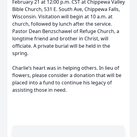
February 21 at 12:00 p.m. CST at Chippewa Valley
Bible Church, 531 E. South Ave, Chippewa Falls,
Wisconsin. Visitation will begin at 10 a.m. at
church, followed by lunch after the service.
Pastor Dean Benzschawel of Refuge Church, a
longtime friend and brother in Christ, will
officiate. A private burial will be held in the
spring.
Charlie’s heart was in helping others. In lieu of
flowers, please consider a donation that will be
placed into a fund to continue his legacy of
assisting those in need.