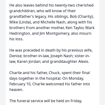
He also leaves behind his twenty-two cherished
grandchildren, who will know of their
grandfather’s legacy. His siblings, Bob (Charity),
Mike (Linda), and Michelle Nash, along with his
brothers from another mother, Ken Taylor, Mark
Hedrington, and Jim Montgomery, also mourn
his loss.
He was preceded in death by his previous wife,
Denise; brother-in-law, Joseph Nash; sister-in-
law, Karen Jordan; and granddaughter Alexis.
Charlie and his father, Chuck, spent their final
days together in the hospital. On Monday,
February 10, Charlie welcomed his father into
heaven.
The funeral service will be held on Friday,