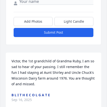
Add Photos
Light Candle
Submit Post
Victor, the 1st grandchild of Grandma Ruby, I am so 
sad to hear of your passing. I still remember the 
fun I had staying at Aunt Shirley and Uncle Chuck's 
Wisconsin Dairy farm around 1976. You are thought 
of and missed.
B L I T H E C O L G A T E
Sep 16, 2025