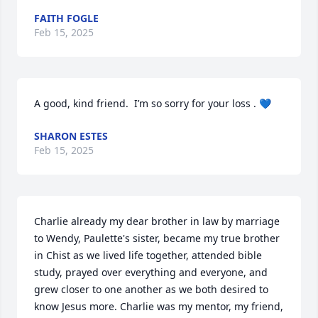
FAITH FOGLE
Feb 15, 2025
A good, kind friend.  I’m so sorry for your loss . 💙
SHARON ESTES
Feb 15, 2025
Charlie already my dear brother in law by marriage 
to Wendy, Paulette's sister, became my true brother 
in Chist as we lived life together, attended bible 
study, prayed over everything and everyone, and 
grew closer to one another as we both desired to 
know Jesus more. Charlie was my mentor, my friend, 