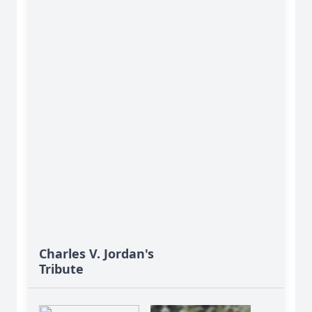
Charles V. Jordan's
Tribute