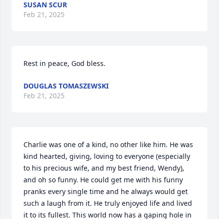
SUSAN SCUR
Feb 21, 2025
Rest in peace, God bless.
DOUGLAS TOMASZEWSKI
Feb 21, 2025
Charlie was one of a kind, no other like him. He was 
kind hearted, giving, loving to everyone (especially 
to his precious wife, and my best friend, Wendy), 
and oh so funny. He could get me with his funny 
pranks every single time and he always would get 
such a laugh from it. He truly enjoyed life and lived 
it to its fullest. This world now has a gaping hole in 