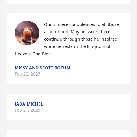
Our sincere condolences to all those 
around him. May his works here 
continue through those he inspired, 
while he rests in the kingdom of 
Heaven. God Bless.
MISSY AND SCOTT BOEHM
Feb 22, 2025
JADA MICHEL
Feb 21, 2025