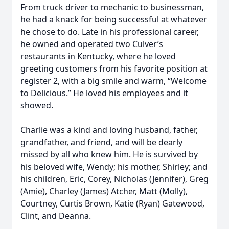
From truck driver to mechanic to businessman,
he had a knack for being successful at whatever
he chose to do. Late in his professional career,
he owned and operated two Culver’s
restaurants in Kentucky, where he loved
greeting customers from his favorite position at
register 2, with a big smile and warm, “Welcome
to Delicious.” He loved his employees and it
showed.
Charlie was a kind and loving husband, father,
grandfather, and friend, and will be dearly
missed by all who knew him. He is survived by
his beloved wife, Wendy; his mother, Shirley; and
his children, Eric, Corey, Nicholas (Jennifer), Greg
(Amie), Charley (James) Atcher, Matt (Molly),
Courtney, Curtis Brown, Katie (Ryan) Gatewood,
Clint, and Deanna.