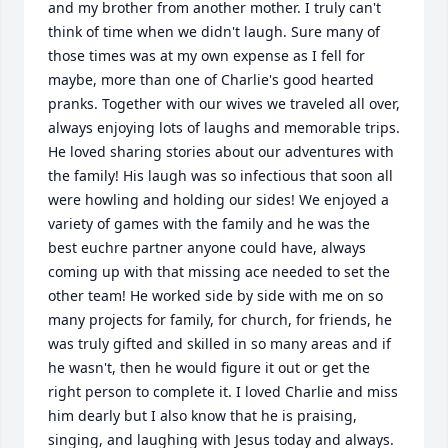
and my brother from another mother. I truly can't 
think of time when we didn't laugh. Sure many of 
those times was at my own expense as I fell for 
maybe, more than one of Charlie's good hearted 
pranks. Together with our wives we traveled all over, 
always enjoying lots of laughs and memorable trips. 
He loved sharing stories about our adventures with 
the family! His laugh was so infectious that soon all 
were howling and holding our sides! We enjoyed a 
variety of games with the family and he was the 
best euchre partner anyone could have, always 
coming up with that missing ace needed to set the 
other team! He worked side by side with me on so 
many projects for family, for church, for friends, he 
was truly gifted and skilled in so many areas and if 
he wasn't, then he would figure it out or get the 
right person to complete it. I loved Charlie and miss 
him dearly but I also know that he is praising, 
singing, and laughing with Jesus today and always. 