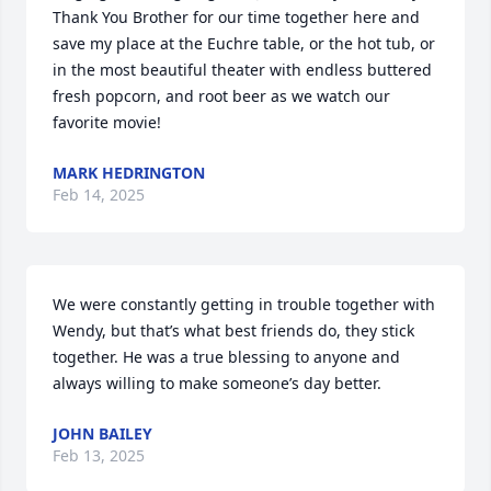
Thank You Brother for our time together here and 
save my place at the Euchre table, or the hot tub, or 
in the most beautiful theater with endless buttered 
fresh popcorn, and root beer as we watch our 
favorite movie!
MARK HEDRINGTON
Feb 14, 2025
We were constantly getting in trouble together with 
Wendy, but that’s what best friends do, they stick 
together. He was a true blessing to anyone and 
always willing to make someone’s day better.
JOHN BAILEY
Feb 13, 2025