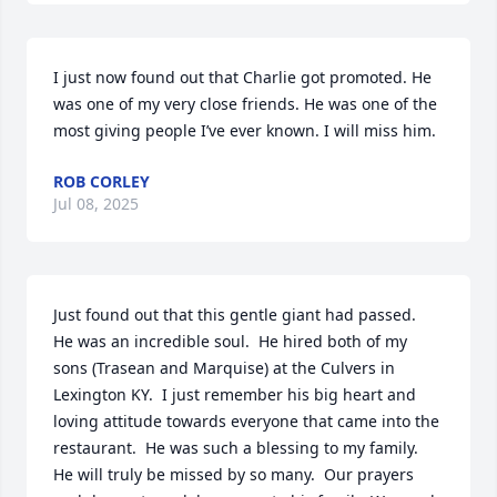
I just now found out that Charlie got promoted. He 
was one of my very close friends. He was one of the 
most giving people I’ve ever known. I will miss him.
ROB CORLEY
Jul 08, 2025
Just found out that this gentle giant had passed.  
He was an incredible soul.  He hired both of my 
sons (Trasean and Marquise) at the Culvers in 
Lexington KY.  I just remember his big heart and 
loving attitude towards everyone that came into the 
restaurant.  He was such a blessing to my family.   
He will truly be missed by so many.  Our prayers 