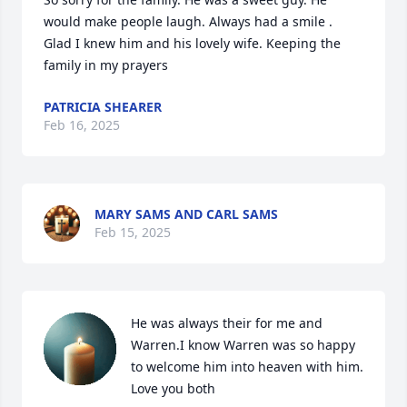
would make people laugh. Always had a smile . 
Glad I knew him and his lovely wife. Keeping the 
family in my prayers
PATRICIA SHEARER
Feb 16, 2025
MARY SAMS AND CARL SAMS
Feb 15, 2025
He was always their for me and 
Warren.I know Warren was so happy 
to welcome him into heaven with him. 
Love you both