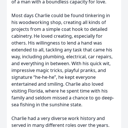
of a man with a boundless capacity for love.
Most days Charlie could be found tinkering in
his woodworking shop, creating all kinds of
projects from a simple coat hook to detailed
cabinetry. He loved creating, especially for
others. His willingness to lend a hand was
extended to all, tackling any task that came his
way, including plumbing, electrical, car repairs,
and everything in between. With his quick wit,
impressive magic tricks, playful pranks, and
signature “he-he-he”, he kept everyone
entertained and smiling. Charlie also loved
visiting Florida, where he spent time with his
family and seldom missed a chance to go deep-
sea fishing in the sunshine state.
Charlie had a very diverse work history and
served in many different roles over the years.