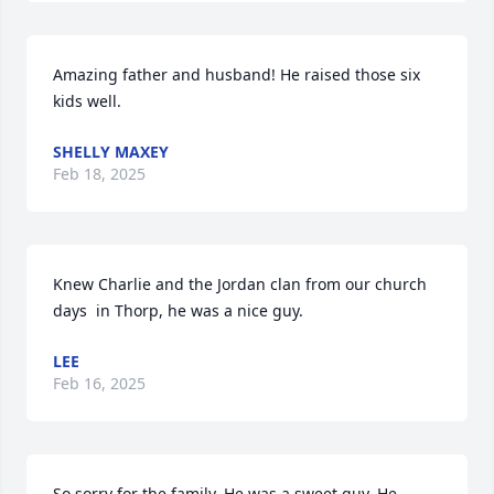
Amazing father and husband! He raised those six 
kids well.
SHELLY MAXEY
Feb 18, 2025
Knew Charlie and the Jordan clan from our church 
days  in Thorp, he was a nice guy.
LEE
Feb 16, 2025
So sorry for the family. He was a sweet guy. He 