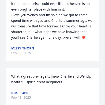
it that no one else could ever fill, but heaven is an 
even brighter place with him in it. 

I love you Wendy and Im so glad we got to come 
spend time with you and Charlie a summer ago, we 
will treasure that time forever. I know your heart is 
shattered, but what hope we have knowing that 
you’ll see Charlie again one day….we all will. ❤️
MISSY THORN
Feb 19, 2025
What a great privilege to know Charlie and Wendy, 
beautiful spirit, great neighbors
BEKI POPE
Feb 18, 2025