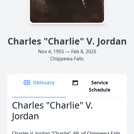
Charles "Charlie" V. Jordan
Nov 4, 1955 — Feb 8, 2025
Chippewa Falls
Obituary
Service
Schedule
Charles "Charlie" V.
Jordan
Charles V. Jordan “Charlie”, 69, of Chippewa Falls,