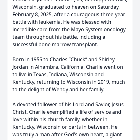
Wisconsin, graduated to heaven on Saturday,
February 8, 2025, after a courageous three-year
battle with leukemia. He was blessed with
incredible care from the Mayo System oncology
team throughout his battle, including a
successful bone marrow transplant.
Born in 1955 to Charles “Chuck” and Shirley
Jordan in Alhambra, California, Charlie went on
to live in Texas, Indiana, Wisconsin and
Kentucky, returning to Wisconsin in 2019, much
to the delight of Wendy and her family.
A devoted follower of his Lord and Savior, Jesus
Christ, Charlie exemplified a life of service and
love within his church family, whether in
Kentucky, Wisconsin or parts in between. He
was truly a man after God’s own heart, a giant