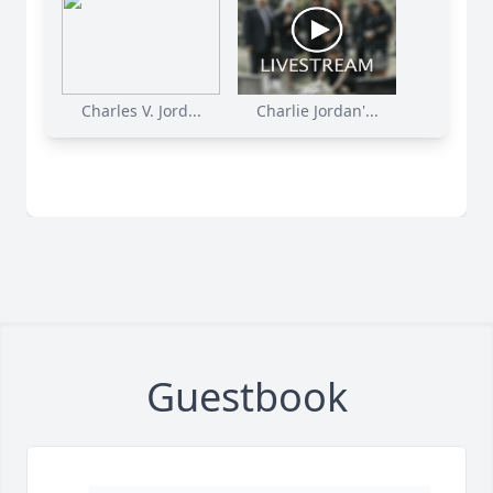
Charles V. Jord...
Charlie Jordan'...
Guestbook