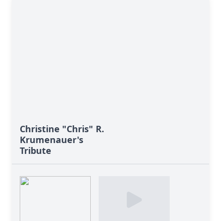
Christine "Chris" R.
Krumenauer's
Tribute