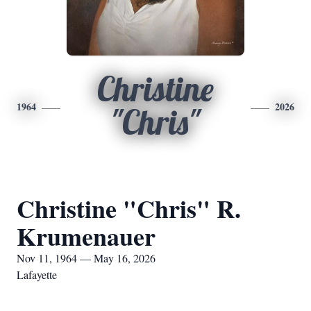
Christine
1964
2026
"Chris"
Christine "Chris" R.
Krumenauer
Nov 11, 1964 — May 16, 2026
Lafayette