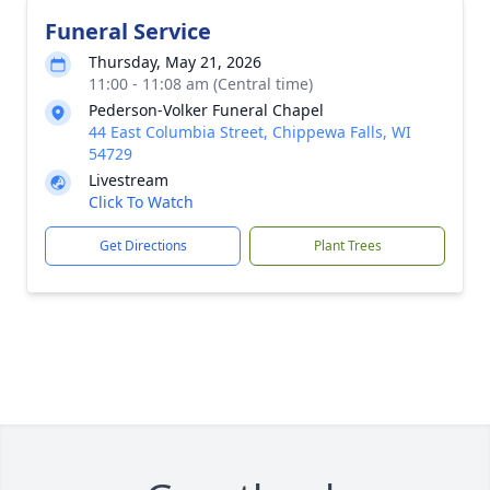
Funeral Service
Thursday, May 21, 2026
11:00 - 11:08 am (Central time)
Pederson-Volker Funeral Chapel
44 East Columbia Street, Chippewa Falls, WI
54729
Livestream
Click To Watch
Get Directions
Plant Trees