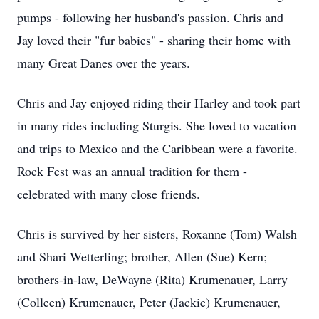
pumps - following her husband's passion. Chris and
Jay loved their "fur babies" - sharing their home with
many Great Danes over the years.
Chris and Jay enjoyed riding their Harley and took part
in many rides including Sturgis. She loved to vacation
and trips to Mexico and the Caribbean were a favorite.
Rock Fest was an annual tradition for them -
celebrated with many close friends.
Chris is survived by her sisters, Roxanne (Tom) Walsh
and Shari Wetterling; brother, Allen (Sue) Kern;
brothers-in-law, DeWayne (Rita) Krumenauer, Larry
(Colleen) Krumenauer, Peter (Jackie) Krumenauer,