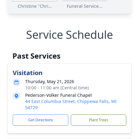
Christine "Chri...
Funeral Service...
Service Schedule
Past Services
Visitation
Thursday, May 21, 2026
10:00 - 11:00 am (Central time)
Pederson-Volker Funeral Chapel
44 East Columbia Street, Chippewa Falls, WI
54729
Get Directions
Plant Trees