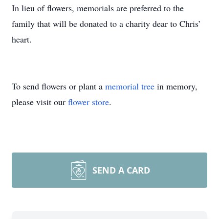
In lieu of flowers, memorials are preferred to the
family that will be donated to a charity dear to Chris’
heart.
To send flowers or plant a
memorial tree
in memory,
please visit our
flower store
.
SEND A CARD