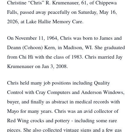
Christine “Chris” R. Krumenauer, 61, of Chippewa
Falls, passed away peacefully on Saturday, May 16,
2026, at Lake Hallie Memory Care.
On November 11, 1964, Chris was born to James and
Deann (Cohoon) Kern, in Madison, WI. She graduated
from Chi Hi with the class of 1983. Chris married Jay
Krumenauer on Jan 3, 2008.
Chris held many job positions including Quality
Control with Cray Computers and Anderson Windows,
buyer, and finally as abstract in medical records with
Mayo for many years. Chris was an avid collector of
Red Wing crocks and pottery - including some rare
pieces. She also collected vintage signs and a few gas