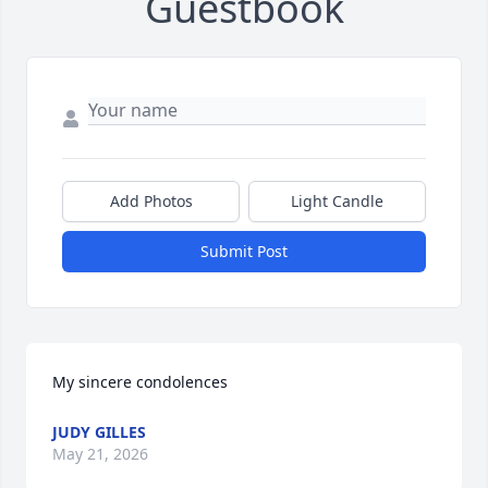
Guestbook
Add Photos
Light Candle
Submit Post
My sincere condolences
JUDY GILLES
May 21, 2026