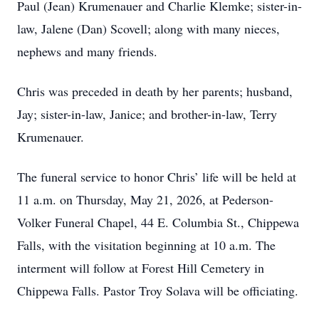
Paul (Jean) Krumenauer and Charlie Klemke; sister-in-
law, Jalene (Dan) Scovell; along with many nieces,
nephews and many friends.
Chris was preceded in death by her parents; husband,
Jay; sister-in-law, Janice; and brother-in-law, Terry
Krumenauer.
The funeral service to honor Chris’ life will be held at
11 a.m. on Thursday, May 21, 2026, at Pederson-
Volker Funeral Chapel, 44 E. Columbia St., Chippewa
Falls, with the visitation beginning at 10 a.m. The
interment will follow at Forest Hill Cemetery in
Chippewa Falls. Pastor Troy Solava will be officiating.