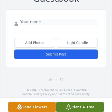
Add Photos
Light Candle
Submit Post
Visits: 39
This site is protected by reCAPTCHA and the
Google
Privacy Policy
and
Terms of Service
apply.
Service map data ©
OpenStreetMap
contributors
Send Flowers
Plant A Tree