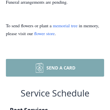
Funeral arrangements are pending.
To send flowers or plant a
memorial tree
in memory,
please visit our
flower store
.
SEND A CARD
Service Schedule
Past Services