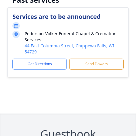
Services are to be announced
Pederson-Volker Funeral Chapel & Cremation
Services
44 East Columbia Street, Chippewa Falls, WI
54729
Get Directions
Send Flowers
Guestbook