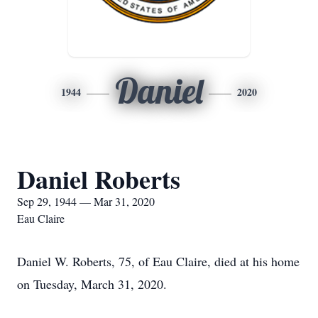
Daniel
1944
2020
Daniel Roberts
Sep 29, 1944 — Mar 31, 2020
Eau Claire
Daniel W. Roberts, 75, of Eau Claire, died at his home
on Tuesday, March 31, 2020.