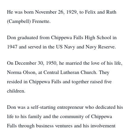
He was born November 26, 1929, to Felix and Ruth
(Campbell) Frenette.
Don graduated from Chippewa Falls High School in
1947 and served in the US Navy and Navy Reserve.
On December 30, 1950, he married the love of his life,
Norma Olson, at Central Lutheran Church. They
resided in Chippewa Falls and together raised five
children.
Don was a self-starting entrepreneur who dedicated his
life to his family and the community of Chippewa
Falls through business ventures and his involvement