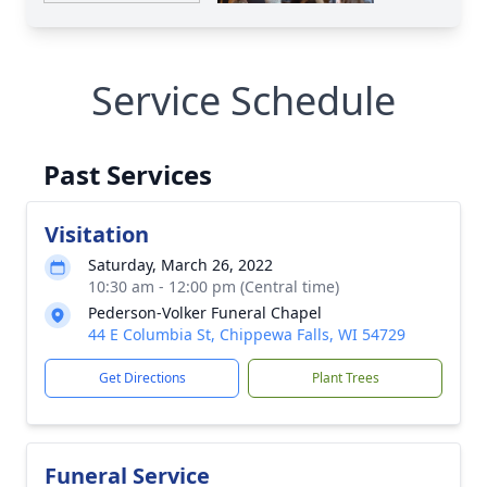
Service Schedule
Past Services
Visitation
Saturday, March 26, 2022
10:30 am - 12:00 pm (Central time)
Pederson-Volker Funeral Chapel
44 E Columbia St, Chippewa Falls, WI 54729
Get Directions
Plant Trees
Funeral Service