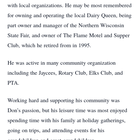
with local organizations. He may be most remembered
for owning and operating the local Dairy Queen, being
part owner and manager of the Northern Wisconsin
State Fair, and owner of The Flame Motel and Supper
Club, which he retired from in 1995.
He was active in many community organization
including the Jaycees, Rotary Club, Elks Club, and
PTA.
Working hard and supporting his community was
Don’s passion, but his leisure time was most enjoyed
spending time with his family at holiday gatherings,
going on trips, and attending events for his