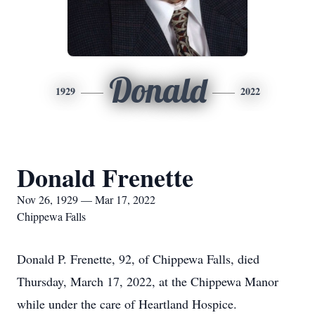
Donald
1929
2022
Donald Frenette
Nov 26, 1929 — Mar 17, 2022
Chippewa Falls
Donald P. Frenette, 92, of Chippewa Falls, died
Thursday, March 17, 2022, at the Chippewa Manor
while under the care of Heartland Hospice.