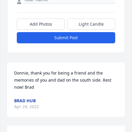
Add Photos
Light Candle
Submit Post
Donnie, thank you for being a friend and the 
memories of you and dad on the south side. Rest 
now! Brad
BRAD HUB
Apr 24, 2022