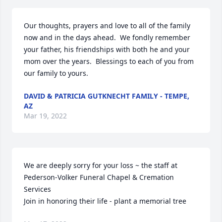
Our thoughts, prayers and love to all of the family 
now and in the days ahead.  We fondly remember 
your father, his friendships with both he and your 
mom over the years.  Blessings to each of you from 
our family to yours.
DAVID & PATRICIA GUTKNECHT FAMILY - TEMPE,
AZ
Mar 19, 2022
We are deeply sorry for your loss ~ the staff at 
Pederson-Volker Funeral Chapel & Cremation 
Services

Join in honoring their life - plant a memorial tree