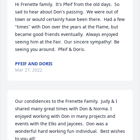
Hi Frenette family.  It's Pfeif from the old days.  So 
sad to hear about Don's passing.  We were out of 
town or would certainly have been there.  Had a few 
"times" with Don over the years at the Flame, but 
became good friends eventually.  Always enjoyed 
seeing him at the Fair.  Our sincere sympathy!  Be 
seeing you around.  Pfeif & Doris.
PFEIF AND DORIS
Mar 27, 2022
Our condolences to the Frenette Family.  Judy & I 
shared many great times with Don & Norma. I 
enjoyed working with Don in many projects and 
events with the Elks and Jaycees.  Don was a 
wonderful hard working fun individual.  Best wishes 
to you all!