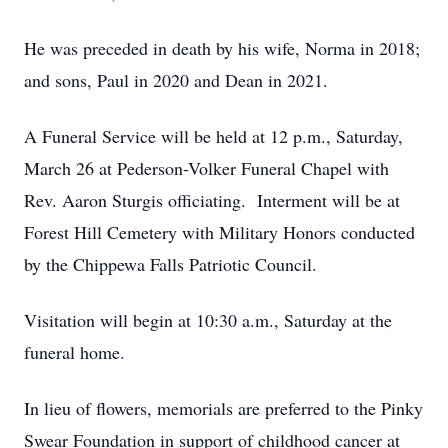
He was preceded in death by his wife, Norma in 2018;
and sons, Paul in 2020 and Dean in 2021.
A Funeral Service will be held at 12 p.m., Saturday,
March 26 at Pederson-Volker Funeral Chapel with
Rev. Aaron Sturgis officiating. Interment will be at
Forest Hill Cemetery with Military Honors conducted
by the Chippewa Falls Patriotic Council.
Visitation will begin at 10:30 a.m., Saturday at the
funeral home.
In lieu of flowers, memorials are preferred to the Pinky
Swear Foundation in support of childhood cancer at