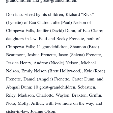
grandchildren and great-grandchildren.
Don is survived by his children, Richard “Rick”
(Lynette) of Eau Claire, Julie (Paul) Nelson of
Chippewa Falls, Jenifer (David) Dunn, of Eau Claire;
daughters-in-law, Patti and Becky Frenette, both of
Chippewa Falls; 11 grandchildren, Shannon (Brad)
Beaumont, Joshua Frenette, Jason (Selena) Frenette,
Jessica Henry, Andrew (Nicole) Nelson, Michael
Nelson, Emily Nelson (Brett Hollywood), Kyle (Rose)
Frenette, Daniel (Angela) Frenette, Carter Dunn, and
Abigail Dunn; 10 great-grandchildren, Sebastien,
Riley, Madison, Charlotte, Waylon, Braxton, Griffin,
Nora, Molly, Arthur, with two more on the way; and
sister-in-law, Joanne Olson.