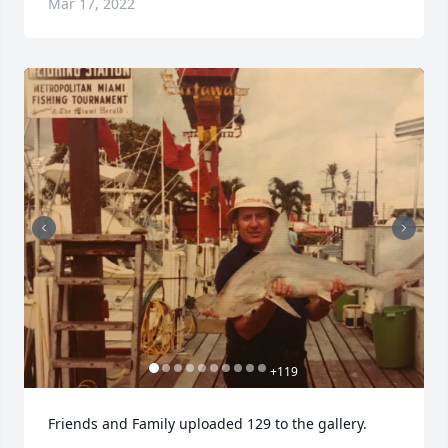
Mar 17, 2022
+
119
Friends and Family uploaded 129 to the gallery.