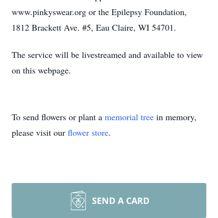
www.pinkyswear.org or the Epilepsy Foundation,
1812 Brackett Ave. #5, Eau Claire, WI 54701.
The service will be livestreamed and available to view
on this webpage.
To send flowers or plant a
memorial tree
in memory,
please visit our
flower store
.
SEND A CARD