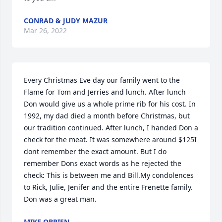
CONRAD & JUDY MAZUR
Mar 26, 2022
Every Christmas Eve day our family went to the 
Flame for Tom and Jerries and lunch. After lunch 
Don would give us a whole prime rib for his cost. In 
1992, my dad died a month before Christmas, but 
our tradition continued. After lunch, I handed Don a 
check for the meat. It was somewhere around $125I 
dont remember the exact amount. But I do 
remember Dons exact words as he rejected the 
check: This is between me and Bill.My condolences 
to Rick, Julie, Jenifer and the entire Frenette family. 
Don was a great man.
MIKE OBRIEN