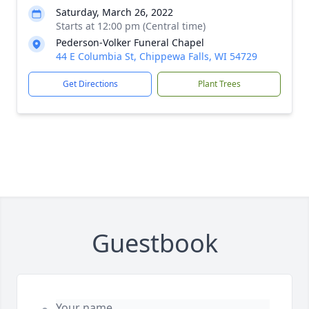
Saturday, March 26, 2022
Starts at 12:00 pm (Central time)
Pederson-Volker Funeral Chapel
44 E Columbia St, Chippewa Falls, WI 54729
Get Directions
Plant Trees
Guestbook