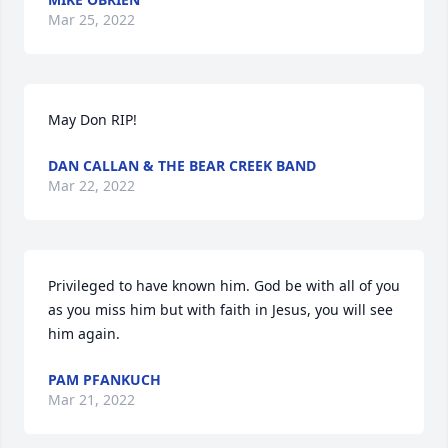
Mar 25, 2022
May Don RIP!
DAN CALLAN & THE BEAR CREEK BAND
Mar 22, 2022
Privileged to have known him. God be with all of you 
as you miss him but with faith in Jesus, you will see 
him again.
PAM PFANKUCH
Mar 21, 2022