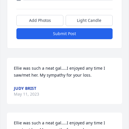
Add Photos
Light Candle
Submit Post
Ellie was such a neat gal…..I enjoyed any time I 
saw/met her. My sympathy for your loss.
JUDY BRIST
May 11, 2023
Ellie was such a neat gal…..I enjoyed any time I 