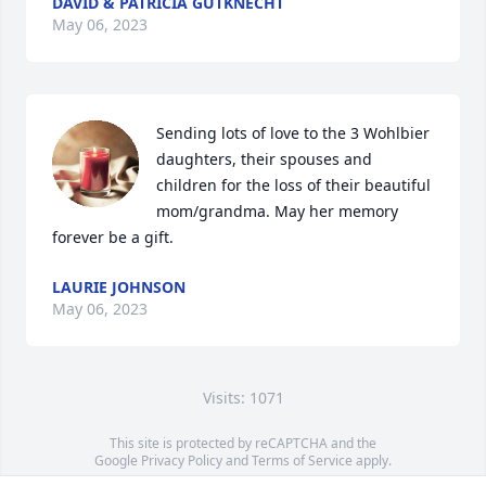
DAVID & PATRICIA GUTKNECHT
May 06, 2023
Sending lots of love to the 3 Wohlbier 
daughters, their spouses and 
children for the loss of their beautiful 
mom/grandma. May her memory 
forever be a gift.
LAURIE JOHNSON
May 06, 2023
Visits: 1071
This site is protected by reCAPTCHA and the
Google
Privacy Policy
and
Terms of Service
apply.