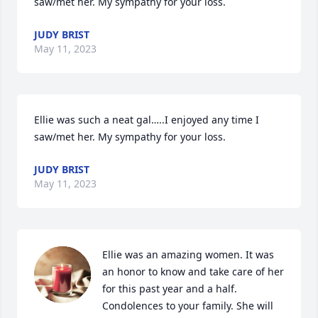
saw/met her. My sympathy for your loss.
JUDY BRIST
May 11, 2023
Ellie was such a neat gal…..I enjoyed any time I 
saw/met her. My sympathy for your loss.
JUDY BRIST
May 11, 2023
Ellie was an amazing women. It was 
an honor to know and take care of her 
for this past year and a half. 
Condolences to your family. She will 