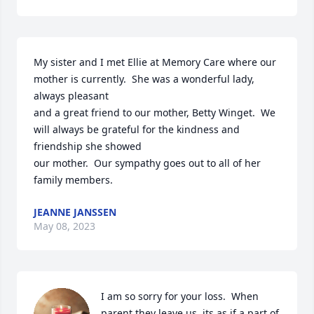
My sister and I met Ellie at Memory Care where our 
mother is currently.  She was a wonderful lady, 
always pleasant

and a great friend to our mother, Betty Winget.  We 
will always be grateful for the kindness and 
friendship she showed

our mother.  Our sympathy goes out to all of her 
family members.
JEANNE JANSSEN
May 08, 2023
I am so sorry for your loss.  When 
parent they leave us, its as if a part of 