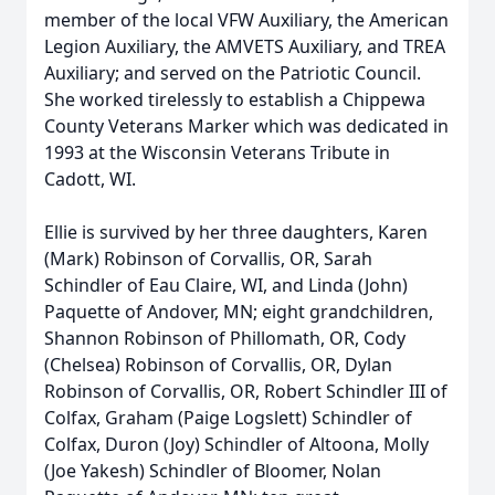
member of the local VFW Auxiliary, the American
Legion Auxiliary, the AMVETS Auxiliary, and TREA
Auxiliary; and served on the Patriotic Council.
She worked tirelessly to establish a Chippewa
County Veterans Marker which was dedicated in
1993 at the Wisconsin Veterans Tribute in
Cadott, WI.
Ellie is survived by her three daughters, Karen
(Mark) Robinson of Corvallis, OR, Sarah
Schindler of Eau Claire, WI, and Linda (John)
Paquette of Andover, MN; eight grandchildren,
Shannon Robinson of Phillomath, OR, Cody
(Chelsea) Robinson of Corvallis, OR, Dylan
Robinson of Corvallis, OR, Robert Schindler III of
Colfax, Graham (Paige Logslett) Schindler of
Colfax, Duron (Joy) Schindler of Altoona, Molly
(Joe Yakesh) Schindler of Bloomer, Nolan