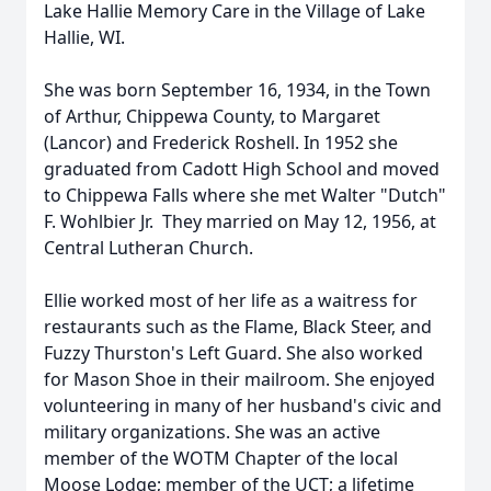
Lake Hallie Memory Care in the Village of Lake
Hallie, WI.
She was born September 16, 1934, in the Town
of Arthur, Chippewa County, to Margaret
(Lancor) and Frederick Roshell. In 1952 she
graduated from Cadott High School and moved
to Chippewa Falls where she met Walter "Dutch"
F. Wohlbier Jr. They married on May 12, 1956, at
Central Lutheran Church.
Ellie worked most of her life as a waitress for
restaurants such as the Flame, Black Steer, and
Fuzzy Thurston's Left Guard. She also worked
for Mason Shoe in their mailroom. She enjoyed
volunteering in many of her husband's civic and
military organizations. She was an active
member of the WOTM Chapter of the local
Moose Lodge; member of the UCT; a lifetime