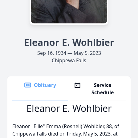
Eleanor E. Wohlbier
Sep 16, 1934 — May 5, 2023
Chippewa Falls
Obituary
Service
Schedule
Eleanor E. Wohlbier
Eleanor "Ellie" Emma (Roshell) Wohlbier, 88, of
Chippewa Falls died on Friday, May 5, 2023, at