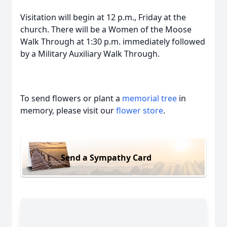
Visitation will begin at 12 p.m., Friday at the
church. There will be a Women of the Moose
Walk Through at 1:30 p.m. immediately followed
by a Military Auxiliary Walk Through.
To send flowers or plant a
memorial tree
in
memory, please visit our
flower store
.
Send a Sympathy Card