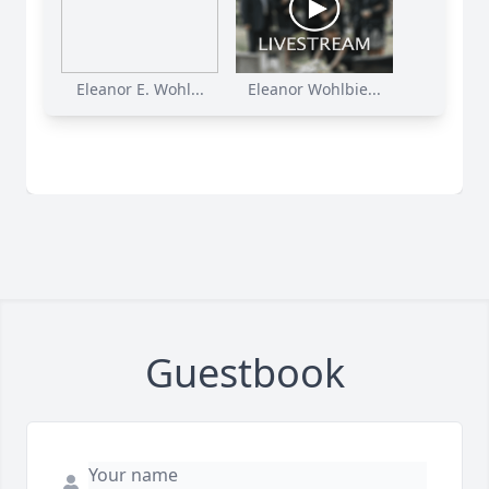
Eleanor E. Wohl...
Eleanor Wohlbie...
Guestbook