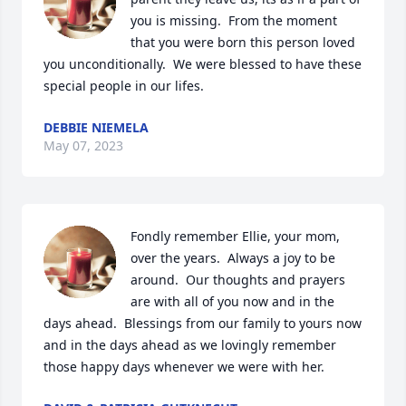
you is missing.  From the moment 
that you were born this person loved 
you unconditionally.  We were blessed to have these 
special people in our lifes.
DEBBIE NIEMELA
May 07, 2023
Fondly remember Ellie, your mom, 
over the years.  Always a joy to be 
around.  Our thoughts and prayers 
are with all of you now and in the 
days ahead.  Blessings from our family to yours now 
and in the days ahead as we lovingly remember 
those happy days whenever we were with her.