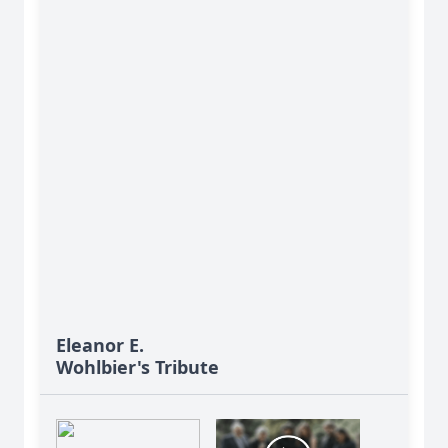
Eleanor E.
Wohlbier's Tribute