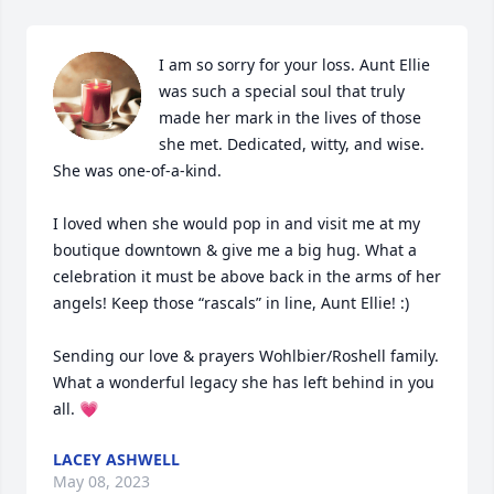
I am so sorry for your loss. Aunt Ellie 
was such a special soul that truly 
made her mark in the lives of those 
she met. Dedicated, witty, and wise. 
She was one-of-a-kind.

I loved when she would pop in and visit me at my 
boutique downtown & give me a big hug. What a 
celebration it must be above back in the arms of her 
angels! Keep those “rascals” in line, Aunt Ellie! :) 

Sending our love & prayers Wohlbier/Roshell family. 
What a wonderful legacy she has left behind in you 
all. 💗
LACEY ASHWELL
May 08, 2023