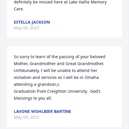
definitely be missed here at Lake Hallie Memory 
Care.
ESTELLA JACKSON
May 09, 2023
So sorry to learn of the passing of your beloved 
Mother, Grandmother and Great Grandmother.

Unfotunately, I will be unable to attend her 
visitation and services as I will be in Omaha 
attending a grandson,s

Graduation from Creighton University.  God’s 
blessings to you all.
LAVONE WOHLBIER BARTINE
May 09, 2023