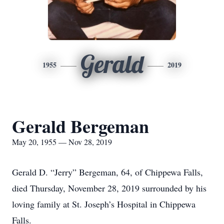
Gerald
1955
2019
Gerald Bergeman
May 20, 1955 — Nov 28, 2019
Gerald D. “Jerry” Bergeman, 64, of Chippewa Falls,
died Thursday, November 28, 2019 surrounded by his
loving family at St. Joseph’s Hospital in Chippewa
Falls.