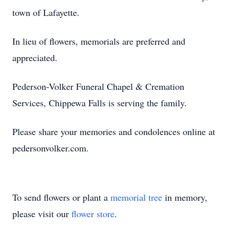
town of Lafayette.
In lieu of flowers, memorials are preferred and
appreciated.
Pederson-Volker Funeral Chapel & Cremation
Services, Chippewa Falls is serving the family.
Please share your memories and condolences online at
pedersonvolker.com.
To send flowers or plant a
memorial tree
in memory,
please visit our
flower store
.