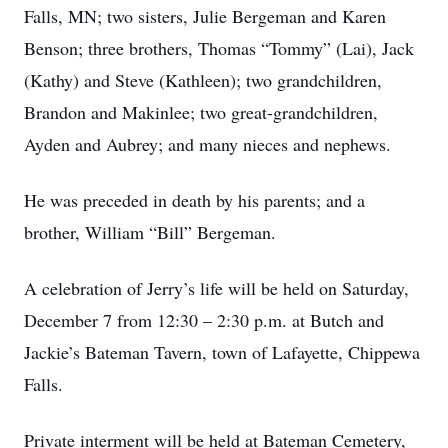
Falls, MN; two sisters, Julie Bergeman and Karen
Benson; three brothers, Thomas “Tommy” (Lai), Jack
(Kathy) and Steve (Kathleen); two grandchildren,
Brandon and Makinlee; two great-grandchildren,
Ayden and Aubrey; and many nieces and nephews.
He was preceded in death by his parents; and a
brother, William “Bill” Bergeman.
A celebration of Jerry’s life will be held on Saturday,
December 7 from 12:30 – 2:30 p.m. at Butch and
Jackie’s Bateman Tavern, town of Lafayette, Chippewa
Falls.
Private interment will be held at Bateman Cemetery,