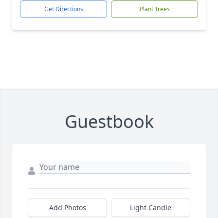
Get Directions
Plant Trees
Guestbook
Add Photos
Light Candle