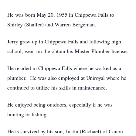
He was born May 20, 1955 in Chippewa Falls to
Shirley (Shaffer) and Warren Bergeman.
Jerry grew up in Chippewa Falls and following high
school, went on the obtain his Master Plumber license.
He resided in Chippewa Falls where he worked as a
plumber. He was also employed at Uniroyal where he
continued to utilize his skills in maintenance.
He enjoyed being outdoors, especially if he was
hunting or fishing.
He is survived by his son, Justin (Rachael) of Canon