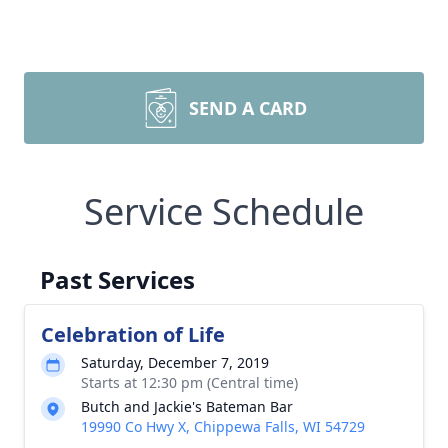
SEND A CARD
Service Schedule
Past Services
Celebration of Life
Saturday, December 7, 2019
Starts at 12:30 pm (Central time)
Butch and Jackie's Bateman Bar
19990 Co Hwy X, Chippewa Falls, WI 54729