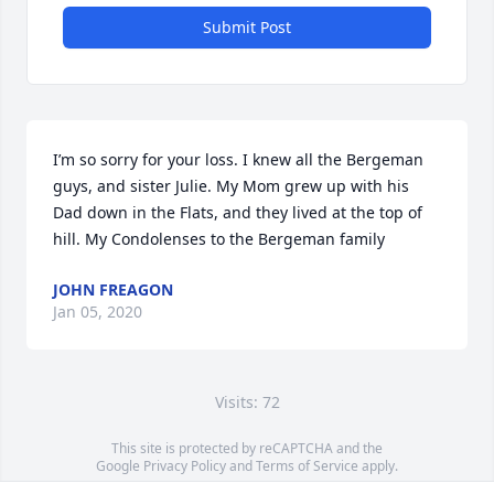
Submit Post
I’m so sorry for your loss. I knew all the Bergeman 
guys, and sister Julie. My Mom grew up with his 
Dad down in the Flats, and they lived at the top of 
hill. My Condolenses to the Bergeman family
JOHN FREAGON
Jan 05, 2020
Visits: 72
This site is protected by reCAPTCHA and the
Google
Privacy Policy
and
Terms of Service
apply.