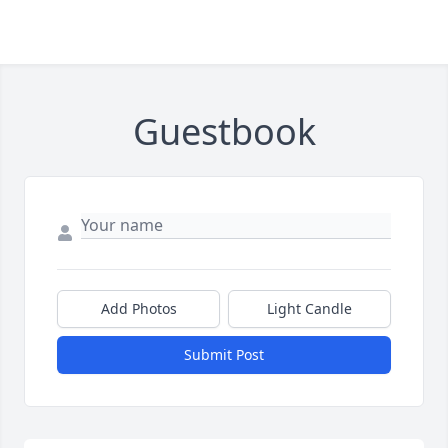
Guestbook
Add Photos
Light Candle
Submit Post