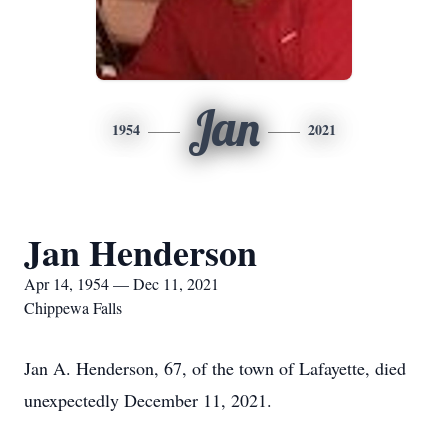
Jan
1954
2021
Jan Henderson
Apr 14, 1954 — Dec 11, 2021
Chippewa Falls
Jan A. Henderson, 67, of the town of Lafayette, died
unexpectedly December 11, 2021.