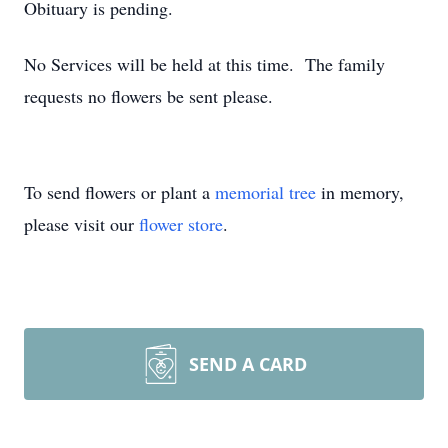
Obituary is pending.
No Services will be held at this time. The family
requests no flowers be sent please.
To send flowers or plant a
memorial tree
in memory,
please visit our
flower store
.
SEND A CARD