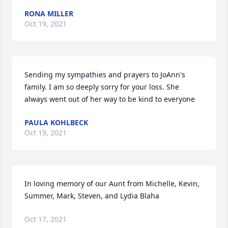
RONA MILLER
Oct 19, 2021
Sending my sympathies and prayers to JoAnn's 
family. I am so deeply sorry for your loss. She 
always went out of her way to be kind to everyone
PAULA KOHLBECK
Oct 19, 2021
In loving memory of our Aunt from Michelle, Kevin, 
Summer, Mark, Steven, and Lydia Blaha
Oct 17, 2021