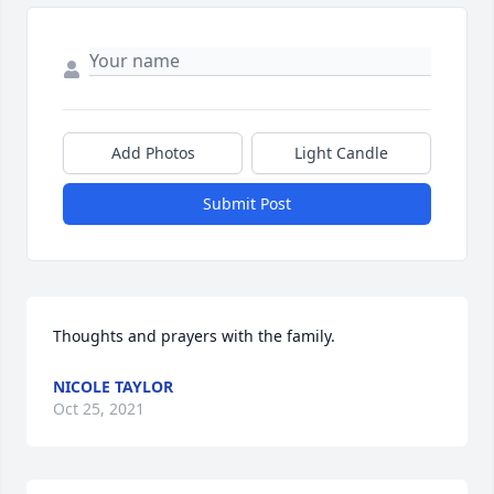
Add Photos
Light Candle
Submit Post
Thoughts and prayers with the family.
NICOLE TAYLOR
Oct 25, 2021