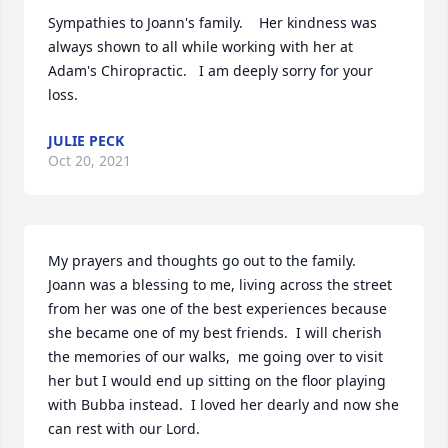
Sympathies to Joann's family.    Her kindness was 
always shown to all while working with her at 
Adam's Chiropractic.   I am deeply sorry for your 
loss.
JULIE PECK
Oct 20, 2021
My prayers and thoughts go out to the family.  
Joann was a blessing to me, living across the street 
from her was one of the best experiences because 
she became one of my best friends.  I will cherish 
the memories of our walks,  me going over to visit 
her but I would end up sitting on the floor playing 
with Bubba instead.  I loved her dearly and now she 
can rest with our Lord.