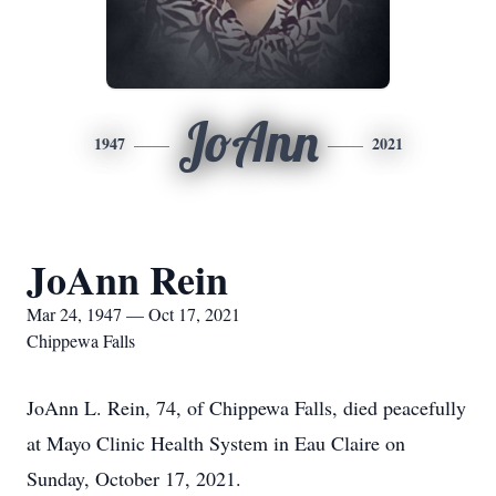
JoAnn
1947
2021
JoAnn Rein
Mar 24, 1947 — Oct 17, 2021
Chippewa Falls
JoAnn L. Rein, 74, of Chippewa Falls, died peacefully
at Mayo Clinic Health System in Eau Claire on
Sunday, October 17, 2021.