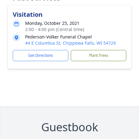
Visitation
Monday, October 25, 2021
2:00 - 4:00 pm (Central time)
Pederson-Volker Funeral Chapel
44 E Columbia St, Chippewa Falls, WI 54729
Get Directions
Plant Trees
Guestbook