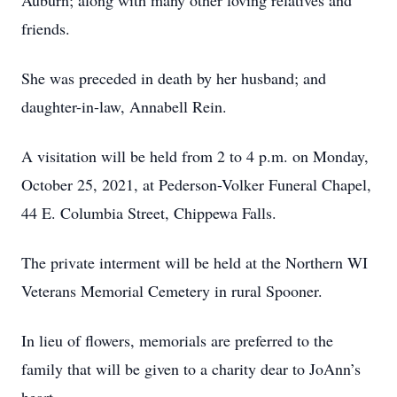
Auburn; along with many other loving relatives and
friends.
She was preceded in death by her husband; and
daughter-in-law, Annabell Rein.
A visitation will be held from 2 to 4 p.m. on Monday,
October 25, 2021, at Pederson-Volker Funeral Chapel,
44 E. Columbia Street, Chippewa Falls.
The private interment will be held at the Northern WI
Veterans Memorial Cemetery in rural Spooner.
In lieu of flowers, memorials are preferred to the
family that will be given to a charity dear to JoAnn’s