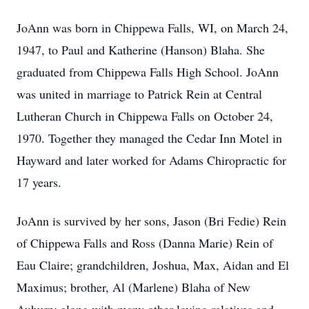
JoAnn was born in Chippewa Falls, WI, on March 24,
1947, to Paul and Katherine (Hanson) Blaha. She
graduated from Chippewa Falls High School. JoAnn
was united in marriage to Patrick Rein at Central
Lutheran Church in Chippewa Falls on October 24,
1970. Together they managed the Cedar Inn Motel in
Hayward and later worked for Adams Chiropractic for
17 years.
JoAnn is survived by her sons, Jason (Bri Fedie) Rein
of Chippewa Falls and Ross (Danna Marie) Rein of
Eau Claire; grandchildren, Joshua, Max, Aidan and El
Maximus; brother, Al (Marlene) Blaha of New