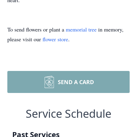
heart.
To send flowers or plant a
memorial tree
in memory,
please visit our
flower store
.
SEND A CARD
Service Schedule
Past Services