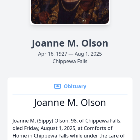
Joanne M. Olson
Apr 16, 1927 — Aug 1, 2025
Chippewa Falls
Obituary
Joanne M. Olson
Joanne M. (Sippy) Olson, 98, of Chippewa Falls,
died Friday, August 1, 2025, at Comforts of
Home in Chippewa Falls while under the care of