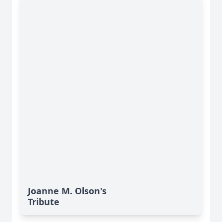
Joanne M. Olson's
Tribute