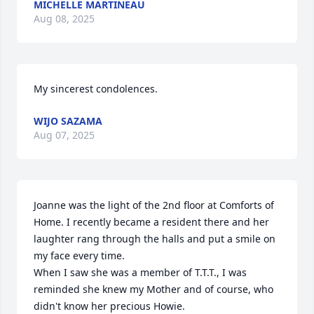
MICHELLE MARTINEAU
Aug 08, 2025
My sincerest condolences.
WIJO SAZAMA
Aug 07, 2025
Joanne was the light of the 2nd floor at Comforts of 
Home. I recently became a resident there and her 
laughter rang through the halls and put a smile on 
my face every time. 

When I saw she was a member of T.T.T., I was 
reminded she knew my Mother and of course, who 
didn't know her precious Howie.
