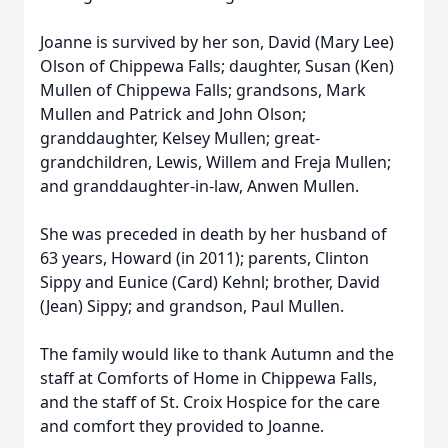
Joanne is survived by her son, David (Mary Lee)
Olson of Chippewa Falls; daughter, Susan (Ken)
Mullen of Chippewa Falls; grandsons, Mark
Mullen and Patrick and John Olson;
granddaughter, Kelsey Mullen; great-
grandchildren, Lewis, Willem and Freja Mullen;
and granddaughter-in-law, Anwen Mullen.
She was preceded in death by her husband of
63 years, Howard (in 2011); parents, Clinton
Sippy and Eunice (Card) Kehnl; brother, David
(Jean) Sippy; and grandson, Paul Mullen.
The family would like to thank Autumn and the
staff at Comforts of Home in Chippewa Falls,
and the staff of St. Croix Hospice for the care
and comfort they provided to Joanne.