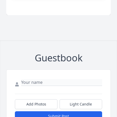
Guestbook
Add Photos
Light Candle
Submit Post