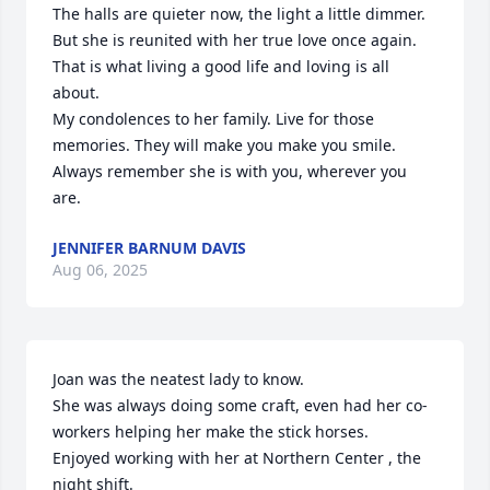
The halls are quieter now, the light a little dimmer. 
But she is reunited with her true love once again. 
That is what living a good life and loving is all 
about.

My condolences to her family. Live for those 
memories. They will make you make you smile. 
Always remember she is with you, wherever you 
are.
JENNIFER BARNUM DAVIS
Aug 06, 2025
Joan was the neatest lady to know.

She was always doing some craft, even had her co-
workers helping her make the stick horses.

Enjoyed working with her at Northern Center , the 
night shift.
