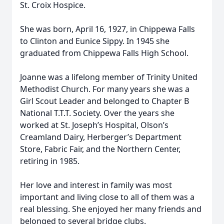
St. Croix Hospice.
She was born, April 16, 1927, in Chippewa Falls
to Clinton and Eunice Sippy. In 1945 she
graduated from Chippewa Falls High School.
Joanne was a lifelong member of Trinity United
Methodist Church. For many years she was a
Girl Scout Leader and belonged to Chapter B
National T.T.T. Society. Over the years she
worked at St. Joseph’s Hospital, Olson’s
Creamland Dairy, Herberger’s Department
Store, Fabric Fair, and the Northern Center,
retiring in 1985.
Her love and interest in family was most
important and living close to all of them was a
real blessing. She enjoyed her many friends and
belonged to several bridge clubs.