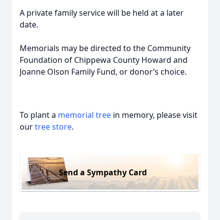
A private family service will be held at a later
date.
Memorials may be directed to the Community
Foundation of Chippewa County Howard and
Joanne Olson Family Fund, or donor’s choice.
To plant a
memorial tree
in memory, please visit
our
tree store
.
Send a Sympathy Card