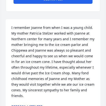
I remember Joanne from when I was a young child. 
My mother Patricia Stelzer worked with Joanne at 
Northern center for many years and I remember my 
mother bringing me to the ice cream parlor and 
Chippewa and Joanne was always so pleasant and 
cheerful and happy to see us when we would come 
in for an ice cream cone. I have thought about her 
often throughout my lifetime, especially whenever I 
would drive past the Ice Cream shop. Many fond 
childhood memories of Joanne and my Mother as 
they would visit together while we ate our ice cream 
cones. My sincerest sympathy to her family and 
friends.