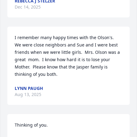
REBECCA J STELZER
Dec 14, 2025
I remember many happy times with the Olson's.  
We were close neighbors and Sue and I were best 
friends when we were little girls.  Mrs. Olson was a 
great  mom.  I know how hard it is to lose your 
Mother.  Please know that the Jasper family is 
thinking of you both.
LYNN PAUGH
Aug 13, 2025
Thinking of you.