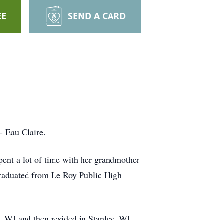
EE
SEND A CARD
- Eau Claire.
nt a lot of time with her grandmother
graduated from Le Roy Public High
 WI and then resided in Stanley, WI