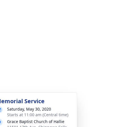
emorial Service
Saturday, May 30, 2020
Starts at 11:00 am (Central time)
Grace Baptist Church of Hallie