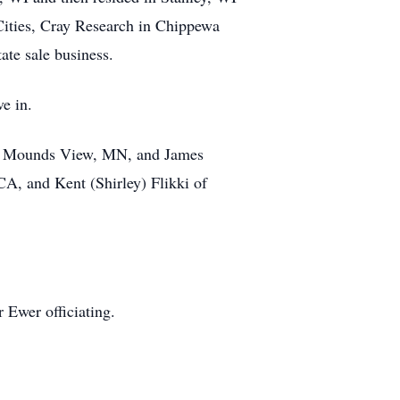
Cities, Cray Research in Chippewa
te sale business.
ve in.
 of Mounds View, MN, and James
A, and Kent (Shirley) Flikki of
r Ewer officiating.