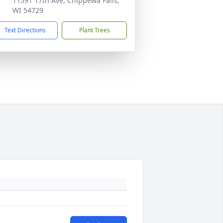
11591 17th Ave, Chippewa Falls,
WI 54729
Text Directions
Plant Trees