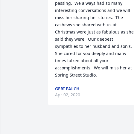
passing.  We always had so many 
interesting conversations and we will 
miss her sharing her stories.  The 
cashews she shared with us at 
Christmas were just as fabulous as she 
said they were.  Our deepest 
sympathies to her husband and son's.  
She cared for you deeply and many 
times talked about all your 
accomplishments.  We will miss her at 
Spring Street Studio.
GERI FALCH
Apr 02, 2020