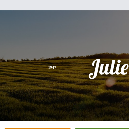
Julie
1947