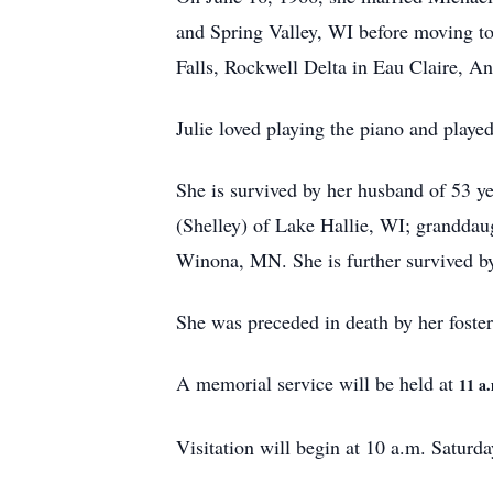
and Spring Valley, WI before moving to
Falls, Rockwell Delta in Eau Claire, 
Julie loved playing the piano and played
She is survived by her husband of 53 
(Shelley) of Lake Hallie, WI; granddau
Winona, MN. She is further survived by 
She was preceded in death by her foster
A memorial service will be held at
11 a
Visitation will begin at 10 a.m. Saturda