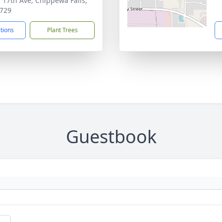
 17th Ave, Chippewa Falls,
729
ctions
Plant Trees
Guestbook