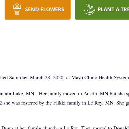
SEND FLOWERS
PLANT A TR
died Saturday, March 28, 2020, at Mayo Clinic Health System
ntain Lake, MN. Her family moved to Austin, MN but she spe
2 she was fostered by the Flikki family in Le Roy, MN. She 
 Dunn at her family church in Le Roy. They moved to Donald,