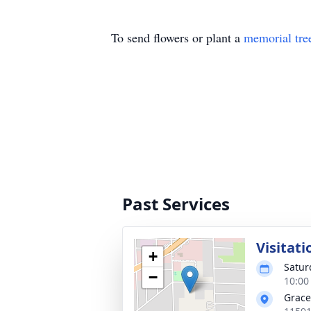
To send flowers or plant a
memorial tre
Past Services
Visitati
+
Satur
−
10:00
Grace