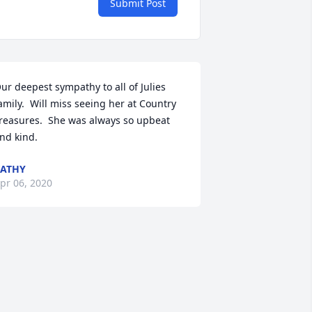
Submit Post
ur deepest sympathy to all of Julies 
amily.  Will miss seeing her at Country 
reasures.  She was always so upbeat 
nd kind.
ATHY
pr 06, 2020