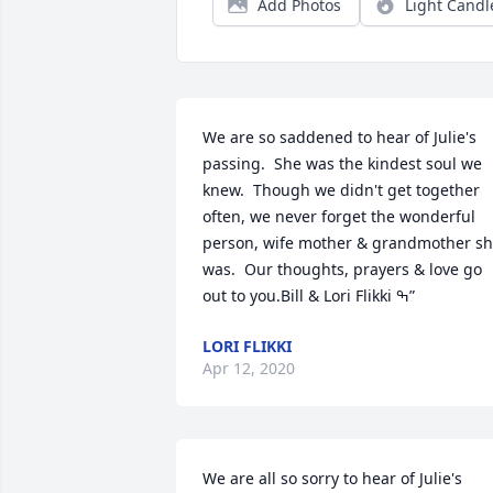
Add Photos
Light Candl
We are so saddened to hear of Julie's 
passing.  She was the kindest soul we 
knew.  Though we didn't get together 
often, we never forget the wonderful 
person, wife mother & grandmother sh
was.  Our thoughts, prayers & love go 
out to you.Bill & Lori Flikki ߒ”
LORI FLIKKI
Apr 12, 2020
We are all so sorry to hear of Julie's 