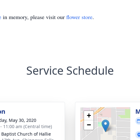
e
in memory, please visit our
flower store
.
Service Schedule
on
M
+
day, May 30, 2020
−
 - 11:00 am (Central time)
 Baptist Church of Hallie