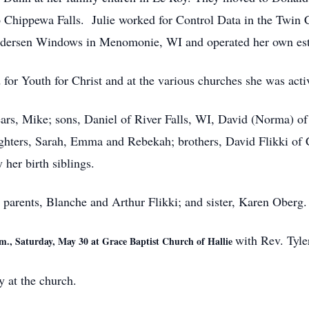
 Chippewa Falls. Julie worked for Control Data in the Twin 
Andersen Windows in Menomonie, WI and operated her own esta
 for Youth for Christ and at the various churches she was acti
years, Mike; sons, Daniel of River Falls, WI, David (Norma)
ghters, Sarah, Emma and Rebekah; brothers, David Flikki of C
her birth siblings.
 parents, Blanche and Arthur Flikki; and sister, Karen Oberg.
with Rev. Tyle
.m., Saturday, May 30 at Grace Baptist Church of Hallie
y at the church.