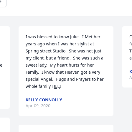
e
I was blessed to know Julie.  I Met her 
O
years ago when I was her stylist at 
f
Spring street Studio.  She was not just 
T
my client, but a friend.  She was such a 
a
e 
sweet lady.  My heart hurts for her 
K
Family.  I know that Heaven got a very 
A
special Angel.  Hugs and Prayers to her 
whole family ߙϢݤ️
KELLY CONNOLLY
Apr 09, 2020