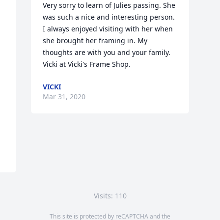
Very sorry to learn of Julies passing. She 
was such a nice and interesting person. 
I always enjoyed visiting with her when 
she brought her framing in. My 
thoughts are with you and your family. 
Vicki at Vicki's Frame Shop.
VICKI
Mar 31, 2020
Visits: 110
This site is protected by reCAPTCHA and the