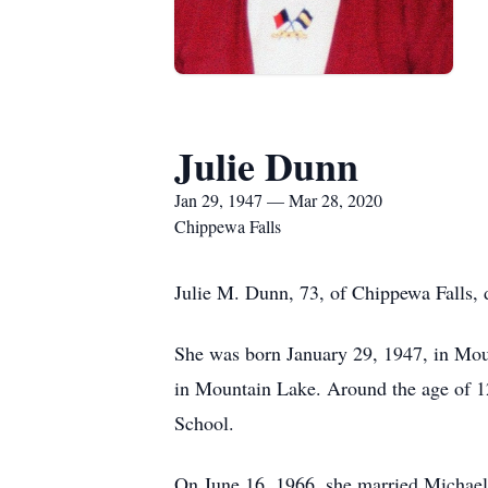
Julie Dunn
Jan 29, 1947 — Mar 28, 2020
Chippewa Falls
Julie M. Dunn, 73, of Chippewa Falls, 
She was born January 29, 1947, in Mou
in Mountain Lake. Around the age of 1
School.
On June 16, 1966, she married Michael