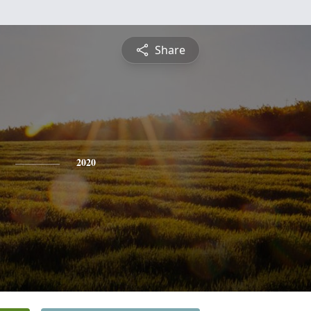
Share
2020