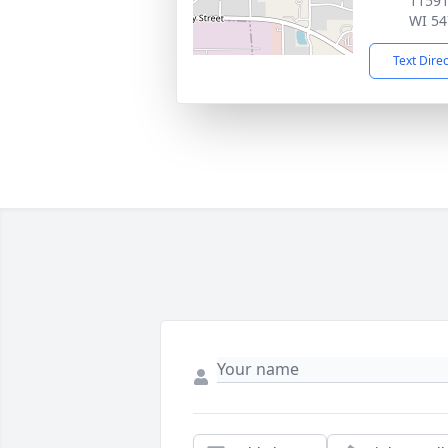
11591
WI 54
Text Dire