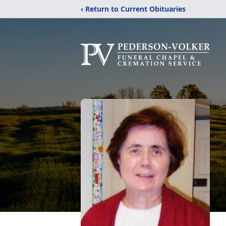
‹ Return to Current Obituaries