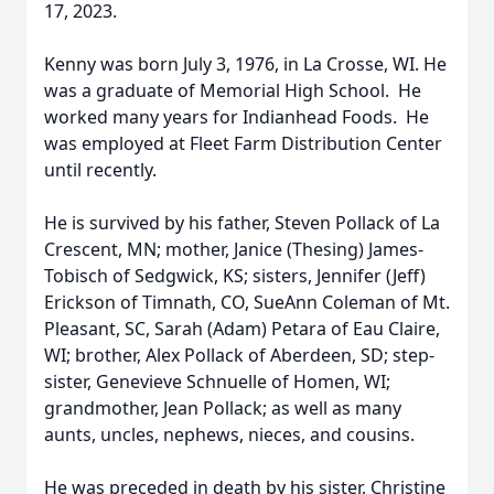
17, 2023.
Kenny was born July 3, 1976, in La Crosse, WI. He
was a graduate of Memorial High School. He
worked many years for Indianhead Foods. He
was employed at Fleet Farm Distribution Center
until recently.
He is survived by his father, Steven Pollack of La
Crescent, MN; mother, Janice (Thesing) James-
Tobisch of Sedgwick, KS; sisters, Jennifer (Jeff)
Erickson of Timnath, CO, SueAnn Coleman of Mt.
Pleasant, SC, Sarah (Adam) Petara of Eau Claire,
WI; brother, Alex Pollack of Aberdeen, SD; step-
sister, Genevieve Schnuelle of Homen, WI;
grandmother, Jean Pollack; as well as many
aunts, uncles, nephews, nieces, and cousins.
He was preceded in death by his sister, Christine