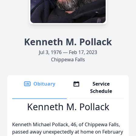
Kenneth M. Pollack
Jul 3, 1976 — Feb 17, 2023
Chippewa Falls
Obituary
Service
Schedule
Kenneth M. Pollack
Kenneth Michael Pollack, 46, of Chippewa Falls,
passed away unexpectedly at home on February