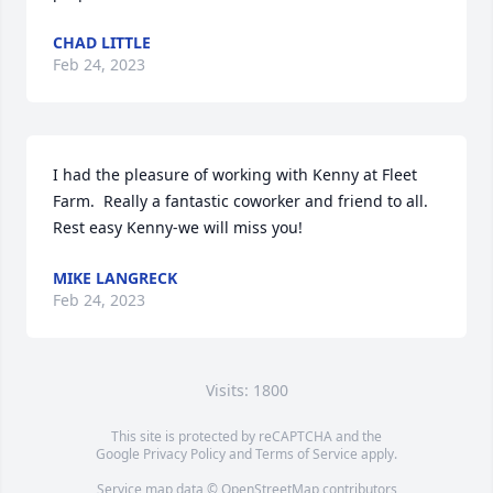
CHAD LITTLE
Feb 24, 2023
I had the pleasure of working with Kenny at Fleet 
Farm.  Really a fantastic coworker and friend to all.  
Rest easy Kenny-we will miss you!
MIKE LANGRECK
Feb 24, 2023
Visits: 1800
This site is protected by reCAPTCHA and the
Google
Privacy Policy
and
Terms of Service
apply.
Service map data ©
OpenStreetMap
contributors