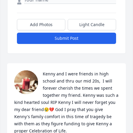
Add Photos
Light Candle
Submit Post
Kenny and I were friends in high 
school and thru our mid 20s,  I will 
forever cherish the times we spent 
together my friend. Kenny was such a 
kind hearted soul RIP Kenny I will never forget you 
my dear friend😢💔 God I pray that you give 
Kenny's family comfort in this time of tragedy be 
with them as they figure funding to give Kenny a 
proper Celebration of Life.