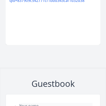
qid=837909c542771cf1bbd343caf1d32d38
Guestbook