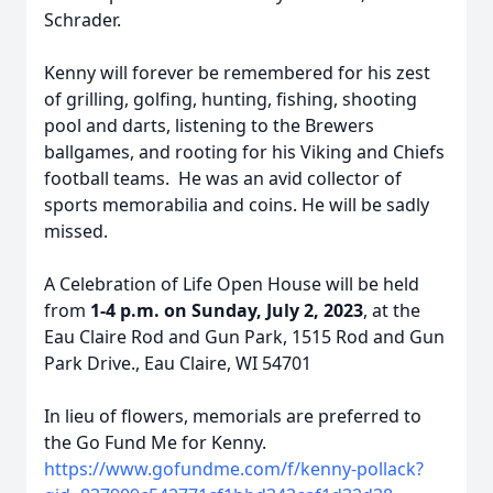
Schrader.
Kenny will forever be remembered for his zest
of grilling, golfing, hunting, fishing, shooting
pool and darts, listening to the Brewers
ballgames, and rooting for his Viking and Chiefs
football teams. He was an avid collector of
sports memorabilia and coins. He will be sadly
missed.
A Celebration of Life Open House will be held
from
1-4 p.m. on Sunday, July 2, 2023
, at the
Eau Claire Rod and Gun Park, 1515 Rod and Gun
Park Drive., Eau Claire, WI 54701
In lieu of flowers, memorials are preferred to
the Go Fund Me for Kenny.
https://www.gofundme.com/f/kenny-pollack?