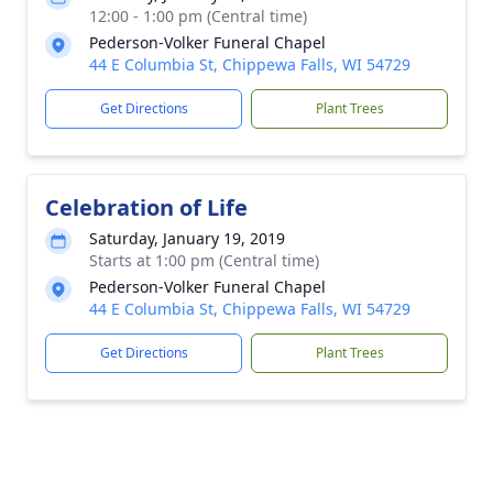
12:00 - 1:00 pm (Central time)
Pederson-Volker Funeral Chapel
44 E Columbia St, Chippewa Falls, WI 54729
Get Directions
Plant Trees
Celebration of Life
Saturday, January 19, 2019
Starts at 1:00 pm (Central time)
Pederson-Volker Funeral Chapel
44 E Columbia St, Chippewa Falls, WI 54729
Get Directions
Plant Trees