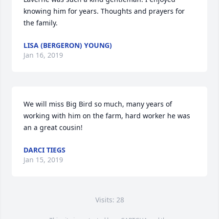
knowing him for years. Thoughts and prayers for 
the family.
LISA (BERGERON) YOUNG)
Jan 16, 2019
We will miss Big Bird so much, many years of 
working with him on the farm, hard worker he was 
an a great cousin!
DARCI TIEGS
Jan 15, 2019
Visits: 28