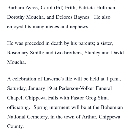
Barbara Ayres, Carol (Ed) Frith, Patricia Hoffman,
Dorothy Moucha, and Delores Baynes. He also
enjoyed his many nieces and nephews.
He was preceded in death by his parents; a sister,
Rosemary Smith; and two brothers, Stanley and David
Moucha.
A celebration of Laverne’s life will be held at 1 p.m.,
Saturday, January 19 at Pederson-Volker Funeral
Chapel, Chippewa Falls with Pastor Greg Sima
officiating. Spring interment will be at the Bohemian
National Cemetery, in the town of Arthur, Chippewa
County.