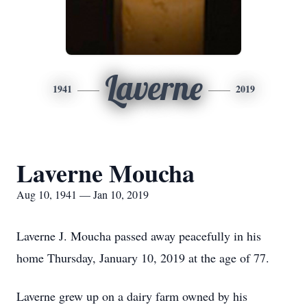
Laverne
1941
2019
Laverne Moucha
Aug 10, 1941 — Jan 10, 2019
Laverne J. Moucha passed away peacefully in his
home Thursday, January 10, 2019 at the age of 77.
Laverne grew up on a dairy farm owned by his