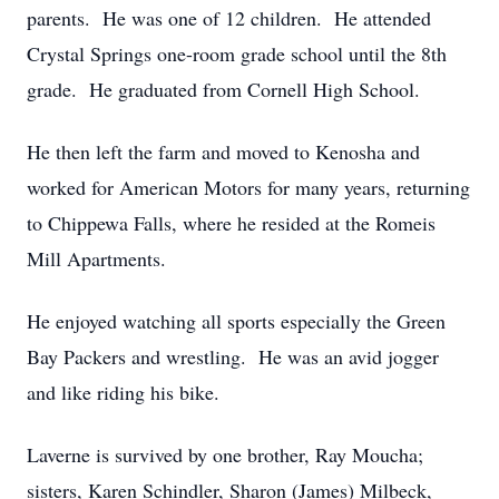
parents. He was one of 12 children. He attended
Crystal Springs one-room grade school until the 8th
grade. He graduated from Cornell High School.
He then left the farm and moved to Kenosha and
worked for American Motors for many years, returning
to Chippewa Falls, where he resided at the Romeis
Mill Apartments.
He enjoyed watching all sports especially the Green
Bay Packers and wrestling. He was an avid jogger
and like riding his bike.
Laverne is survived by one brother, Ray Moucha;
sisters, Karen Schindler, Sharon (James) Milbeck,