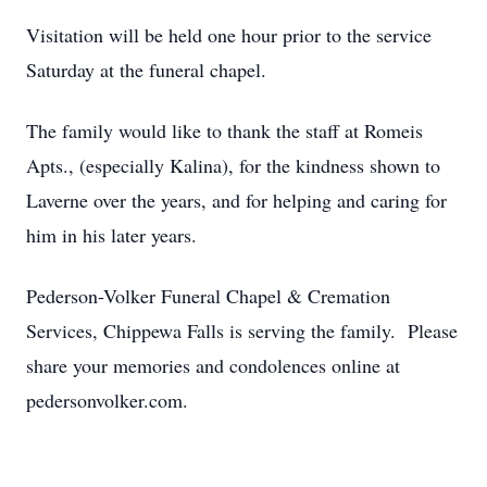
Visitation will be held one hour prior to the service
Saturday at the funeral chapel.
The family would like to thank the staff at Romeis
Apts., (especially Kalina), for the kindness shown to
Laverne over the years, and for helping and caring for
him in his later years.
Pederson-Volker Funeral Chapel & Cremation
Services, Chippewa Falls is serving the family. Please
share your memories and condolences online at
pedersonvolker.com.