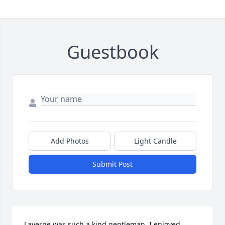
Guestbook
Add Photos
Light Candle
Submit Post
Laverne was such a kind gentleman. I enjoyed 