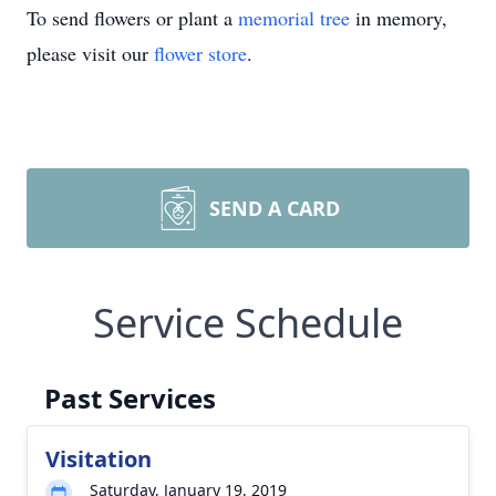
To send flowers or plant a
memorial tree
in memory,
please visit our
flower store
.
SEND A CARD
Service Schedule
Past Services
Visitation
Saturday, January 19, 2019