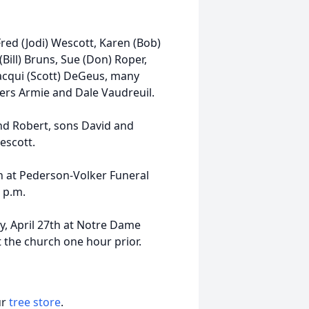
Fred (Jodi) Wescott, Karen (Bob)
Bill) Bruns, Sue (Don) Roper,
Jacqui (Scott) DeGeus, many
ers Armie and Dale Vaudreuil.
nd Robert, sons David and
escott.
6th at Pederson-Volker Funeral
0 p.m.
ay, April 27th at Notre Dame
t the church one hour prior.
ur
tree store
.