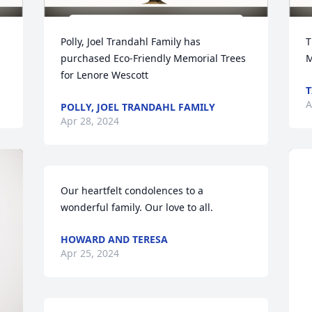
Polly, Joel Trandahl Family has 
T
purchased Eco-Friendly Memorial Trees 
M
for Lenore Wescott
T
A
POLLY, JOEL TRANDAHL FAMILY
Apr 28, 2024
Our heartfelt condolences to a 
wonderful family. Our love to all.
HOWARD AND TERESA
Apr 25, 2024