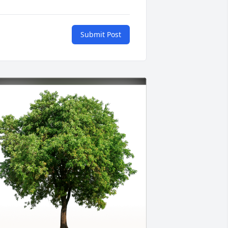
Submit Post