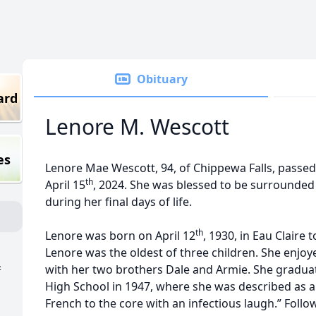
Obituary
ard
Lenore M. Wescott
es
Lenore Mae Wescott, 94, of Chippewa Falls, passe
th
April 15
, 2024. She was blessed to be surrounded 
during her final days of life.
th
Lenore was born on April 12
, 1930, in Eau Claire
Lenore was the oldest of three children. She enjo
&
with her two brothers Dale and Armie. She gradu
High School in 1947, where she was described as 
French to the core with an infectious laugh.” Foll