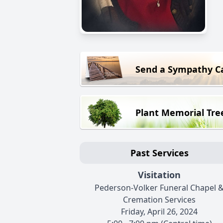
Send a Sympathy C
Plant Memorial Tre
Past Services
Visitation
Pederson-Volker Funeral Chapel 
Cremation Services
Friday, April 26, 2024