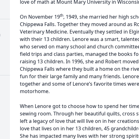
love of math at Mount Mary University in Wisconsi
th
On November 19
, 1949, she married her high sc
Chippewa Falls. Together they moved around as Rob
Veterinary Medicine. Eventually they settled in Elgin
&
with their 13 children. Lenore was a smart, talent
who served on many school and church committee
field trips and class parties, managed the books fo
raising 13 children. In 1996, she and Robert move
Chippewa Falls where they built a home on the rive
fun for their large family and many friends. Lenore
together and some of Lenore’s favorite times were 
motorhome.
When Lenore got to choose how to spend her time,
sewing room. Through her beautiful quilts, cross s
left a legacy of love that will live on in her creatio
love that lives on in her 13 children, 45 grandchil
She has impacted many lives with her strong spirit