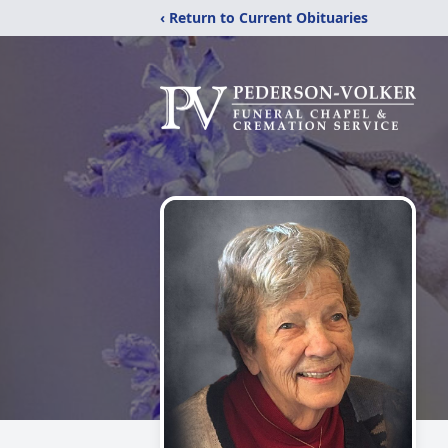
‹ Return to Current Obituaries