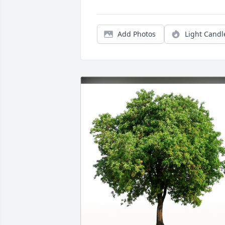
Add Photos
Light Candl