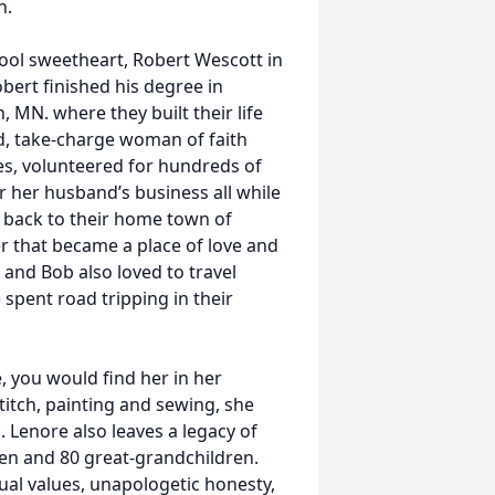
n.
hool sweetheart, Robert Wescott in
ert finished his degree in
, MN. where they built their life
ed, take-charge woman of faith
s, volunteered for hundreds of
r her husband’s business all while
d back to their home town of
r that became a place of love and
 and Bob also loved to travel
spent road tripping in their
 you would find her in her
titch, painting and sewing, she
ns. Lenore also leaves a legacy of
dren and 80 great-grandchildren.
ual values, unapologetic honesty,