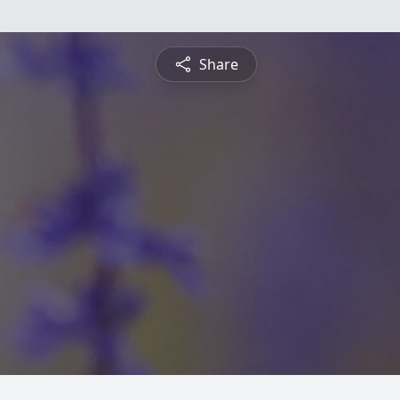
Share