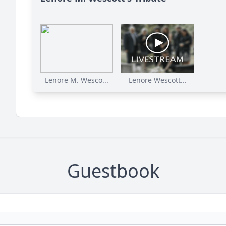
Lenore M. Wesco...
Lenore Wescott...
Guestbook