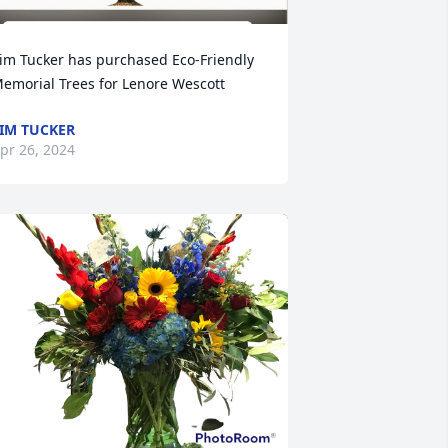
im Tucker has purchased Eco-Friendly 
emorial Trees for Lenore Wescott
IM TUCKER
pr 26, 2024