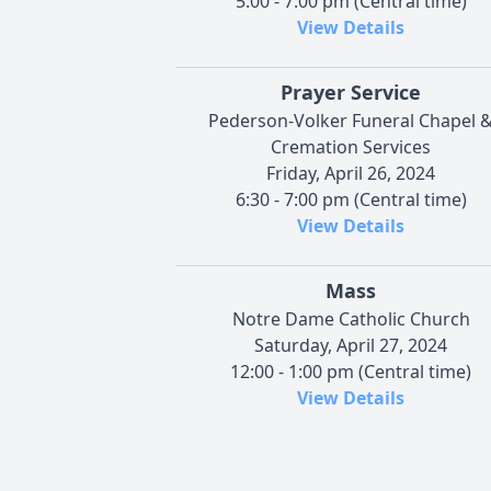
5:00 - 7:00 pm (Central time)
View Details
Prayer Service
Pederson-Volker Funeral Chapel 
Cremation Services
Friday, April 26, 2024
6:30 - 7:00 pm (Central time)
View Details
Mass
Notre Dame Catholic Church
Saturday, April 27, 2024
12:00 - 1:00 pm (Central time)
View Details