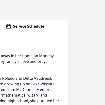
Service Schedule
d away in her home on Monday,
by family in love and prayer
 to Roland and Detta Vaudreuil.
yed growing up on Lake Wissota
ated from McDonnell Memorial
a “mathematical wizard and
owing high school, she pursued her