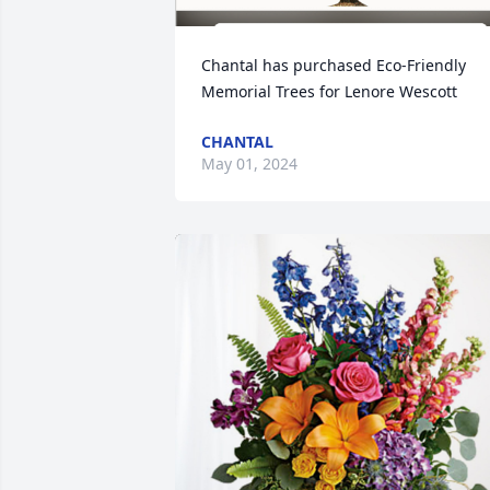
Chantal has purchased Eco-Friendly 
Memorial Trees for Lenore Wescott
CHANTAL
May 01, 2024