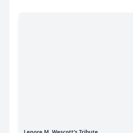
Lenore M. Wescott's Tribute