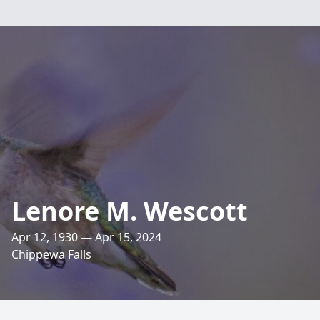
Lenore M. Wescott
Apr 12, 1930 — Apr 15, 2024
Chippewa Falls