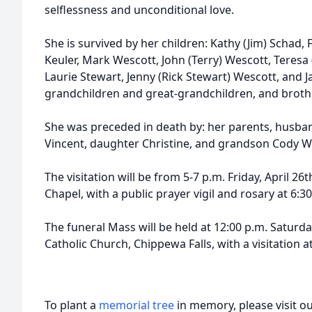
selflessness and unconditional love.
She is survived by her children: Kathy (Jim) Schad, 
Keuler, Mark Wescott, John (Terry) Wescott, Teresa (
Laurie Stewart, Jenny (Rick Stewart) Wescott, and 
grandchildren and great-grandchildren, and broth
She was preceded in death by: her parents, husba
Vincent, daughter Christine, and grandson Cody W
The visitation will be from 5-7 p.m. Friday, April 2
Chapel, with a public prayer vigil and rosary at 6:3
The funeral Mass will be held at 12:00 p.m. Saturd
Catholic Church, Chippewa Falls, with a visitation a
To plant a
memorial tree
in memory, please visit o