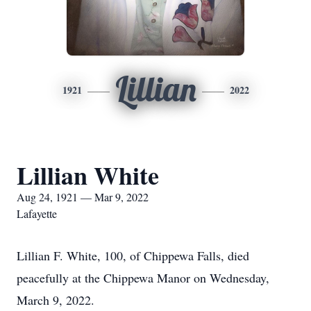
Lillian
1921
2022
Lillian White
Aug 24, 1921 — Mar 9, 2022
Lafayette
Lillian F. White, 100, of Chippewa Falls, died
peacefully at the Chippewa Manor on Wednesday,
March 9, 2022.