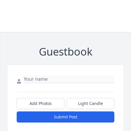
Guestbook
Add Photos
Light Candle
Submit Post