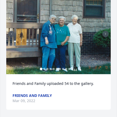
+
44
Friends and Family uploaded 54 to the gallery.
FRIENDS AND FAMILY
Mar 09, 2022