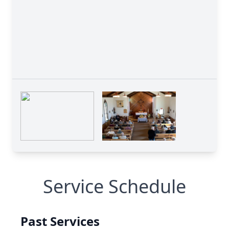
Service Schedule
Past Services