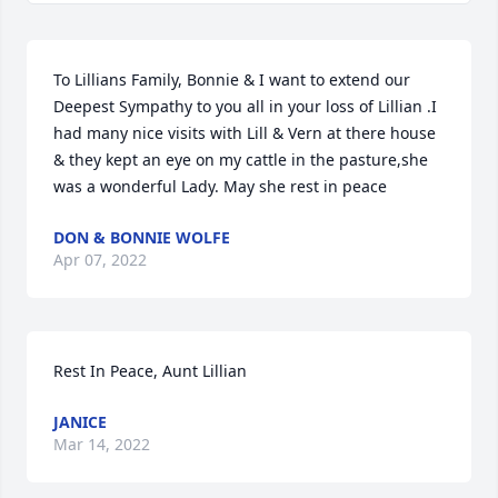
To Lillians Family, Bonnie & I want to extend our 
Deepest Sympathy to you all in your loss of Lillian .I 
had many nice visits with Lill & Vern at there house 
& they kept an eye on my cattle in the pasture,she 
was a wonderful Lady. May she rest in peace
DON & BONNIE WOLFE
Apr 07, 2022
Rest In Peace, Aunt Lillian
JANICE
Mar 14, 2022