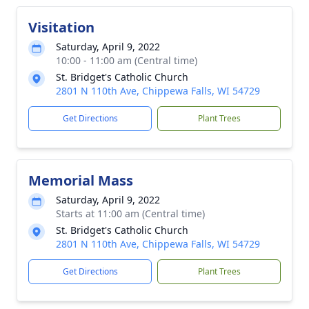
Visitation
Saturday, April 9, 2022
10:00 - 11:00 am (Central time)
St. Bridget's Catholic Church
2801 N 110th Ave, Chippewa Falls, WI 54729
Get Directions
Plant Trees
Memorial Mass
Saturday, April 9, 2022
Starts at 11:00 am (Central time)
St. Bridget's Catholic Church
2801 N 110th Ave, Chippewa Falls, WI 54729
Get Directions
Plant Trees