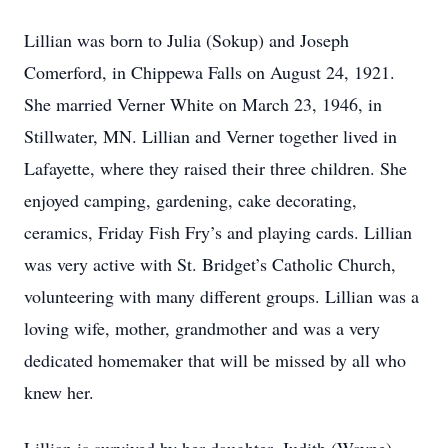
Lillian was born to Julia (Sokup) and Joseph
Comerford, in Chippewa Falls on August 24, 1921.
She married Verner White on March 23, 1946, in
Stillwater, MN. Lillian and Verner together lived in
Lafayette, where they raised their three children. She
enjoyed camping, gardening, cake decorating,
ceramics, Friday Fish Fry’s and playing cards. Lillian
was very active with St. Bridget’s Catholic Church,
volunteering with many different groups. Lillian was a
loving wife, mother, grandmother and was a very
dedicated homemaker that will be missed by all who
knew her.