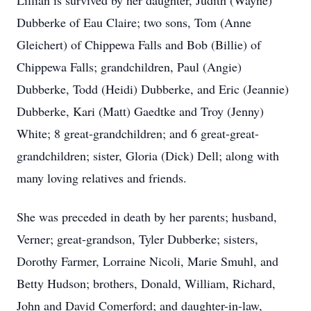
Lillian is survived by her daughter, Judith (Wayne)
Dubberke of Eau Claire; two sons, Tom (Anne
Gleichert) of Chippewa Falls and Bob (Billie) of
Chippewa Falls; grandchildren, Paul (Angie)
Dubberke, Todd (Heidi) Dubberke, and Eric (Jeannie)
Dubberke, Kari (Matt) Gaedtke and Troy (Jenny)
White; 8 great-grandchildren; and 6 great-great-
grandchildren; sister, Gloria (Dick) Dell; along with
many loving relatives and friends.
She was preceded in death by her parents; husband,
Verner; great-grandson, Tyler Dubberke; sisters,
Dorothy Farmer, Lorraine Nicoli, Marie Smuhl, and
Betty Hudson; brothers, Donald, William, Richard,
John and David Comerford; and daughter-in-law,