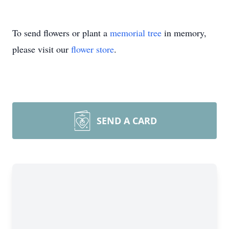
To send flowers or plant a
memorial tree
in memory,
please visit our
flower store
.
SEND A CARD