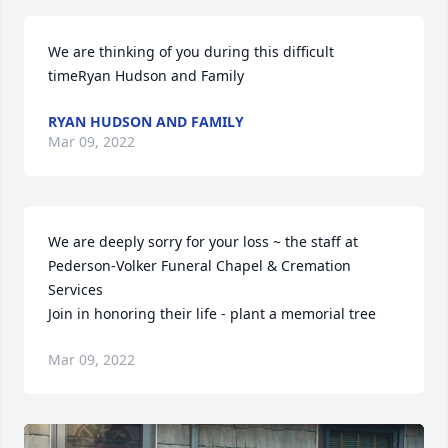
We are thinking of you during this difficult 
timeRyan Hudson and Family
RYAN HUDSON AND FAMILY
Mar 09, 2022
We are deeply sorry for your loss ~ the staff at 
Pederson-Volker Funeral Chapel & Cremation 
Services

Join in honoring their life - plant a memorial tree
Mar 09, 2022