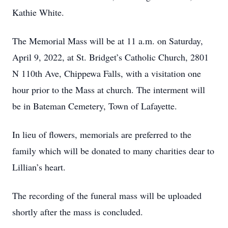
Kathie White.
The Memorial Mass will be at 11 a.m. on Saturday,
April 9, 2022, at St. Bridget’s Catholic Church, 2801
N 110th Ave, Chippewa Falls, with a visitation one
hour prior to the Mass at church. The interment will
be in Bateman Cemetery, Town of Lafayette.
In lieu of flowers, memorials are preferred to the
family which will be donated to many charities dear to
Lillian’s heart.
The recording of the funeral mass will be uploaded
shortly after the mass is concluded.