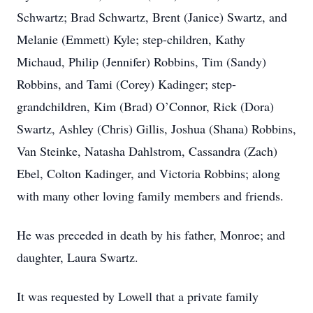
Schwartz; Brad Schwartz, Brent (Janice) Swartz, and
Melanie (Emmett) Kyle; step-children, Kathy
Michaud, Philip (Jennifer) Robbins, Tim (Sandy)
Robbins, and Tami (Corey) Kadinger; step-
grandchildren, Kim (Brad) O’Connor, Rick (Dora)
Swartz, Ashley (Chris) Gillis, Joshua (Shana) Robbins,
Van Steinke, Natasha Dahlstrom, Cassandra (Zach)
Ebel, Colton Kadinger, and Victoria Robbins; along
with many other loving family members and friends.
He was preceded in death by his father, Monroe; and
daughter, Laura Swartz.
It was requested by Lowell that a private family