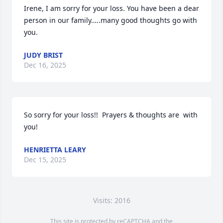
Irene, I am sorry for your loss. You have been a dear 
person in our family…..many good thoughts go with 
you.
JUDY BRIST
Dec 16, 2025
So sorry for your loss!!  Prayers & thoughts are  with 
you!
HENRIETTA LEARY
Dec 15, 2025
Visits: 2016
This site is protected by reCAPTCHA and the