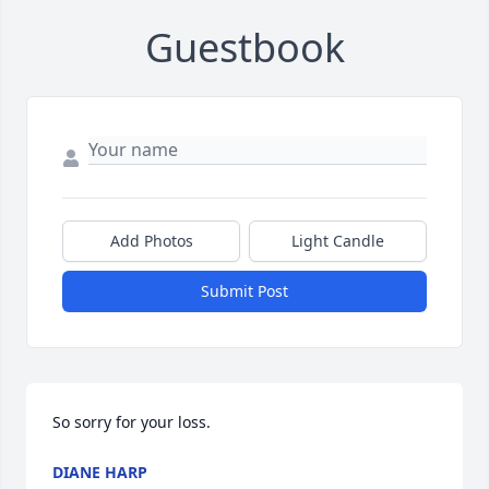
Guestbook
Add Photos
Light Candle
Submit Post
So sorry for your loss.
DIANE HARP