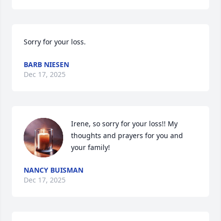
Sorry for your loss.
BARB NIESEN
Dec 17, 2025
Irene, so sorry for your loss!! My 
thoughts and prayers for you and 
your family!
NANCY BUISMAN
Dec 17, 2025