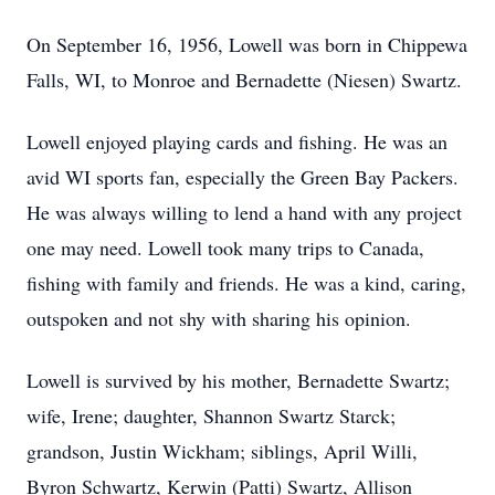
On September 16, 1956, Lowell was born in Chippewa
Falls, WI, to Monroe and Bernadette (Niesen) Swartz.
Lowell enjoyed playing cards and fishing. He was an
avid WI sports fan, especially the Green Bay Packers.
He was always willing to lend a hand with any project
one may need. Lowell took many trips to Canada,
fishing with family and friends. He was a kind, caring,
outspoken and not shy with sharing his opinion.
Lowell is survived by his mother, Bernadette Swartz;
wife, Irene; daughter, Shannon Swartz Starck;
grandson, Justin Wickham; siblings, April Willi,
Byron Schwartz, Kerwin (Patti) Swartz, Allison