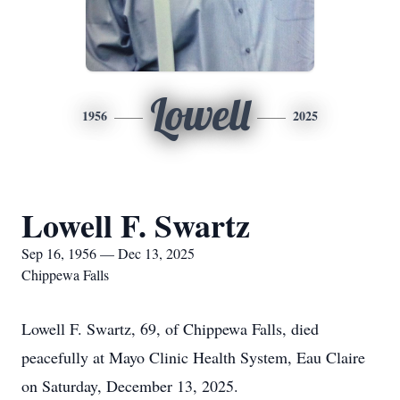
Lowell
1956
2025
Lowell F. Swartz
Sep 16, 1956 — Dec 13, 2025
Chippewa Falls
Lowell F. Swartz, 69, of Chippewa Falls, died
peacefully at Mayo Clinic Health System, Eau Claire
on Saturday, December 13, 2025.