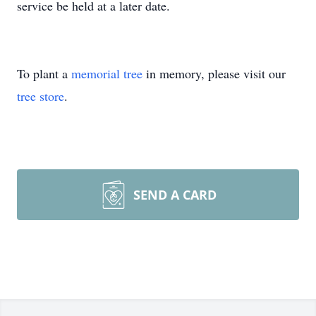
service be held at a later date.
To plant a
memorial tree
in memory, please visit our
tree store
.
SEND A CARD