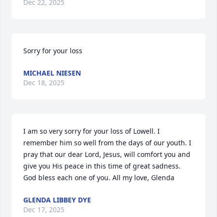
Dec 22, 2025
Sorry for your loss
MICHAEL NIESEN
Dec 18, 2025
I am so very sorry for your loss of Lowell. I 
remember him so well from the days of our youth. I 
pray that our dear Lord, Jesus, will comfort you and 
give you His peace in this time of great sadness. 
God bless each one of you. All my love, Glenda
GLENDA LIBBEY DYE
Dec 17, 2025