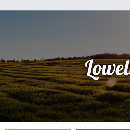
Lowel