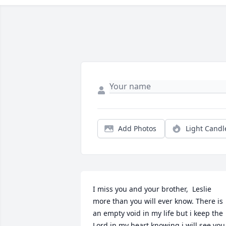
Add Photos
Light Candl
I miss you and your brother,  Leslie 
more than you will ever know. There is 
an empty void in my life but i keep the 
Lord in my heart knowing i will see you 