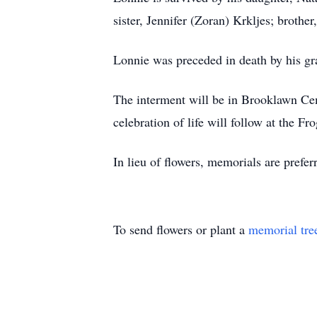
sister, Jennifer (Zoran) Krkljes; broth
Lonnie was preceded in death by his gra
The interment will be in Brooklawn Ce
celebration of life will follow at th
In lieu of flowers, memorials are prefer
To send flowers or plant a
memorial tre