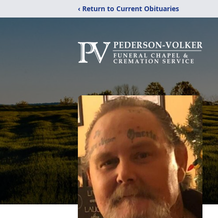
‹ Return to Current Obituaries