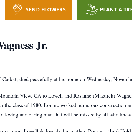
SEND FLOWERS
PLANT A TR
agness Jr.
f Cadott, died peacefully at his home on Wednesday, Novembe
 Mountain View, CA to Lowell and Rosanne (Mazurek) Wagne
 the class of 1980. Lonnie worked numerous construction and
s a loving and caring man that will be missed by all who knew
tasha; sons, Lowell & Joseph; his mother, Rosanne (Jim) Holde