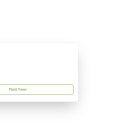
Plant Trees