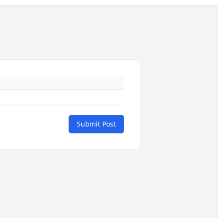
Submit Post