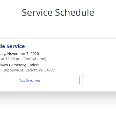
Service Schedule
de Service
day, November 7, 2020
s at 12:00 pm (Central time)
lawn Cemetery, Cadott
 Chippewa St, Cadott, WI 54727
Text Directions