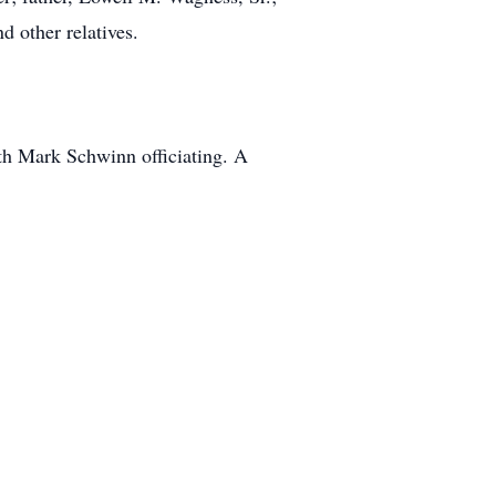
d other relatives.
th Mark Schwinn officiating. A