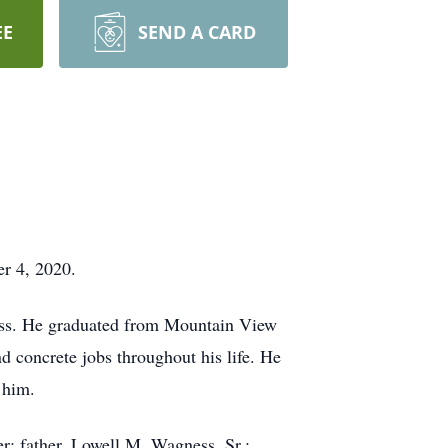
EE
SEND A CARD
r 4, 2020.
ss. He graduated from Mountain View
 concrete jobs throughout his life. He
 him.
r; father, Lowell M. Wagness, Sr.;