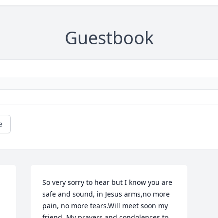
Guestbook
e
So very sorry to hear but I know you are 
safe and sound, in Jesus arms,no more 
pain, no more tears.Will meet soon my 
friend..My prayers and condolences to 