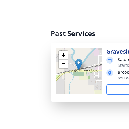
Past Services
Gravesi
+
Satur
−
Start
Brook
650 W