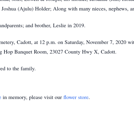
er, Joshua (Ajulu) Holder; Along with many nieces, nephews, an
ndparents; and brother, Leslie in 2019.
metery, Cadott, at 12 p.m. on Saturday, November 7, 2020 wi
e Frog Hop Banquet Room, 23027 County Hwy X, Cadott.
red to the family.
e
in memory, please visit our
flower store
.