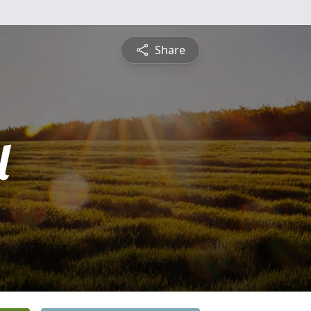
Share
l