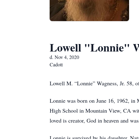
Lowell "Lonnie" W
d. Nov 4, 2020
Cadott
Lowell M. “Lonnie” Wagness, Jr. 58, o
Lonnie was born on June 16, 1962, in
High School in Mountain View, CA with
loved is creator, God in heaven and wa
Lonnie is survived by his daughter, Na