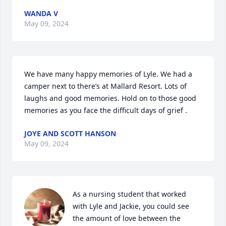
WANDA V
May 09, 2024
We have many happy memories of Lyle. We had a 
camper next to there’s at Mallard Resort. Lots of 
laughs and good memories. Hold on to those good 
memories as you face the difficult days of grief .
JOYE AND SCOTT HANSON
May 09, 2024
As a nursing student that worked 
with Lyle and Jackie, you could see 
the amount of love between the 