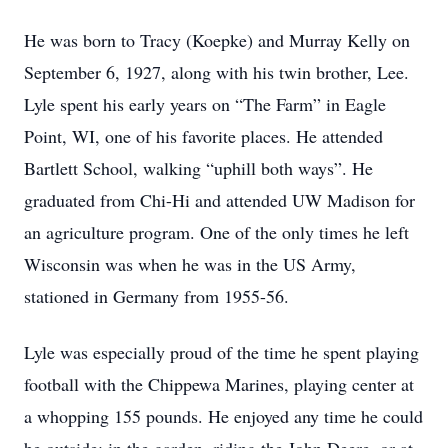
He was born to Tracy (Koepke) and Murray Kelly on
September 6, 1927, along with his twin brother, Lee.
Lyle spent his early years on “The Farm” in Eagle
Point, WI, one of his favorite places. He attended
Bartlett School, walking “uphill both ways”. He
graduated from Chi-Hi and attended UW Madison for
an agriculture program. One of the only times he left
Wisconsin was when he was in the US Army,
stationed in Germany from 1955-56.
Lyle was especially proud of the time he spent playing
football with the Chippewa Marines, playing center at
a whopping 155 pounds. He enjoyed any time he could