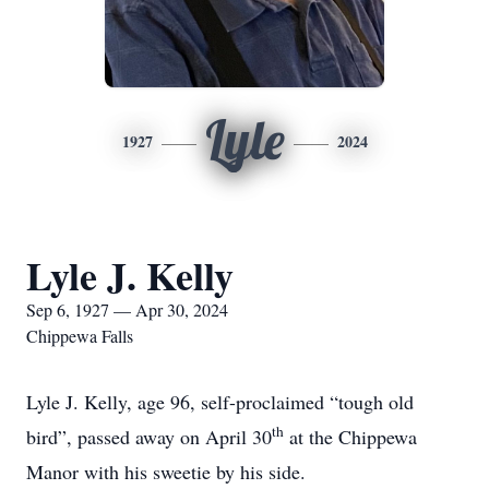
Lyle
1927
2024
Lyle J. Kelly
Sep 6, 1927 — Apr 30, 2024
Chippewa Falls
Lyle J. Kelly, age 96, self-proclaimed “tough old
th
bird”, passed away on April 30
at the Chippewa
Manor with his sweetie by his side.