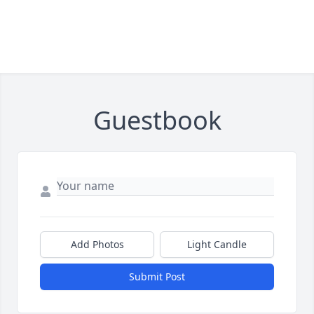
Guestbook
Add Photos
Light Candle
Submit Post