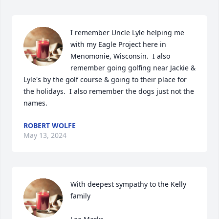
I remember Uncle Lyle helping me 
with my Eagle Project here in 
Menomonie, Wisconsin.  I also 
remember going golfing near Jackie & 
Lyle's by the golf course & going to their place for 
the holidays.  I also remember the dogs just not the 
names.
ROBERT WOLFE
May 13, 2024
With deepest sympathy to the Kelly 
family
