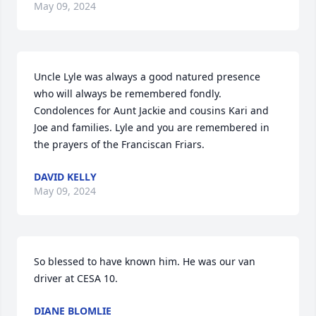
May 09, 2024
Uncle Lyle was always a good natured presence 
who will always be remembered fondly. 
Condolences for Aunt Jackie and cousins Kari and 
Joe and families. Lyle and you are remembered in 
the prayers of the Franciscan Friars.
DAVID KELLY
May 09, 2024
So blessed to have known him. He was our van 
driver at CESA 10.
DIANE BLOMLIE