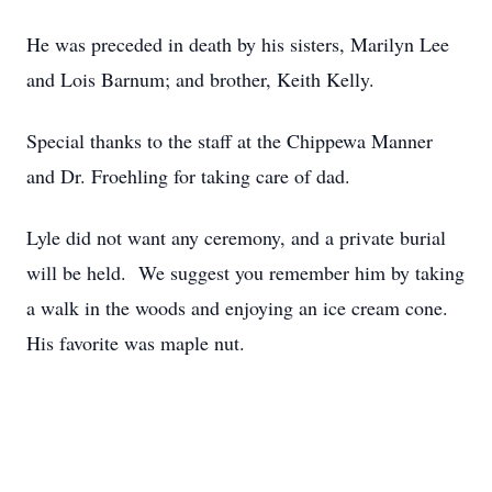
He was preceded in death by his sisters, Marilyn Lee
and Lois Barnum; and brother, Keith Kelly.
Special thanks to the staff at the Chippewa Manner
and Dr. Froehling for taking care of dad.
Lyle did not want any ceremony, and a private burial
will be held. We suggest you remember him by taking
a walk in the woods and enjoying an ice cream cone.
His favorite was maple nut.