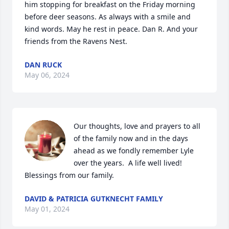
him stopping for breakfast on the Friday morning 
before deer seasons. As always with a smile and 
kind words. May he rest in peace. Dan R. And your 
friends from the Ravens Nest.
DAN RUCK
May 06, 2024
Our thoughts, love and prayers to all 
of the family now and in the days 
ahead as we fondly remember Lyle 
over the years.  A life well lived!  
Blessings from our family.
DAVID & PATRICIA GUTKNECHT FAMILY
May 01, 2024