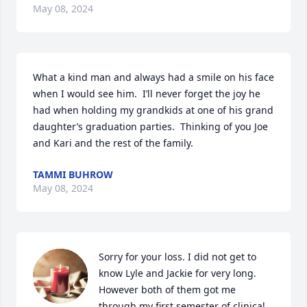
May 08, 2024
What a kind man and always had a smile on his face 
when I would see him.  I’ll never forget the joy he 
had when holding my grandkids at one of his grand 
daughter’s graduation parties.  Thinking of you Joe 
and Kari and the rest of the family.
TAMMI BUHROW
May 08, 2024
Sorry for your loss. I did not get to 
know Lyle and Jackie for very long. 
However both of them got me 
through my first semester of clinical 