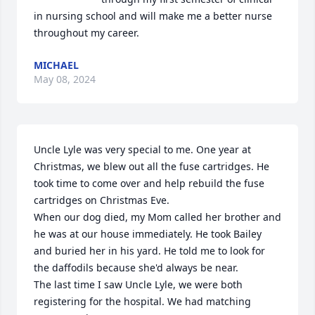
in nursing school and will make me a better nurse 
throughout my career.
MICHAEL
May 08, 2024
Uncle Lyle was very special to me. One year at 
Christmas, we blew out all the fuse cartridges. He 
took time to come over and help rebuild the fuse 
cartridges on Christmas Eve. 

When our dog died, my Mom called her brother and 
he was at our house immediately. He took Bailey 
and buried her in his yard. He told me to look for 
the daffodils because she'd always be near.

The last time I saw Uncle Lyle, we were both 
registering for the hospital. We had matching 