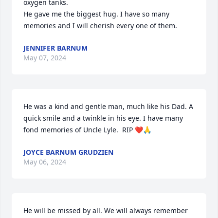
oxygen tanks. 

He gave me the biggest hug. I have so many 
memories and I will cherish every one of them.
JENNIFER BARNUM
May 07, 2024
He was a kind and gentle man, much like his Dad. A 
quick smile and a twinkle in his eye. I have many 
fond memories of Uncle Lyle.  RIP ❤️🙏
JOYCE BARNUM GRUDZIEN
May 06, 2024
He will be missed by all. We will always remember 