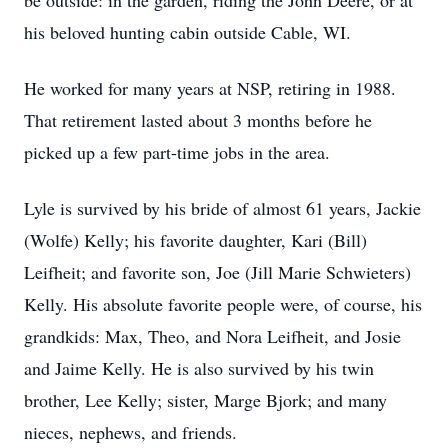
be outside: in the garden, riding the John Deere, or at
his beloved hunting cabin outside Cable, WI.
He worked for many years at NSP, retiring in 1988.
That retirement lasted about 3 months before he
picked up a few part-time jobs in the area.
Lyle is survived by his bride of almost 61 years, Jackie
(Wolfe) Kelly; his favorite daughter, Kari (Bill)
Leifheit; and favorite son, Joe (Jill Marie Schwieters)
Kelly. His absolute favorite people were, of course, his
grandkids: Max, Theo, and Nora Leifheit, and Josie
and Jaime Kelly. He is also survived by his twin
brother, Lee Kelly; sister, Marge Bjork; and many
nieces, nephews, and friends.