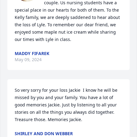
couple. Us nursing students have a 
special place in our hearts for both of them. To the 
Kelly family, we are deeply saddened to hear about 
the loss of Lyle. To remember our dear friend, we 
enjoyed some maple nut ice cream while sharing 
our times with Lyle in class.
MADDY FIFAREK
May 09, 2024
So very sorry for your loss Jackie  I know he will be 
missed by you and your family. You have a lot of 
good memories Jackie. Just by listening to all your 
stories on all the things you always did together. 
Treasure those. Memories Jackie.
SHIRLEY AND DON WEBBER