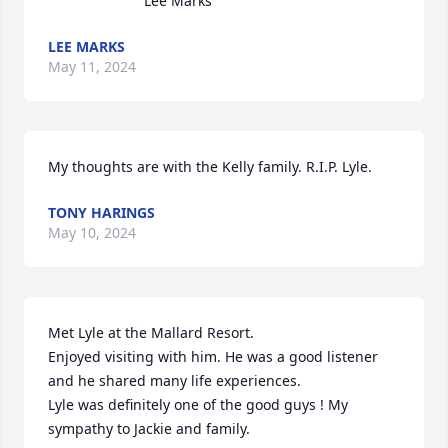
Lee Marks
LEE MARKS
May 11, 2024
My thoughts are with the Kelly family. R.I.P. Lyle.
TONY HARINGS
May 10, 2024
Met Lyle at the Mallard Resort. 

Enjoyed visiting with him. He was a good listener 
and he shared many life experiences.

Lyle was definitely one of the good guys ! My 
sympathy to Jackie and family.