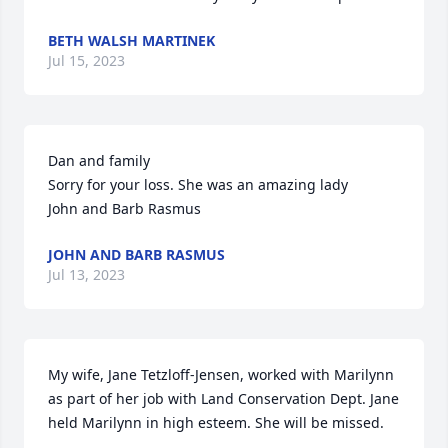
BETH WALSH MARTINEK
Jul 15, 2023
Dan and family 

Sorry for your loss. She was an amazing lady

John and Barb Rasmus
JOHN AND BARB RASMUS
Jul 13, 2023
My wife, Jane Tetzloff-Jensen, worked with Marilynn 
as part of her job with Land Conservation Dept. Jane 
held Marilynn in high esteem. She will be missed.