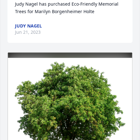
Judy Nagel has purchased Eco-Friendly Memorial 
Trees for Marilyn Borgenheimer Holte
JUDY NAGEL
Jun 21, 2023