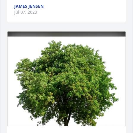
JAMES JENSEN
Jul 07, 2023