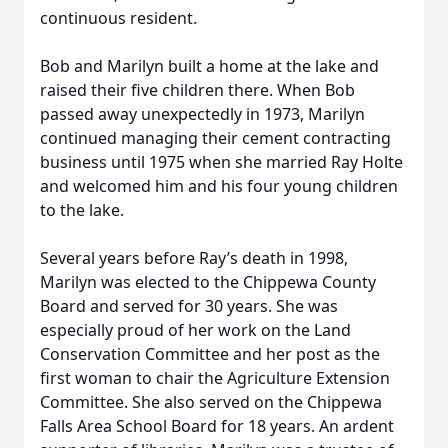
continuous resident.
Bob and Marilyn built a home at the lake and
raised their five children there. When Bob
passed away unexpectedly in 1973, Marilyn
continued managing their cement contracting
business until 1975 when she married Ray Holte
and welcomed him and his four young children
to the lake.
Several years before Ray’s death in 1998,
Marilyn was elected to the Chippewa County
Board and served for 30 years. She was
especially proud of her work on the Land
Conservation Committee and her post as the
first woman to chair the Agriculture Extension
Committee. She also served on the Chippewa
Falls Area School Board for 18 years. An ardent