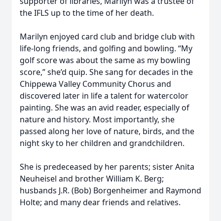
supporter of libraries, Marilyn was a trustee of
the IFLS up to the time of her death.
Marilyn enjoyed card club and bridge club with
life-long friends, and golfing and bowling. “My
golf score was about the same as my bowling
score,” she’d quip. She sang for decades in the
Chippewa Valley Community Chorus and
discovered later in life a talent for watercolor
painting. She was an avid reader, especially of
nature and history. Most importantly, she
passed along her love of nature, birds, and the
night sky to her children and grandchildren.
She is predeceased by her parents; sister Anita
Neuheisel and brother William K. Berg;
husbands J.R. (Bob) Borgenheimer and Raymond
Holte; and many dear friends and relatives.