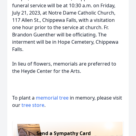
funeral service will be at 10:30 a.m. on Friday,
July 21, 2023, at Notre Dame Catholic Church,
117 Allen St., Chippewa Falls, with a visitation
one hour prior to the service at church. Fr.
Brandon Guenther will be officiating. The
interment will be in Hope Cemetery, Chippewa
Falls.
In lieu of flowers, memorials are preferred to
the Heyde Center for the Arts.
To plant a
memorial tree
in memory, please visit
our
tree store
.
Send a Sympathy Card