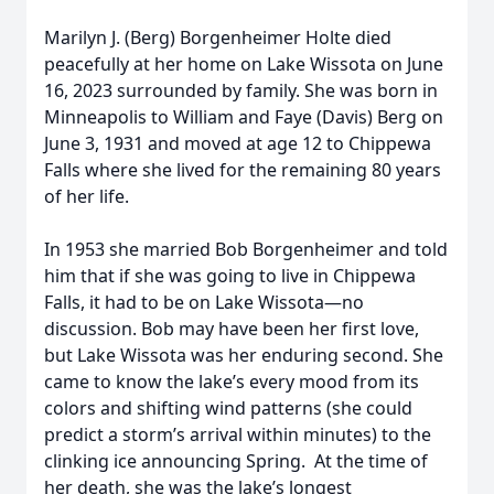
Marilyn J. (Berg) Borgenheimer Holte died
peacefully at her home on Lake Wissota on June
16, 2023 surrounded by family. She was born in
Minneapolis to William and Faye (Davis) Berg on
June 3, 1931 and moved at age 12 to Chippewa
Falls where she lived for the remaining 80 years
of her life.
In 1953 she married Bob Borgenheimer and told
him that if she was going to live in Chippewa
Falls, it had to be on Lake Wissota—no
discussion. Bob may have been her first love,
but Lake Wissota was her enduring second. She
came to know the lake’s every mood from its
colors and shifting wind patterns (she could
predict a storm’s arrival within minutes) to the
clinking ice announcing Spring. At the time of
her death, she was the lake’s longest