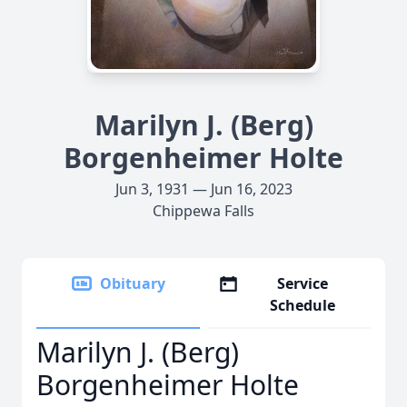
Marilyn J. (Berg)
Borgenheimer Holte
Jun 3, 1931 — Jun 16, 2023
Chippewa Falls
Obituary
Service
Schedule
Marilyn J. (Berg)
Borgenheimer Holte