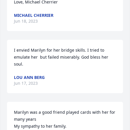
Love, Michael Cherrier
MICHAEL CHERRIER
Jun 18, 2023
I envied Marilyn for her bridge skills. I tried to 
emulate her  but failed miserably. God bless her 
soul.
LOU ANN BERG
Jun 17, 2023
Marilyn was a good friend played cards with her for 
many years

My sympathy to her family.