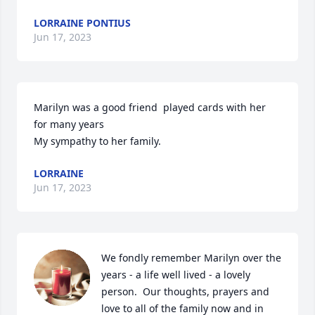
LORRAINE PONTIUS
Jun 17, 2023
Marilyn was a good friend  played cards with her 
for many years

My sympathy to her family.
LORRAINE
Jun 17, 2023
We fondly remember Marilyn over the 
years - a life well lived - a lovely 
person.  Our thoughts, prayers and 
love to all of the family now and in 