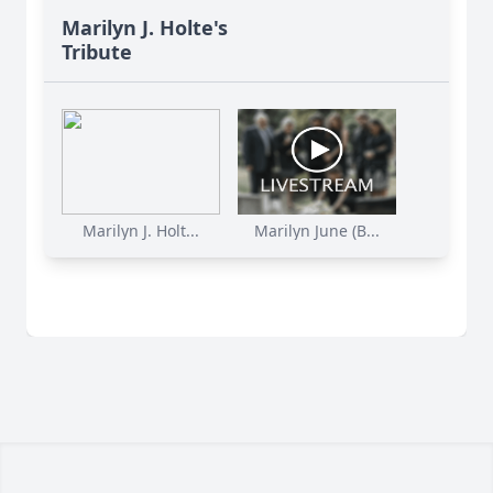
Marilyn J. Holte's
Tribute
Marilyn J. Holt...
Marilyn June (B...