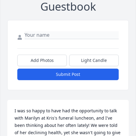
Guestbook
Add Photos
Light Candle
Submit Post
I was so happy to have had the opportunity to talk 
with Marilyn at Kris's funeral luncheon, and I've 
been thinking about her often lately! We were told 
of her declining health, yet she wasn't going to give 