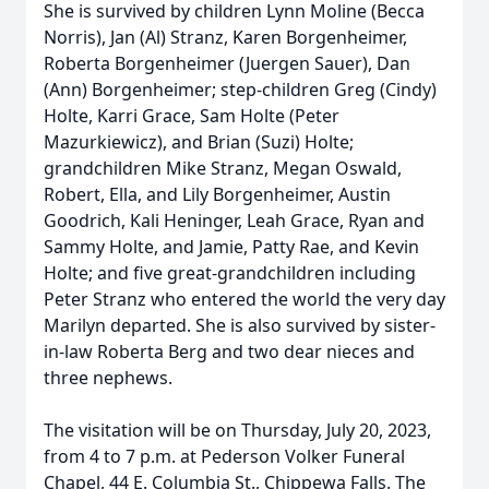
She is survived by children Lynn Moline (Becca
Norris), Jan (Al) Stranz, Karen Borgenheimer,
Roberta Borgenheimer (Juergen Sauer), Dan
(Ann) Borgenheimer; step-children Greg (Cindy)
Holte, Karri Grace, Sam Holte (Peter
Mazurkiewicz), and Brian (Suzi) Holte;
grandchildren Mike Stranz, Megan Oswald,
Robert, Ella, and Lily Borgenheimer, Austin
Goodrich, Kali Heninger, Leah Grace, Ryan and
Sammy Holte, and Jamie, Patty Rae, and Kevin
Holte; and five great-grandchildren including
Peter Stranz who entered the world the very day
Marilyn departed. She is also survived by sister-
in-law Roberta Berg and two dear nieces and
three nephews.
The visitation will be on Thursday, July 20, 2023,
from 4 to 7 p.m. at Pederson Volker Funeral
Chapel, 44 E. Columbia St., Chippewa Falls. The