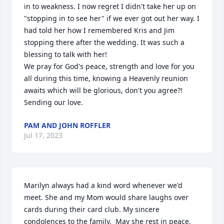
in to weakness. I now regret I didn't take her up on 
"stopping in to see her" if we ever got out her way. I 
had told her how I remembered Kris and Jim 
stopping there after the wedding. It was such a 
blessing to talk with her!

We pray for God's peace, strength and love for you 
all during this time, knowing a Heavenly reunion 
awaits which will be glorious, don't you agree?!

Sending our love.
PAM AND JOHN ROFFLER
Jul 17, 2023
Marilyn always had a kind word whenever we'd 
meet. She and my Mom would share laughs over 
cards during their card club. My sincere 
condolences to the family.  May she rest in peace.