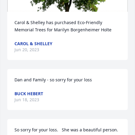
Carol & Shelley has purchased Eco-Friendly 
Memorial Trees for Marilyn Borgenheimer Holte
CAROL & SHELLEY
Jun 20, 2023
Dan and Family - so sorry for your loss
BUCK HEBERT
Jun 18, 2023
So sorry for your loss.   She was a beautiful person.   