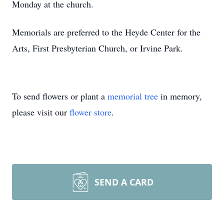
Monday at the church.
Memorials are preferred to the Heyde Center for the
Arts, First Presbyterian Church, or Irvine Park.
To send flowers or plant a
memorial tree
in memory,
please visit our
flower store
.
SEND A CARD