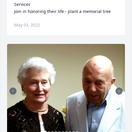
Services

Join in honoring their life - plant a memorial tree
May 03, 2022