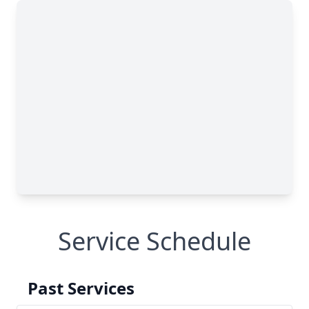
Service Schedule
Past Services