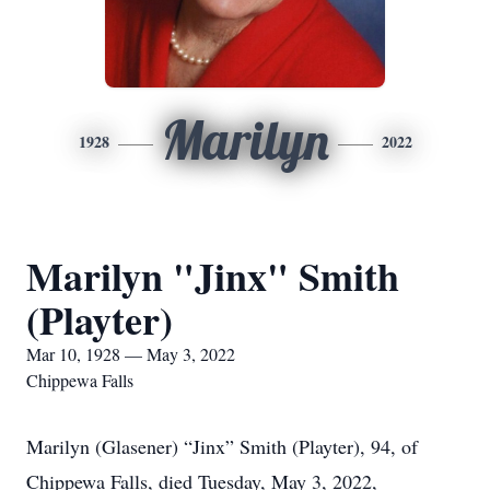
Marilyn
1928
2022
Marilyn "Jinx" Smith
(Playter)
Mar 10, 1928 — May 3, 2022
Chippewa Falls
Marilyn (Glasener) “Jinx” Smith (Playter), 94, of
Chippewa Falls, died Tuesday, May 3, 2022,