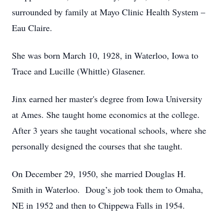
surrounded by family at Mayo Clinic Health System –
Eau Claire.
She was born March 10, 1928, in Waterloo, Iowa to
Trace and Lucille (Whittle) Glasener.
Jinx earned her master's degree from Iowa University
at Ames. She taught home economics at the college.
After 3 years she taught vocational schools, where she
personally designed the courses that she taught.
On December 29, 1950, she married Douglas H.
Smith in Waterloo. Doug’s job took them to Omaha,
NE in 1952 and then to Chippewa Falls in 1954.