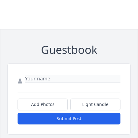
Guestbook
Add Photos
Light Candle
Submit Post