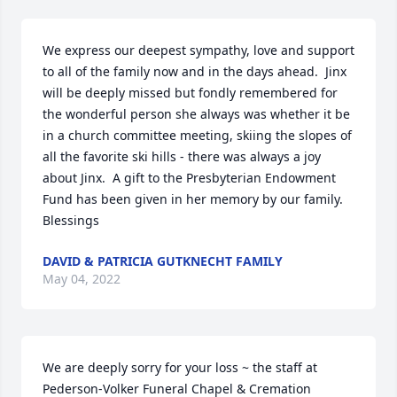
We express our deepest sympathy, love and support 
to all of the family now and in the days ahead.  Jinx 
will be deeply missed but fondly remembered for 
the wonderful person she always was whether it be 
in a church committee meeting, skiing the slopes of 
all the favorite ski hills - there was always a joy 
about Jinx.  A gift to the Presbyterian Endowment 
Fund has been given in her memory by our family.  
Blessings
DAVID & PATRICIA GUTKNECHT FAMILY
May 04, 2022
We are deeply sorry for your loss ~ the staff at 
Pederson-Volker Funeral Chapel & Cremation 