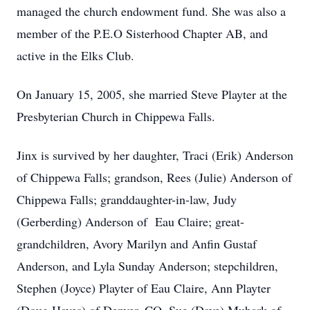
managed the church endowment fund. She was also a
member of the P.E.O Sisterhood Chapter AB, and
active in the Elks Club.
On January 15, 2005, she married Steve Playter at the
Presbyterian Church in Chippewa Falls.
Jinx is survived by her daughter, Traci (Erik) Anderson
of Chippewa Falls; grandson, Rees (Julie) Anderson of
Chippewa Falls; granddaughter-in-law, Judy
(Gerberding) Anderson of Eau Claire; great-
grandchildren, Avory Marilyn and Anfin Gustaf
Anderson, and Lyla Sunday Anderson; stepchildren,
Stephen (Joyce) Playter of Eau Claire, Ann Playter