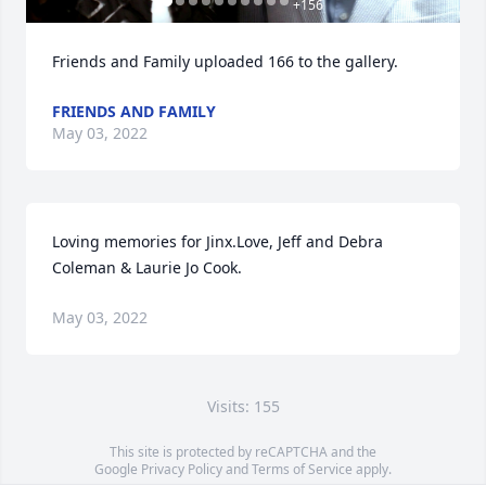
+
156
Friends and Family uploaded 166 to the gallery.
FRIENDS AND FAMILY
May 03, 2022
Loving memories for Jinx.Love, Jeff and Debra 
Coleman & Laurie Jo Cook.
May 03, 2022
Visits: 155
This site is protected by reCAPTCHA and the
Google
Privacy Policy
and
Terms of Service
apply.