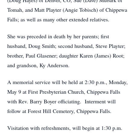
(Doug Hayes) of Denver, CO, Sue (Dave) Mubark of
Tomah, and Matt Playter (Angie Tobisch) of Chippewa
Falls; as well as many other extended relatives.
She was preceded in death by her parents; first
husband, Doug Smith; second husband, Steve Playter;
brother, Paul Glasener; daughter Karen (James) Root;
and grandson, Ky Anderson.
A memorial service will be held at 2:30 p.m., Monday,
May 9 at First Presbyterian Church, Chippewa Falls
with Rev. Barry Boyer officiating. Interment will
follow at Forest Hill Cemetery, Chippewa Falls.
Visitation with refreshments, will begin at 1:30 p.m.