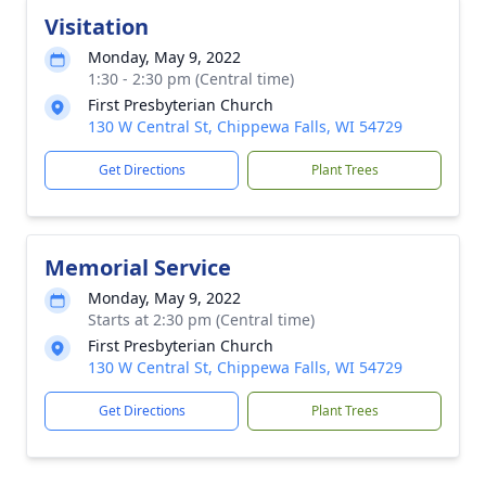
Visitation
Monday, May 9, 2022
1:30 - 2:30 pm (Central time)
First Presbyterian Church
130 W Central St, Chippewa Falls, WI 54729
Get Directions
Plant Trees
Memorial Service
Monday, May 9, 2022
Starts at 2:30 pm (Central time)
First Presbyterian Church
130 W Central St, Chippewa Falls, WI 54729
Get Directions
Plant Trees