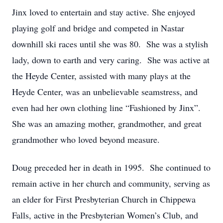
Jinx loved to entertain and stay active. She enjoyed
playing golf and bridge and competed in Nastar
downhill ski races until she was 80. She was a stylish
lady, down to earth and very caring. She was active at
the Heyde Center, assisted with many plays at the
Heyde Center, was an unbelievable seamstress, and
even had her own clothing line “Fashioned by Jinx”.
She was an amazing mother, grandmother, and great
grandmother who loved beyond measure.
Doug preceded her in death in 1995. She continued to
remain active in her church and community, serving as
an elder for First Presbyterian Church in Chippewa
Falls, active in the Presbyterian Women’s Club, and