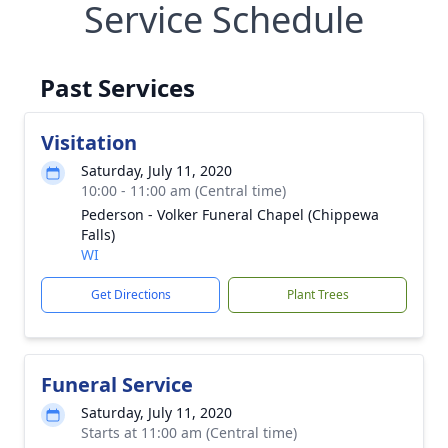
Service Schedule
Past Services
Visitation
Saturday, July 11, 2020
10:00 - 11:00 am (Central time)
Pederson - Volker Funeral Chapel (Chippewa
Falls)
WI
Get Directions
Plant Trees
Funeral Service
Saturday, July 11, 2020
Starts at 11:00 am (Central time)