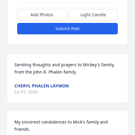
Add Photos
Light Candle
Submit Post
Sending thoughts and prayers to Mickey's family, 
from the John R. Phalen family
CHERYL PHALEN LAYMON
Jul 01, 2020
My sincerest condolences to Mick's family and 
friends.