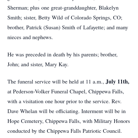
Sherman; plus one great-granddaughter, Blakelyn
Smith; sister, Betty Wild of Colorado Springs, CO;
brother, Patrick (Susan) Smith of Lafayette; and many
nieces and nephews.
He was preceded in death by his parents; brother,
John; and sister, Mary Kay.
July 11th,
The funeral service will be held at 11 a.m.,
at Pederson-Volker Funeral Chapel, Chippewa Falls,
with a visitation one hour prior to the service. Rev.
Dave Whelan will be officiating. Interment will be in
Hope Cemetery, Chippewa Falls, with Military Honors
conducted by the Chippewa Falls Patriotic Council.