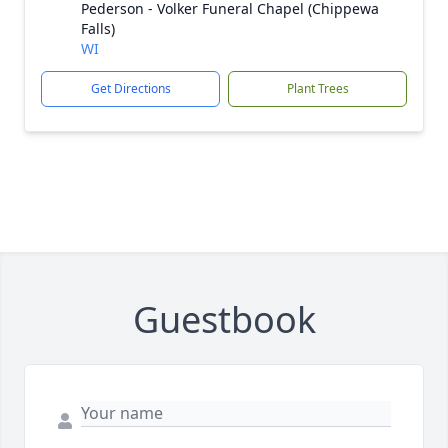
Pederson - Volker Funeral Chapel (Chippewa
Falls)
WI
Get Directions
Plant Trees
Guestbook