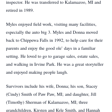
inspector. He was transferred to Kalamazoo, MI and
retired in 1989.
Myles enjoyed field work, visiting many facilities,
especially the auto big 3. Myles and Donna moved
back to Chippewa Falls in 1992, to help care for their
parents and enjoy the good ole’ days in a familiar
setting. He loved to go to garage sales, estate sales,
and walking in Irvine Park. He was a great storyteller
and enjoyed making people laugh.
Survivors include his wife, Donna; his son, Stacey
(Cindy) Smith of Paw Paw, MI; and daughter, Jill
(Timothy) Sherman of Kalamazoo, MI; three
grandchildren, Kirsten and Kyle Smith, and Hannah