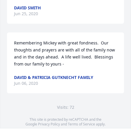
DAVID SMITH
Jun 25, 2020
Remembering Mickey with great fondness.  Our 
thoughts and prayers are with all of the family now 
and in the days ahead.  A life well lived.  Blessings 
from our family to yours -
DAVID & PATRICIA GUTKNECHT FAMILY
Jun 06, 2020
Visits: 72
This site is protected by reCAPTCHA and the
Google
Privacy Policy
and
Terms of Service
apply.