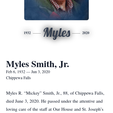
Myles
1932
2020
Myles Smith, Jr.
Feb 6, 1932 — Jun 3, 2020
Chippewa Falls
Myles R. “Mickey” Smith, Jr., 88, of Chippewa Falls,
died June 3, 2020. He passed under the attentive and
loving care of the staff at Our House and St. Joseph’s