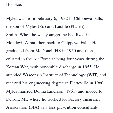
Hospice.
Myles was born February 6, 1932 in Chippewa Falls,
the son of Myles (Sr.) and Lucille (Phalen)
Smith. When he was younger, he had lived in
Mondovi, Alma, then back to Chippewa Falls. He
graduated from McDonell HS in 1950 and then
enlisted in the Air Force serving four years during the
Korean War, with honorable discharge in 1955. He
attended Wisconsin Institute of Technology (WIT) and
received his engineering degree in Platteville in 1960.
Myles married Donna Emerson (1961) and moved to
Detroit, MI, where he worked for Factory Insurance
Association (FIA) as a loss prevention consultant/