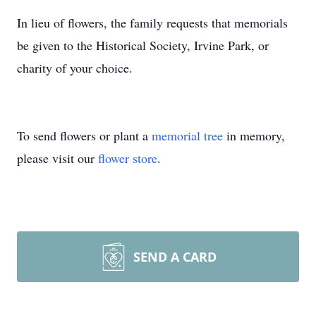
In lieu of flowers, the family requests that memorials
be given to the Historical Society, Irvine Park, or
charity of your choice.
To send flowers or plant a
memorial tree
in memory,
please visit our
flower store
.
SEND A CARD