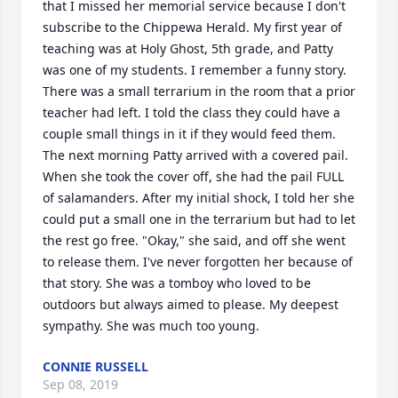
that I missed her memorial service because I don't 
subscribe to the Chippewa Herald. My first year of 
teaching was at Holy Ghost, 5th grade, and Patty 
was one of my students. I remember a funny story. 
There was a small terrarium in the room that a prior 
teacher had left. I told the class they could have a 
couple small things in it if they would feed them. 
The next morning Patty arrived with a covered pail. 
When she took the cover off, she had the pail FULL 
of salamanders. After my initial shock, I told her she 
could put a small one in the terrarium but had to let 
the rest go free. "Okay," she said, and off she went 
to release them. I've never forgotten her because of 
that story. She was a tomboy who loved to be 
outdoors but always aimed to please. My deepest 
sympathy. She was much too young.
CONNIE RUSSELL
Sep 08, 2019