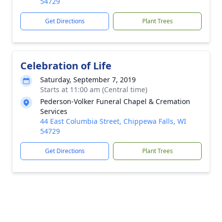
54729
Get Directions
Plant Trees
Celebration of Life
Saturday, September 7, 2019
Starts at 11:00 am (Central time)
Pederson-Volker Funeral Chapel & Cremation
Services
44 East Columbia Street, Chippewa Falls, WI
54729
Get Directions
Plant Trees