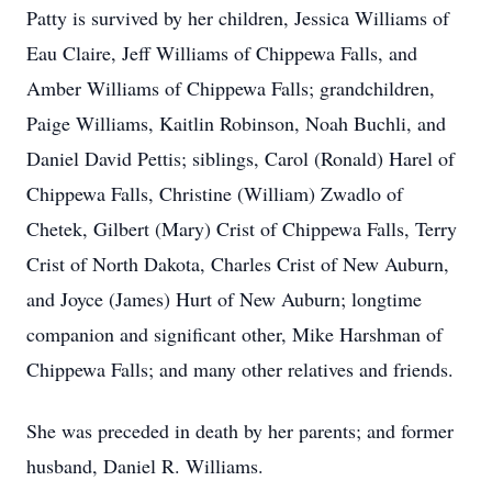
Patty is survived by her children, Jessica Williams of
Eau Claire, Jeff Williams of Chippewa Falls, and
Amber Williams of Chippewa Falls; grandchildren,
Paige Williams, Kaitlin Robinson, Noah Buchli, and
Daniel David Pettis; siblings, Carol (Ronald) Harel of
Chippewa Falls, Christine (William) Zwadlo of
Chetek, Gilbert (Mary) Crist of Chippewa Falls, Terry
Crist of North Dakota, Charles Crist of New Auburn,
and Joyce (James) Hurt of New Auburn; longtime
companion and significant other, Mike Harshman of
Chippewa Falls; and many other relatives and friends.
She was preceded in death by her parents; and former
husband, Daniel R. Williams.