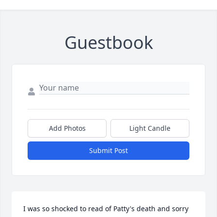
Guestbook
Add Photos
Light Candle
Submit Post
I was so shocked to read of Patty's death and sorry 