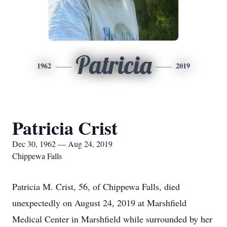
Patricia
1962
2019
Patricia Crist
Dec 30, 1962 — Aug 24, 2019
Chippewa Falls
Patricia M. Crist, 56, of Chippewa Falls, died
unexpectedly on August 24, 2019 at Marshfield
Medical Center in Marshfield while surrounded by her