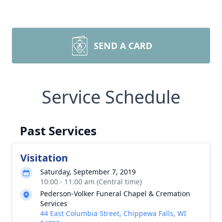
SEND A CARD
Service Schedule
Past Services
Visitation
Saturday, September 7, 2019
10:00 - 11:00 am (Central time)
Pederson-Volker Funeral Chapel & Cremation
Services
44 East Columbia Street, Chippewa Falls, WI