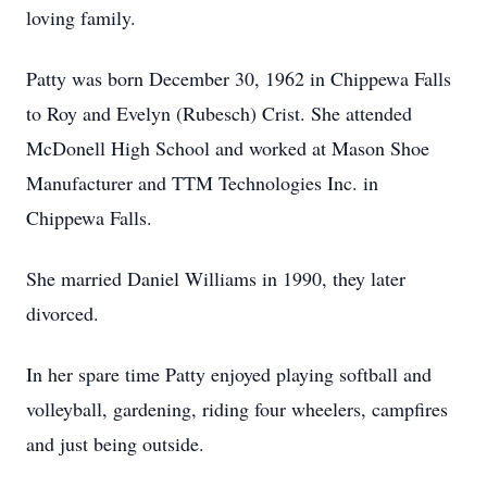
loving family.
Patty was born December 30, 1962 in Chippewa Falls
to Roy and Evelyn (Rubesch) Crist. She attended
McDonell High School and worked at Mason Shoe
Manufacturer and TTM Technologies Inc. in
Chippewa Falls.
She married Daniel Williams in 1990, they later
divorced.
In her spare time Patty enjoyed playing softball and
volleyball, gardening, riding four wheelers, campfires
and just being outside.