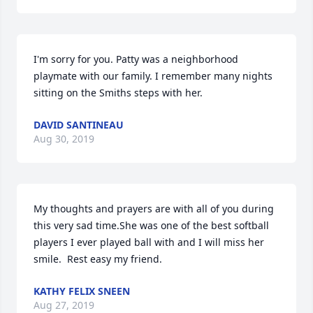
I'm sorry for you. Patty was a neighborhood 
playmate with our family. I remember many nights 
sitting on the Smiths steps with her.
DAVID SANTINEAU
Aug 30, 2019
My thoughts and prayers are with all of you during 
this very sad time.She was one of the best softball 
players I ever played ball with and I will miss her 
smile.  Rest easy my friend.
KATHY FELIX SNEEN
Aug 27, 2019