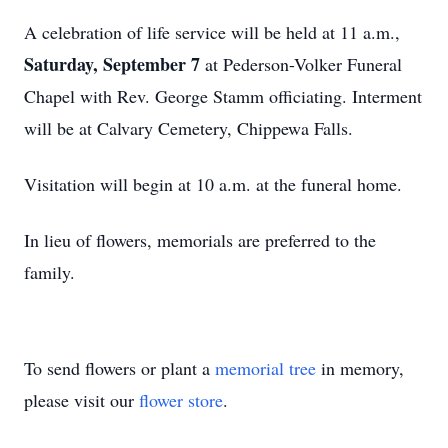
A celebration of life service will be held at 11 a.m.,
Saturday, September 7
at Pederson-Volker Funeral
Chapel with Rev. George Stamm officiating. Interment
will be at Calvary Cemetery, Chippewa Falls.
Visitation will begin at 10 a.m. at the funeral home.
In lieu of flowers, memorials are preferred to the
family.
To send flowers or plant a
memorial tree
in memory,
please visit our
flower store
.