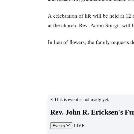
A celebration of life will be held at 1
at the church. Rev. Aaron Sturgis will b
In lieu of flowers, the family requests