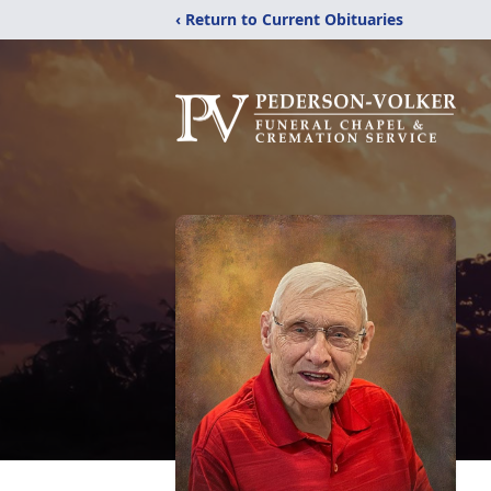
‹ Return to Current Obituaries