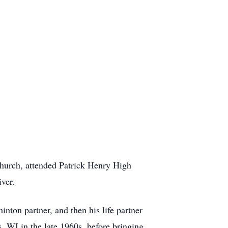
urch, attended Patrick Henry High
ver.
on partner, and then his life partner
, WI in the late 1960s, before bringing