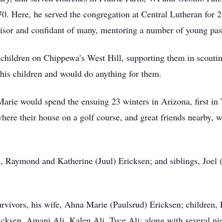
0. Here, he served the congregation at Central Lutheran for 2
isor and confidant of many, mentoring a number of young pasto
children on Chippewa’s West Hill, supporting them in scouting
 his children and would do anything for them.
arie would spend the ensuing 23 winters in Arizona, first in 
here their house on a golf course, and great friends nearby
ts, Raymond and Katherine (Juul) Ericksen; and siblings, Joel
rvivors, his wife, Ahna Marie (Paulsrud) Ericksen; children, 
icksen, Amani Ali, Kalen Ali, Tyce Ali; along with several ni