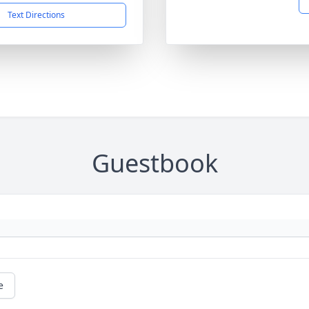
Text Directions
Guestbook
e