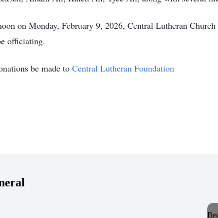
2 noon on Monday, February 9, 2026, Central Lutheran Church w
e officiating.
 donations be made to
Central Lutheran Foundation