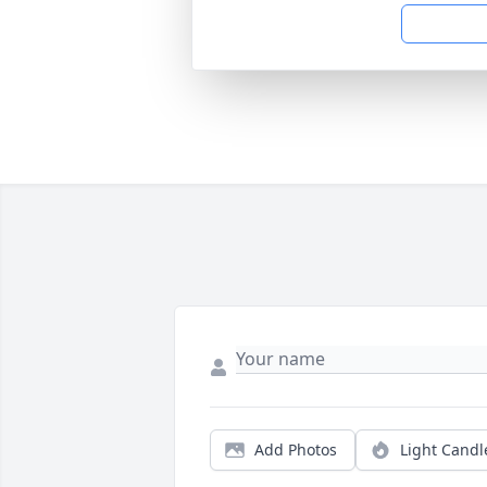
Add Photos
Light Candl