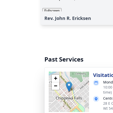
Rev. John R. Ericksen
Past Services
Visitati
+
Monda
−
10:00
time)
Centr
28 E 
WI 54