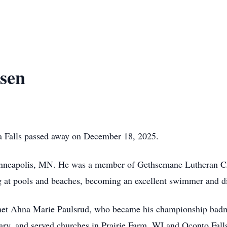
ksen
a Falls passed away on December 18, 2025.
inneapolis, MN. He was a member of Gethsemane Lutheran Ch
 at pools and beaches, becoming an excellent swimmer and di
et Ahna Marie Paulsrud, who became his championship badmint
ry, and served churches in Prairie Farm, WI and Oconto Falls