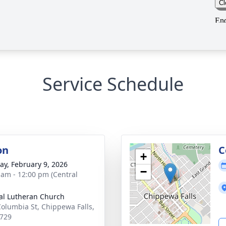
Service Schedule
on
C
+
y, February 9, 2026
−
 am - 12:00 pm (Central
al Lutheran Church
Columbia St, Chippewa Falls,
729