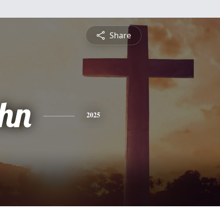
Share
ohn
2025