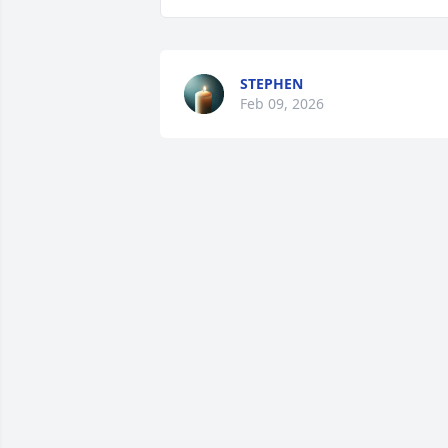
STEPHEN
Feb 09, 2026