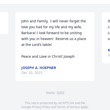
John and Family,  I will never forget the 
I
love you had for my life and my wife, 
c
Barbara! I look forward to be uniting 
L
with you in heaven!  Reserve us a place 
o
at the Lord’s table!

K
D
Peace and Love in Christ! Joseph
JOSEPH A. HOEPNER
Dec 20, 2025
Visits: 3202
This site is protected by reCAPTCHA and the
Google
Privacy Policy
and
Terms of Service
apply.