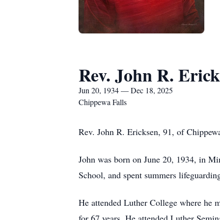
Rev. John R. Eric
Jun 20, 1934 — Dec 18, 2025
Chippewa Falls
Rev. John R. Ericksen, 91, of Chippew
John was born on June 20, 1934, in M
School, and spent summers lifeguarding
He attended Luther College where he m
for 67 years. He attended Luther Semina