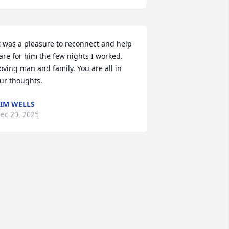
t was a pleasure to reconnect and help 
are for him the few nights I worked. 
oving man and family. You are all in 
ur thoughts.
IM WELLS
ec 20, 2025