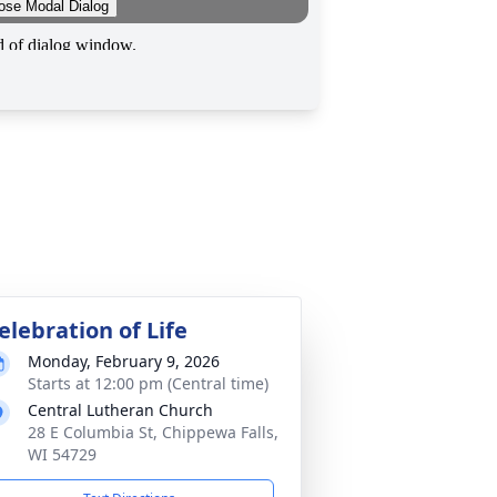
elebration of Life
Monday, February 9, 2026
Starts at 12:00 pm (Central time)
Central Lutheran Church
28 E Columbia St, Chippewa Falls,
WI 54729