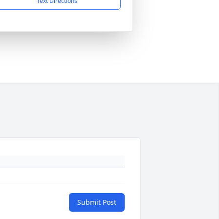
Text Directions
Submit Post