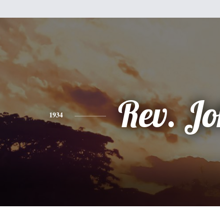
Rev. J
1934