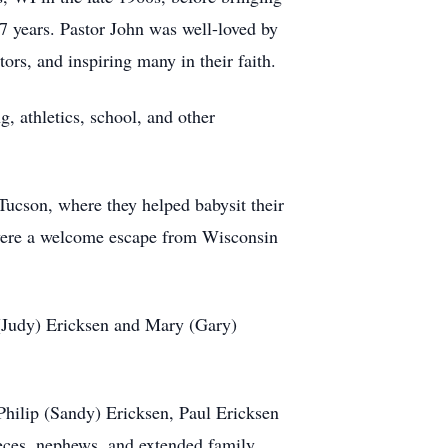
7 years. Pastor John was well-loved by
rs, and inspiring many in their faith.
, athletics, school, and other
Tucson, where they helped babysit their
, were a welcome escape from Wisconsin
 (Judy) Ericksen and Mary (Gary)
Philip (Sandy) Ericksen, Paul Ericksen
eces, nephews, and extended family.