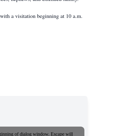
ith a visitation beginning at 10 a.m.