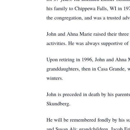
his family to Chippewa Falls, WI in 197
the congregation, and was a trusted adv
John and Ahna Marie raised their three 
activities. He was always supportive of
Upon retiring in 1996, John and Ahna M
granddaughters, then in Casa Grande, w
winters.
John is preceded in death by his paren
Skundberg.
He will be remembered fondly by his su
and Susan Ali; grandchildren, Jacob Er