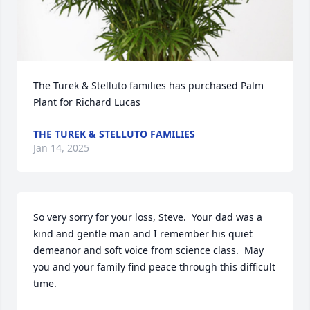
The Turek & Stelluto families has purchased Palm 
Plant for Richard Lucas
THE TUREK & STELLUTO FAMILIES
Jan 14, 2025
So very sorry for your loss, Steve.  Your dad was a 
kind and gentle man and I remember his quiet 
demeanor and soft voice from science class.  May 
you and your family find peace through this difficult 
time.