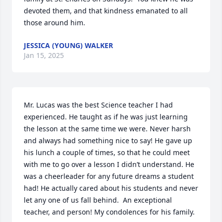
devoted them, and that kindness emanated to all 
those around him.
JESSICA (YOUNG) WALKER
Jan 15, 2025
Mr. Lucas was the best Science teacher I had 
experienced. He taught as if he was just learning 
the lesson at the same time we were. Never harsh 
and always had something nice to say! He gave up 
his lunch a couple of times, so that he could meet 
with me to go over a lesson I didn’t understand. He 
was a cheerleader for any future dreams a student 
had! He actually cared about his students and never 
let any one of us fall behind.  An exceptional 
teacher, and person! My condolences for his family.