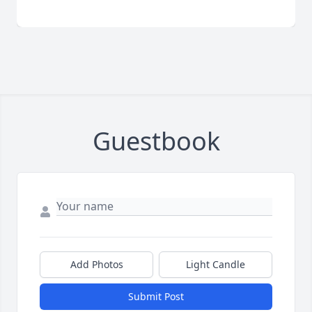
Guestbook
Add Photos
Light Candle
Submit Post