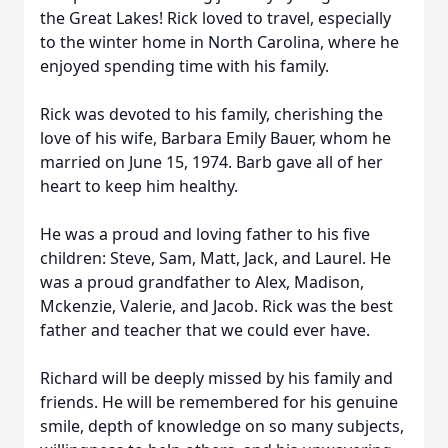
the Great Lakes! Rick loved to travel, especially
to the winter home in North Carolina, where he
enjoyed spending time with his family.
Rick was devoted to his family, cherishing the
love of his wife, Barbara Emily Bauer, whom he
married on June 15, 1974. Barb gave all of her
heart to keep him healthy.
He was a proud and loving father to his five
children: Steve, Sam, Matt, Jack, and Laurel. He
was a proud grandfather to Alex, Madison,
Mckenzie, Valerie, and Jacob. Rick was the best
father and teacher that we could ever have.
Richard will be deeply missed by his family and
friends. He will be remembered for his genuine
smile, depth of knowledge on so many subjects,