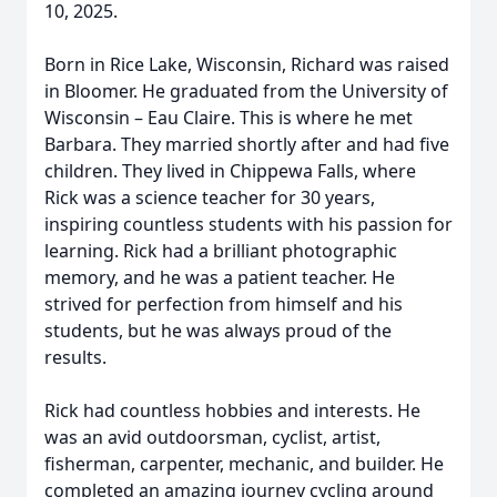
10, 2025.
Born in Rice Lake, Wisconsin, Richard was raised
in Bloomer. He graduated from the University of
Wisconsin – Eau Claire. This is where he met
Barbara. They married shortly after and had five
children. They lived in Chippewa Falls, where
Rick was a science teacher for 30 years,
inspiring countless students with his passion for
learning. Rick had a brilliant photographic
memory, and he was a patient teacher. He
strived for perfection from himself and his
students, but he was always proud of the
results.
Rick had countless hobbies and interests. He
was an avid outdoorsman, cyclist, artist,
fisherman, carpenter, mechanic, and builder. He
completed an amazing journey cycling around