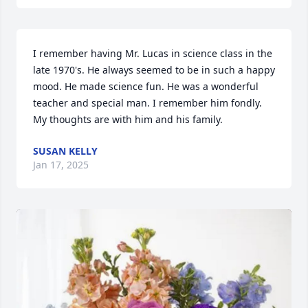
I remember having Mr. Lucas in science class in the 
late 1970's. He always seemed to be in such a happy 
mood. He made science fun. He was a wonderful 
teacher and special man. I remember him fondly. 
My thoughts are with him and his family.
SUSAN KELLY
Jan 17, 2025