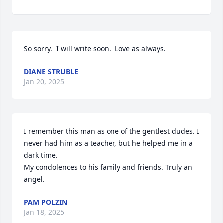
So sorry.  I will write soon.  Love as always.
DIANE STRUBLE
Jan 20, 2025
I remember this man as one of the gentlest dudes. I 
never had him as a teacher, but he helped me in a 
dark time. 

My condolences to his family and friends. Truly an 
angel.
PAM POLZIN
Jan 18, 2025