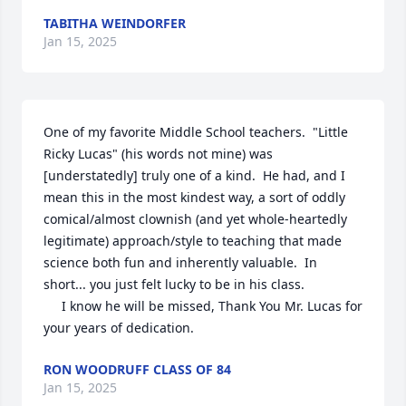
TABITHA WEINDORFER
Jan 15, 2025
One of my favorite Middle School teachers.  "Little 
Ricky Lucas" (his words not mine) was 
[understatedly] truly one of a kind.  He had, and I 
mean this in the most kindest way, a sort of oddly 
comical/almost clownish (and yet whole-heartedly 
legitimate) approach/style to teaching that made 
science both fun and inherently valuable.  In 
short... you just felt lucky to be in his class.

     I know he will be missed, Thank You Mr. Lucas for 
your years of dedication.
RON WOODRUFF CLASS OF 84
Jan 15, 2025