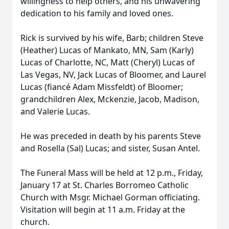
willingness to help others, and his unwavering
dedication to his family and loved ones.
Rick is survived by his wife, Barb; children Steve
(Heather) Lucas of Mankato, MN, Sam (Karly)
Lucas of Charlotte, NC, Matt (Cheryl) Lucas of
Las Vegas, NV, Jack Lucas of Bloomer, and Laurel
Lucas (fiancé Adam Missfeldt) of Bloomer;
grandchildren Alex, Mckenzie, Jacob, Madison,
and Valerie Lucas.
He was preceded in death by his parents Steve
and Rosella (Sal) Lucas; and sister, Susan Antel.
The Funeral Mass will be held at 12 p.m., Friday,
January 17 at St. Charles Borromeo Catholic
Church with Msgr. Michael Gorman officiating.
Visitation will begin at 11 a.m. Friday at the
church.