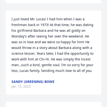
I just loved Mr. Lucas! I had him when I was a 
freshman back in 1973! At that time, he was dating 
his girlfriend Barbara and he was all giddy on 
Monday’s after seeing her over the weekend. He 
was so in love and we were so happy for him! He 
would throw in a story about Barbara along with a 
science lesson. Years later, I had the opportunity to 
work with him at Chi-Hi. He was simply the nicest 
man…such a kind, gentle soul. I’m so sorry for your 
loss, Lucas family. Sending much love to all of you.
SANDY (GREENING) BOWE
Jan 15, 2025