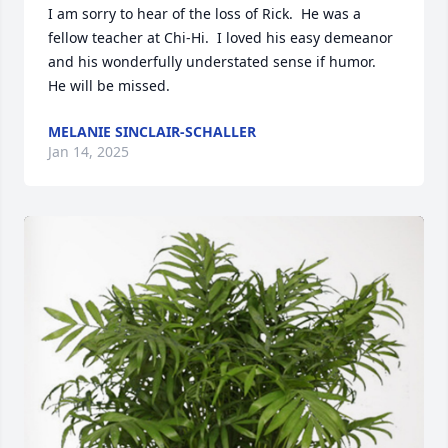
I am sorry to hear of the loss of Rick.  He was a 
fellow teacher at Chi-Hi.  I loved his easy demeanor 
and his wonderfully understated sense if humor.  
He will be missed.
MELANIE SINCLAIR-SCHALLER
Jan 14, 2025