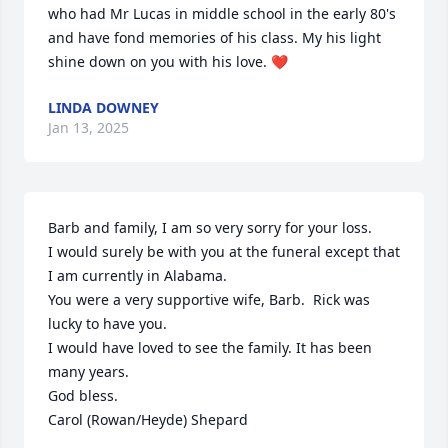
who had Mr Lucas in middle school in the early 80's 
and have fond memories of his class. My his light 
shine down on you with his love. ❤️
LINDA DOWNEY
Jan 13, 2025
Barb and family, I am so very sorry for your loss. 

I would surely be with you at the funeral except that 
I am currently in Alabama. 

You were a very supportive wife, Barb.  Rick was 
lucky to have you.

I would have loved to see the family. It has been 
many years.

God bless.

Carol (Rowan/Heyde) Shepard