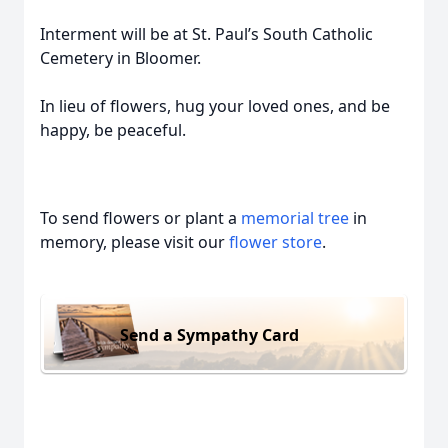
Interment will be at St. Paul’s South Catholic
Cemetery in Bloomer.
In lieu of flowers, hug your loved ones, and be
happy, be peaceful.
To send flowers or plant a
memorial tree
in
memory, please visit our
flower store
.
Send a Sympathy Card