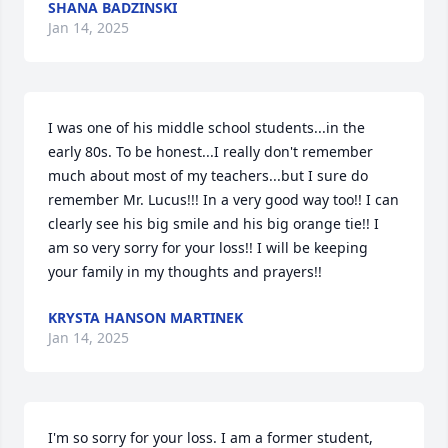
SHANA BADZINSKI
Jan 14, 2025
I was one of his middle school students...in the 
early 80s. To be honest...I really don't remember 
much about most of my teachers...but I sure do 
remember Mr. Lucus!!! In a very good way too!! I can 
clearly see his big smile and his big orange tie!! I 
am so very sorry for your loss!! I will be keeping 
your family in my thoughts and prayers!!
KRYSTA HANSON MARTINEK
Jan 14, 2025
I'm so sorry for your loss. I am a former student, 