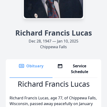
Richard Francis Lucas
Dec 28, 1947 — Jan 10, 2025
Chippewa Falls
Obituary
Service
Schedule
Richard Francis Lucas
Richard Francis Lucas, age 77, of Chippewa Falls,
Wisconsin, passed away peacefully on January