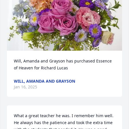
Will, Amanda and Grayson has purchased Essence 
of Heaven for Richard Lucas
WILL, AMANDA AND GRAYSON
Jan 16, 2025
What a great teacher he was. I remember him well. 
He always has the patience and took the extra time 