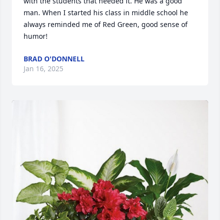
with the students that needed it. He was a good 
man. When I started his class in middle school he 
always reminded me of Red Green, good sense of 
humor!
BRAD O'DONNELL
Jan 16, 2025