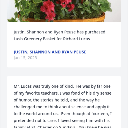
Justin, Shannon and Ryan Peuse has purchased 
Lush Greenery Basket for Richard Lucas
JUSTIN, SHANNON AND RYAN PEUSE
Jan 15, 2025
Mr. Lucas was truly one of kind.  He was by far one 
of my favorite teachers. I was fond of his dry sense 
of humor, the stories he told, and the way he 
challenged me to think about science and apply it 
to the world around us.  Even though at fourteen, I 
pretended not to care, I loved seeing him with his 
family at St. Charles on Sundays.  You knew he was 