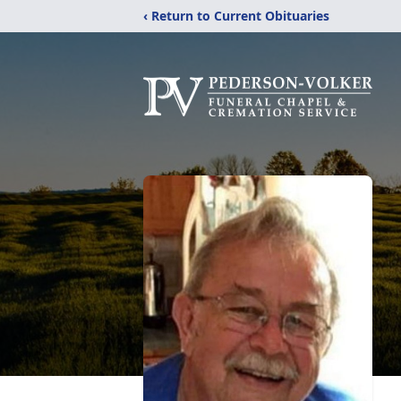
‹ Return to Current Obituaries