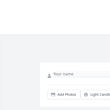
Add Photos
Light Candl