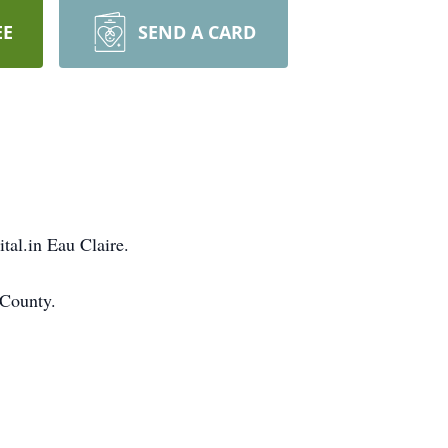
EE
SEND A CARD
al.in Eau Claire.
 County.