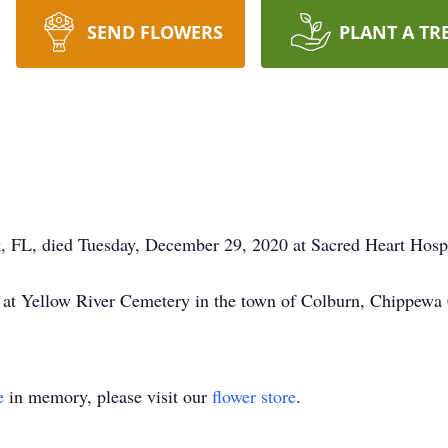
SEND FLOWERS
PLANT A TR
 FL, died Tuesday, December 29, 2020 at Sacred Heart Hospit
d at Yellow River Cemetery in the town of Colburn, Chippewa
e
in memory, please visit our
flower store
.