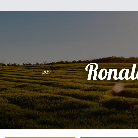
Ronal
1939