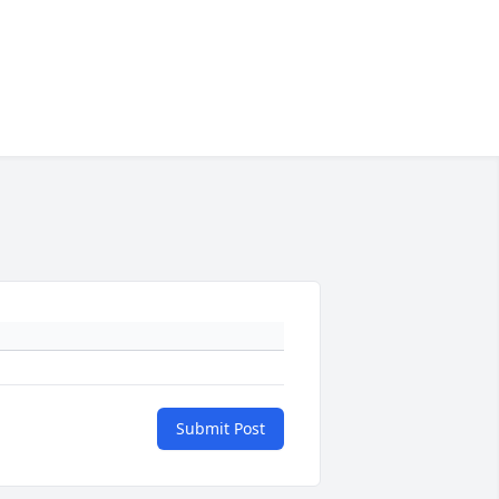
Submit Post