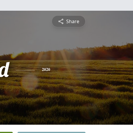
Share
d
2020