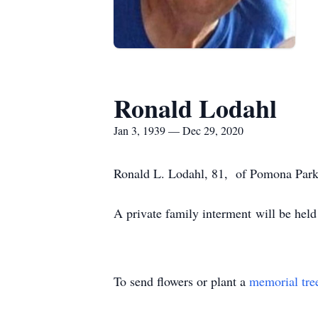
Ronald Lodahl
Jan 3, 1939 — Dec 29, 2020
Ronald L. Lodahl, 81, of Pomona Park,
A private family interment will be hel
To send flowers or plant a
memorial tre