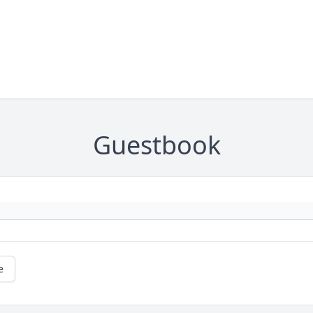
Guestbook
e