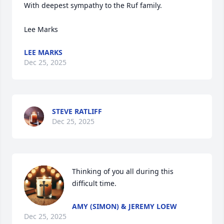
With deepest sympathy to the Ruf family.

Lee Marks
LEE MARKS
Dec 25, 2025
STEVE RATLIFF
Dec 25, 2025
Thinking of you all during this 
difficult time.
AMY (SIMON) & JEREMY LOEW
Dec 25, 2025