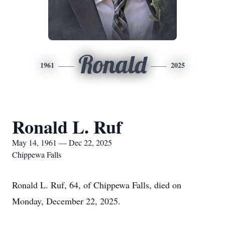
Ronald
1961
2025
Ronald L. Ruf
May 14, 1961 — Dec 22, 2025
Chippewa Falls
Ronald L. Ruf, 64, of Chippewa Falls, died on
Monday, December 22, 2025.