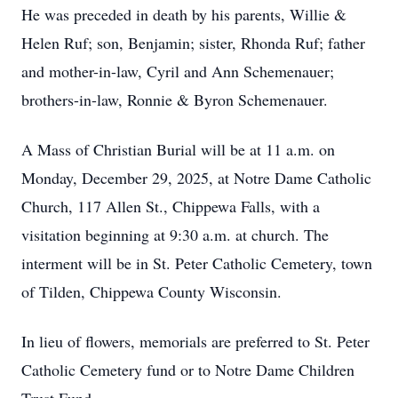
He was preceded in death by his parents, Willie &
Helen Ruf; son, Benjamin; sister, Rhonda Ruf; father
and mother-in-law, Cyril and Ann Schemenauer;
brothers-in-law, Ronnie & Byron Schemenauer.
A Mass of Christian Burial will be at 11 a.m. on
Monday, December 29, 2025, at Notre Dame Catholic
Church, 117 Allen St., Chippewa Falls, with a
visitation beginning at 9:30 a.m. at church. The
interment will be in St. Peter Catholic Cemetery, town
of Tilden, Chippewa County Wisconsin.
In lieu of flowers, memorials are preferred to St. Peter
Catholic Cemetery fund or to Notre Dame Children