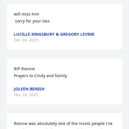
will miss him 

 sorry for your loss
LUCILLE KINGSBURY & GREGORY LEVINE
Dec 24, 2025
RIP Ronnie 

Prayers to Cindy and family.
JOLEEN BENISH
Dec 24, 2025
Ronnie was absolutely one of the nicest people I've 