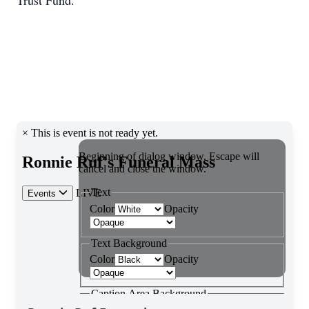
Trust Fund.