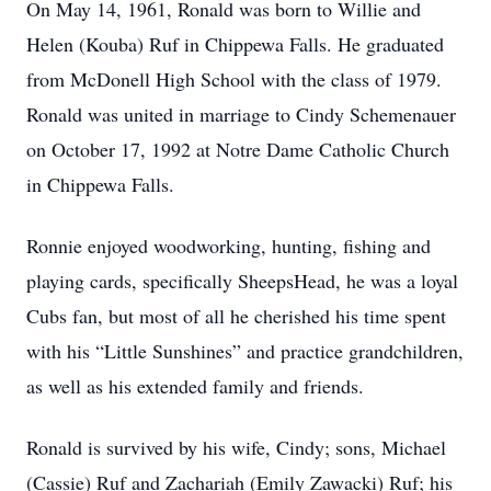
On May 14, 1961, Ronald was born to Willie and
Helen (Kouba) Ruf in Chippewa Falls. He graduated
from McDonell High School with the class of 1979.
Ronald was united in marriage to Cindy Schemenauer
on October 17, 1992 at Notre Dame Catholic Church
in Chippewa Falls.
Ronnie enjoyed woodworking, hunting, fishing and
playing cards, specifically SheepsHead, he was a loyal
Cubs fan, but most of all he cherished his time spent
with his “Little Sunshines” and practice grandchildren,
as well as his extended family and friends.
Ronald is survived by his wife, Cindy; sons, Michael
(Cassie) Ruf and Zachariah (Emily Zawacki) Ruf; his