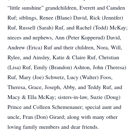
“little sunshine” grandchildren, Everett and Camden
Ruf; siblings, Renee (Blane) David, Rick (Jennifer)
Ruf, Russell (Sarah) Ruf, and Rachel (Todd) McKay;
nieces and nephews, Ann (Peter Kopperud) David,
Andrew (Erica) Ruf and their children, Nora, Will,
Rylee, and Ainsley, Katie & Claire Ruf, Christian
(Lisa) Ruf, Emily (Brandon) Ashton, John (Theresa)
Ruf, Mary (Joe) Schwetz, Lucy (Walter) Foos,
Theresa, Grace, Joseph, Abby, and Teddy Ruf, and
Macy & Ella McKay; sisters-in-law, Suzie (Doug)
Prince and Colleen Schemenauer; special aunt and
uncle, Fran (Don) Girard; along with many other
loving family members and dear friends.