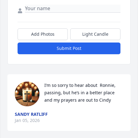
Add Photos
Light Candle
Submit Post
I’m so sorry to hear about  Ronnie, 
passing, but he’s in a better place 
and my prayers are out to Cindy
SANDY RATLIFF
Jan 05, 2026