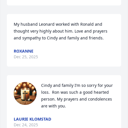
My husband Leonard worked with Ronald and 
thought very highly about him. Love and prayers 
and sympathy to Cindy and family and friends.
ROXANNE
Dec 25, 2025
Cindy and family I’m so sorry for your 
loss.  Ron was such a good hearted 
person. My prayers and condolences 
are with you.
LAURIE KLOMSTAD
Dec 24, 2025