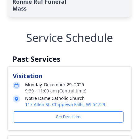
Ronnie Ruf Funeral
Mass
Service Schedule
Past Services
Visitation
Monday, December 29, 2025
9:30 - 11:00 am (Central time)
Notre Dame Catholic Church
117 Allen St, Chippewa Falls, WI 54729
Get Directions