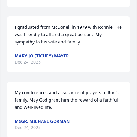
I graduated from McDonell in 1979 with Ronnie.  He 
was friendly to all and a great person.  My 
sympathy to his wife and family
MARY JO (TICHEY) MAYER
Dec 24, 2025
My condolences and assurance of prayers to Ron's 
family. May God grant him the reward of a faithful 
and well-lived life.
MSGR. MICHAEL GORMAN
Dec 24, 2025