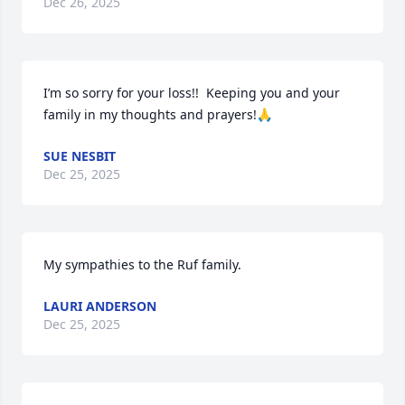
Dec 26, 2025
I’m so sorry for your loss!!  Keeping you and your 
family in my thoughts and prayers!🙏
SUE NESBIT
Dec 25, 2025
My sympathies to the Ruf family.
LAURI ANDERSON
Dec 25, 2025