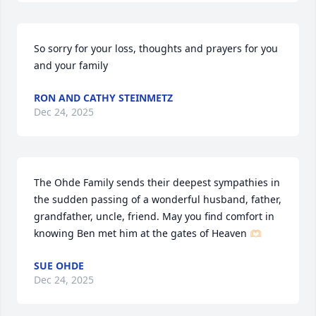
So sorry for your loss, thoughts and prayers for you 
and your family
RON AND CATHY STEINMETZ
Dec 24, 2025
The Ohde Family sends their deepest sympathies in 
the sudden passing of a wonderful husband, father, 
grandfather, uncle, friend. May you find comfort in 
knowing Ben met him at the gates of Heaven 🫶🏻
SUE OHDE
Dec 24, 2025