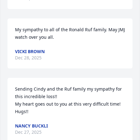
My sympathy to all of the Ronald Ruf family. May JMJ 
watch over you all.
VICKI BROWN
Dec 28, 2025
Sending Cindy and the Ruf family my sympathy for 
this incredible loss!!

My heart goes out to you at this very difficult time! 
Hugs!!
NANCY BUCKLI
Dec 27, 2025