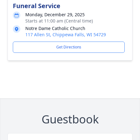
Funeral Service
Monday, December 29, 2025
Starts at 11:00 am (Central time)
Notre Dame Catholic Church
117 Allen St, Chippewa Falls, WI 54729
Get Directions
Guestbook