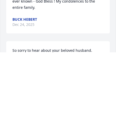
ever known - God Bless ! My condolences to the 
entire family.
BUCK HEBERT
Dec 24, 2025
So sorry to hear about your beloved husband.  
Thoughts and prayers are sent for you Cindy and all 
who loved him.
KARRI GRACE
Dec 24, 2025
May God wrap His arms around your 
family during this difficult time.  We 