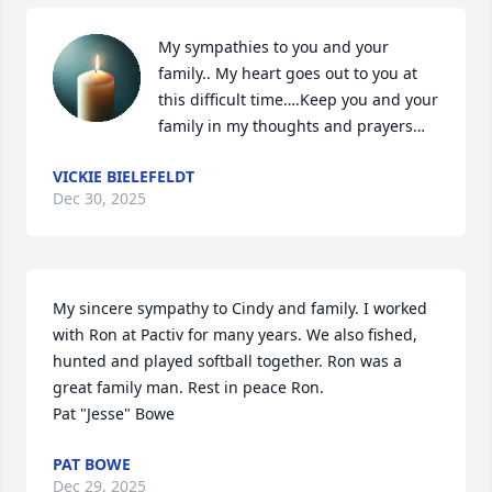
My sympathies to you and your 
family.. My heart goes out to you at 
this difficult time….Keep you and your 
family in my thoughts and prayers…
VICKIE BIELEFELDT
Dec 30, 2025
My sincere sympathy to Cindy and family. I worked 
with Ron at Pactiv for many years. We also fished, 
hunted and played softball together. Ron was a 
great family man. Rest in peace Ron.

Pat "Jesse" Bowe
PAT BOWE
Dec 29, 2025