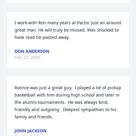
I work with Ron many years at Pactiv. Just an around 
great man. He will truly be missed. Was shocked to 
have read he passed away.
DON ANDERSON
Dec 27, 2025
Ronnie was just a great guy.  I played a lot of pickup 
basketball with him during high school and later in 
the alumni tournaments.  He was always kind, 
friendly and outgoing.  Deepest sympathies to his 
family and friends.
JOHN JACKSON