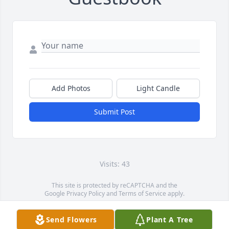
Add Photos
Light Candle
Submit Post
Visits: 43
This site is protected by reCAPTCHA and the
Google
Privacy Policy
and
Terms of Service
apply.
Service map data ©
OpenStreetMap
contributors
Send Flowers
Plant A Tree