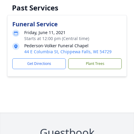
Past Services
Funeral Service
Friday, June 11, 2021
Starts at 12:00 pm (Central time)
Pederson-Volker Funeral Chapel
44 E Columbia St, Chippewa Falls, WI 54729
Get Directions
Plant Trees
Guestbook