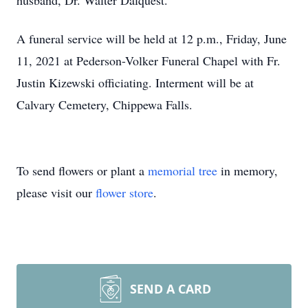
husband, Dr. Walter Dalquest.
A funeral service will be held at 12 p.m., Friday, June
11, 2021 at Pederson-Volker Funeral Chapel with Fr.
Justin Kizewski officiating. Interment will be at
Calvary Cemetery, Chippewa Falls.
To send flowers or plant a
memorial tree
in memory,
please visit our
flower store
.
SEND A CARD