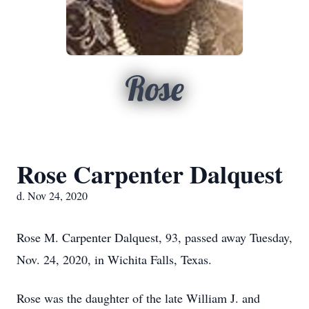
Rose
Rose Carpenter Dalquest
d. Nov 24, 2020
Rose M. Carpenter Dalquest, 93, passed away Tuesday,
Nov. 24, 2020, in Wichita Falls, Texas.
Rose was the daughter of the late William J. and