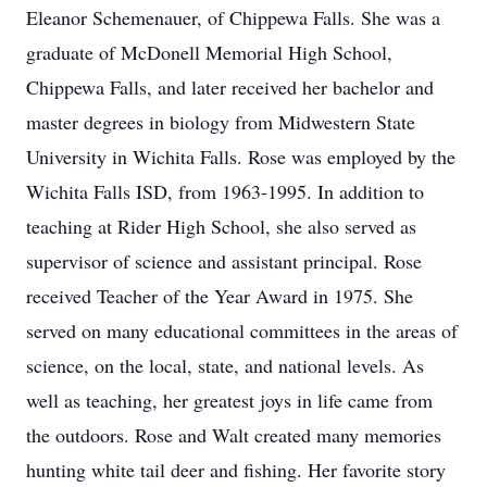
Eleanor Schemenauer, of Chippewa Falls. She was a
graduate of McDonell Memorial High School,
Chippewa Falls, and later received her bachelor and
master degrees in biology from Midwestern State
University in Wichita Falls. Rose was employed by the
Wichita Falls ISD, from 1963-1995. In addition to
teaching at Rider High School, she also served as
supervisor of science and assistant principal. Rose
received Teacher of the Year Award in 1975. She
served on many educational committees in the areas of
science, on the local, state, and national levels. As
well as teaching, her greatest joys in life came from
the outdoors. Rose and Walt created many memories
hunting white tail deer and fishing. Her favorite story