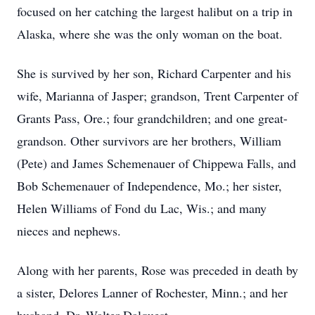
focused on her catching the largest halibut on a trip in
Alaska, where she was the only woman on the boat.
She is survived by her son, Richard Carpenter and his
wife, Marianna of Jasper; grandson, Trent Carpenter of
Grants Pass, Ore.; four grandchildren; and one great-
grandson. Other survivors are her brothers, William
(Pete) and James Schemenauer of Chippewa Falls, and
Bob Schemenauer of Independence, Mo.; her sister,
Helen Williams of Fond du Lac, Wis.; and many
nieces and nephews.
Along with her parents, Rose was preceded in death by
a sister, Delores Lanner of Rochester, Minn.; and her