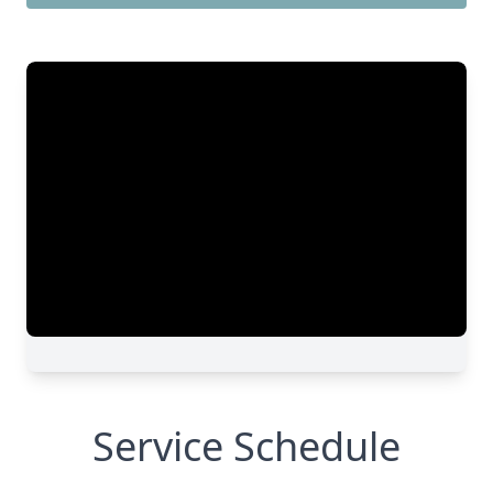
Service Schedule