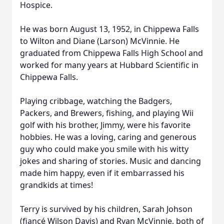
Hospice.
He was born August 13, 1952, in Chippewa Falls
to Wilton and Diane (Larson) McVinnie. He
graduated from Chippewa Falls High School and
worked for many years at Hubbard Scientific in
Chippewa Falls.
Playing cribbage, watching the Badgers,
Packers, and Brewers, fishing, and playing Wii
golf with his brother, Jimmy, were his favorite
hobbies. He was a loving, caring and generous
guy who could make you smile with his witty
jokes and sharing of stories. Music and dancing
made him happy, even if it embarrassed his
grandkids at times!
Terry is survived by his children, Sarah Johson
(fiancé Wilson Davis) and Ryan McVinnie, both of