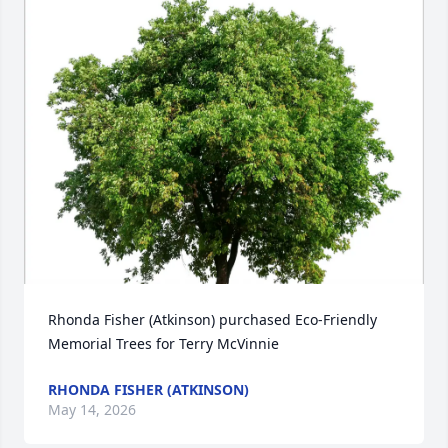
Rhonda Fisher (Atkinson) purchased Eco-Friendly 
Memorial Trees for Terry McVinnie
RHONDA FISHER (ATKINSON)
May 14, 2026