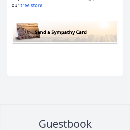
our
tree store
.
Send a Sympathy Card
Guestbook