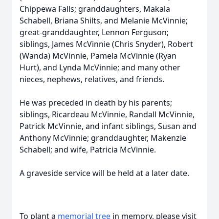
Chippewa Falls; granddaughters, Makala
Schabell, Briana Shilts, and Melanie McVinnie;
great-granddaughter, Lennon Ferguson;
siblings, James McVinnie (Chris Snyder), Robert
(Wanda) McVinnie, Pamela McVinnie (Ryan
Hurt), and Lynda McVinnie; and many other
nieces, nephews, relatives, and friends.
He was preceded in death by his parents;
siblings, Ricardeau McVinnie, Randall McVinnie,
Patrick McVinnie, and infant siblings, Susan and
Anthony McVinnie; granddaughter, Makenzie
Schabell; and wife, Patricia McVinnie.
A graveside service will be held at a later date.
To plant a
memorial tree
in memory, please visit