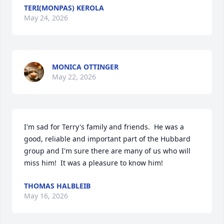
TERI(MONPAS) KEROLA
May 24, 2026
MONICA OTTINGER
May 22, 2026
I'm sad for Terry's family and friends.  He was a 
good, reliable and important part of the Hubbard 
group and I'm sure there are many of us who will 
miss him!  It was a pleasure to know him!
THOMAS HALBLEIB
May 16, 2026