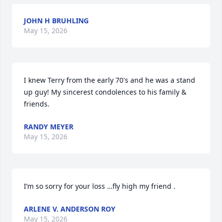
JOHN H BRUHLING
May 15, 2026
I knew Terry from the early 70's and he was a stand 
up guy! My sincerest condolences to his family & 
friends.
RANDY MEYER
May 15, 2026
I’m so sorry for your loss …fly high my friend .
ARLENE V. ANDERSON ROY
May 15, 2026