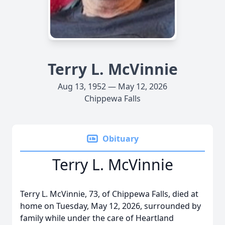
Terry L. McVinnie
Aug 13, 1952 — May 12, 2026
Chippewa Falls
Obituary
Terry L. McVinnie
Terry L. McVinnie, 73, of Chippewa Falls, died at
home on Tuesday, May 12, 2026, surrounded by
family while under the care of Heartland