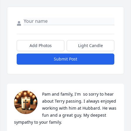
Add Photos
Light Candle
Submit Post
Pam and family, I'm  so sorry to hear 
about Terry passing. I always enjoyed 
working with him at Hubbard. He was 
fun and a great guy. My deepest 
sympathy to your family.