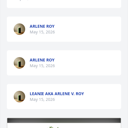
ARLENE ROY
May 15, 2026
ARLENE ROY
May 15, 2026
LEANIE AKA ARLENE V. ROY
May 15, 2026